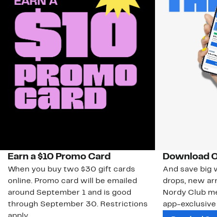
Earn a $10 Promo Card
Download O
When you buy two $30 gift cards
And save big w
online. Promo card will be emailed
drops, new arr
around September 1 and is good
Nordy Club m
through September 30. Restrictions
app-exclusive
apply.