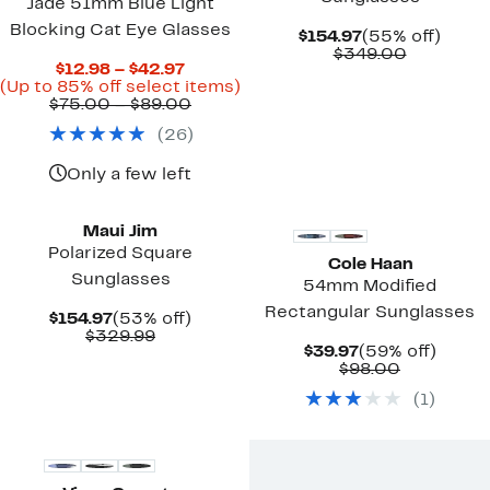
Jade 51mm Blue Light
Blocking Cat Eye Glasses
Current
55%
$154.97
(55% off)
Price
Compara
off.
$349.00
Current
$12.98 – $42.97
$154.97
value
Price
Up
(Up to 85% off select items)
$349.00
$12.98
Comparable
to
$75.00 – $89.00
to
value
85%
(
26
)
$42.97
$75.00
off
to
select
$89.00
items.
Only a few left
New
New
Maui Jim
Polarized Square
Cole Haan
Sunglasses
54mm Modified
Rectangular Sunglasses
Current
53%
$154.97
(53% off)
Price
Comparable
off.
$329.99
Current
59%
$39.97
(59% off)
$154.97
value
Price
Comparab
off.
$98.00
$329.99
$39.97
value
(
1
)
$98.00
New