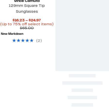
Vince Camuto
129mm Square Tip
Sunglasses
Current
$16.23 – $24.97
Price
Up
(Up to 75% off select items)
Comparable
$16.23
to
$65.00
value
to
75%
New Markdown
$65.00
$24.97
off
select
(
2
)
items.