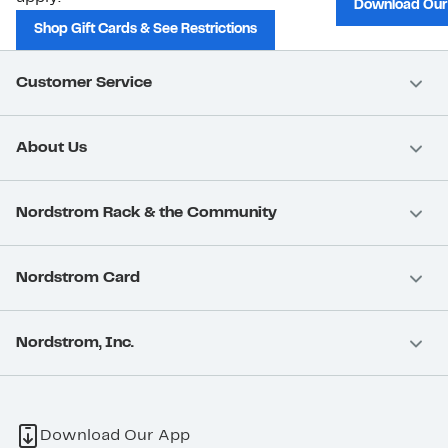
Download Our
Shop Gift Cards & See Restrictions
Customer Service
About Us
Nordstrom Rack & the Community
Nordstrom Card
Nordstrom, Inc.
Download Our App