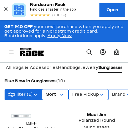
GET $40 OFF
your next purchase when you apply and
get approved for a Nordstrom credit card.
Restrictions apply.
Apply Now
0
All Bags & Accessories
Handbags
Jewelry
Sunglasses
W
Blue New in Sunglasses
(19)
Filter (1)
Sort
Free Pickup
Brand
New
New
Maui Jim
Polarized Round
DIFF
Sunglasses