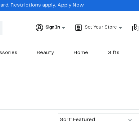
rd. Restrictions apply.
Apply Now
Sign In
Set Your Store
0
ssories
Beauty
Home
Gifts
Sort:
Sort: Featured
New