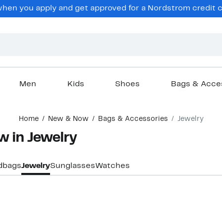
hen you apply and get approved for a Nordstrom credit ca
Men
Kids
Shoes
Bags & Acce
Home
New & Now
Bags & Accessories
Jewelry
w in Jewelry
dbags
Jewelry
Sunglasses
Watches
New
New