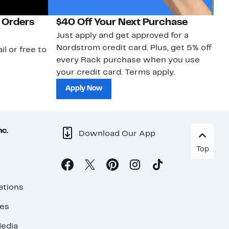
 Orders
$40 Off Your Next Purchase
N
Just apply and get approved for a
Ne
Nordstrom credit card. Plus, get 5% off
ki
il or free to
every Rack purchase when you use
bu
your credit card. Terms apply.
ma
sh
Apply Now
nc.
Download Our App
Top
ations
ses
edia