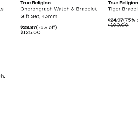
True Religion
True Religio
ts
Chorongraph Watch & Bracelet
Tiger Brace
Gift Set, 43mm
Curre
$24.97
(75% o
Price
Com
$100.00
Current
76%
$29.97
(76% off)
$24.9
val
Price
Comparable
off.
$125.00
$10
$29.97
value
$125.00
h,