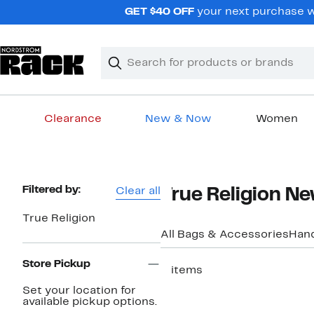
Skip
GET $40 OFF
your next purchase w
navigation
Clear
Search
Clear
Search
Text
Clearance
New & Now
Women
Main
content
Page
Filtered by:
Clear all
True Religion Ne
Navigation
True Religion
All Bags & Accessories
Han
Store Pickup
5 items
New
Set your location for
available pickup options.