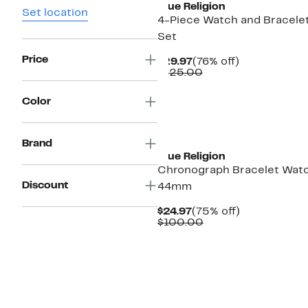
True Religion
Set location
4-Piece Watch and Bracele
Set
Price
Current
76%
$29.97
(76% off)
Price
Comparable
off.
$125.00
$29.97
value
$125.00
Color
New
Brand
True Religion
Chronograph Bracelet Watc
Discount
44mm
Current
75%
$24.97
(75% off)
Price
Comparable
off.
$100.00
$24.97
value
$100.00