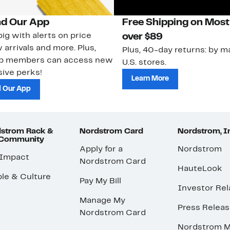
d Our App
Free Shipping on Most
ig with alerts on price
over $89
 arrivals and more. Plus,
Plus, 40-day returns: by ma
ub members can access new
U.S. stores.
ive perks!
Learn More
 Our App
strom Rack &
Nordstrom Card
Nordstrom, I
 Community
Apply for a
Nordstrom
 Impact
Nordstrom Card
HauteLook
le & Culture
Pay My Bill
Investor Rel
Manage My
Press Relea
Nordstrom Card
Nordstrom M