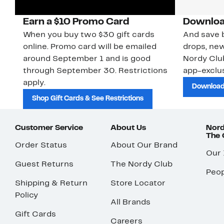
Earn a $10 Promo Card
Downloa
When you buy two $30 gift cards
And save b
online. Promo card will be emailed
drops, new
around September 1 and is good
Nordy Cl
through September 30. Restrictions
app-exclus
apply.
Download
Shop Gift Cards & See Restrictions
Customer Service
About Us
Nord
The
Order Status
About Our Brand
Our
Guest Returns
The Nordy Club
Peop
Shipping & Return
Store Locator
Policy
All Brands
Gift Cards
Careers