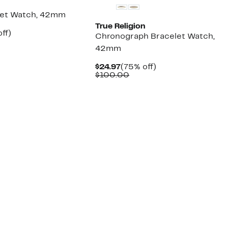
n
let Watch, 42mm
True Religion
nt
75%
ff)
Chronograph Bracelet Watch,
parable
off.
42mm
7
ue
0.00
Current
75%
$24.97
(75% off)
Price
Comparable
off.
$100.00
$24.97
value
$100.00