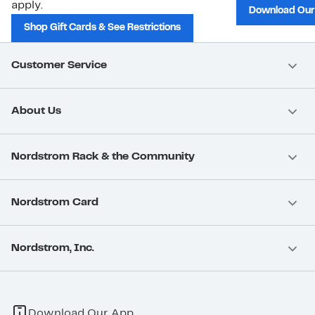
apply.
Download Our
Shop Gift Cards & See Restrictions
Customer Service
About Us
Nordstrom Rack & the Community
Nordstrom Card
Nordstrom, Inc.
Download Our App