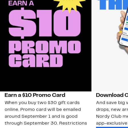
Earn a $10 Promo Card
Download O
When you buy two $30 gift cards
And save big w
online. Promo card will be emailed
drops, new arr
around September 1 and is good
Nordy Club m
through September 30. Restrictions
app-exclusive