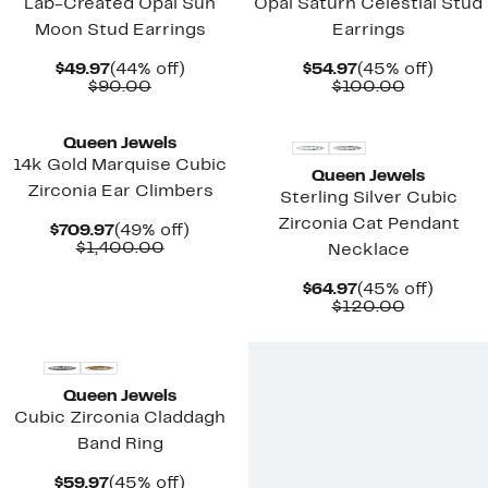
Lab-Created Opal Sun
Opal Saturn Celestial Stud
Moon Stud Earrings
Earrings
Current
44%
Current
45%
$49.97
(44% off)
$54.97
(45% off)
Price
Comparable
off.
Price
Compara
off.
$90.00
$100.00
$49.97
value
$54.97
value
New
New
$90.00
$100.00
Queen Jewels
14k Gold Marquise Cubic
Queen Jewels
Zirconia Ear Climbers
Sterling Silver Cubic
Zirconia Cat Pendant
Current
49%
$709.97
(49% off)
Price
Comparable
off.
$1,400.00
Necklace
$709.97
value
$1,400.00
Current
45%
$64.97
(45% off)
Price
Compara
off.
$120.00
$64.97
value
New
$120.00
Queen Jewels
Cubic Zirconia Claddagh
Band Ring
Current
45%
$59.97
(45% off)