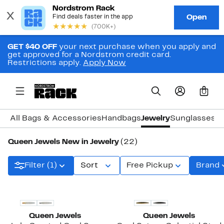
GET $40 OFF
your next purchase when you apply and
get approved for a Nordstrom credit card.
Restrictions apply.
Apply Now
0
All Bags & Accessories
Handbags
Jewelry
Sunglasses
W
Queen Jewels New in Jewelry
(22)
Filter (1)
Sort
Free Pickup
Brand
New
New
Queen Jewels
Queen Jewels