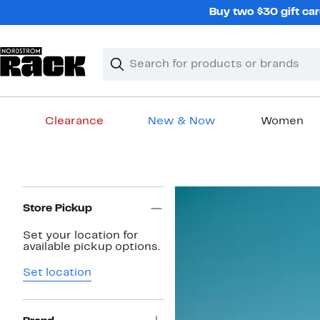
Skip
Buy two $30 gift car
navigation
Clear
Search
Clear
Search
Text
Clearance
New & Now
Women
Main
content
Page
Navigation
Store Pickup
Set your location for
available pickup options.
Set location