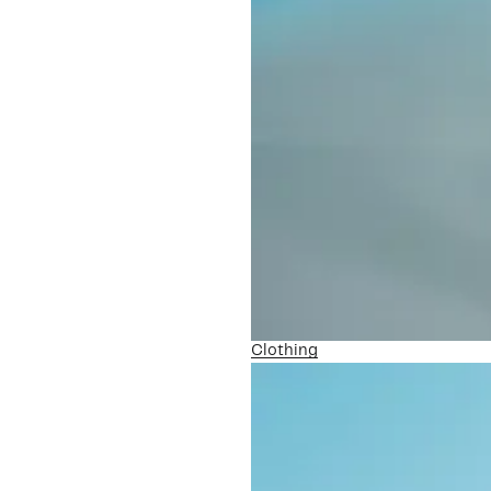
Clothing