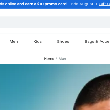
ds online and earn a $10 promo card!
Ends August 9.
Gift 
Men
Kids
Shoes
Bags & Acce
Home
Men