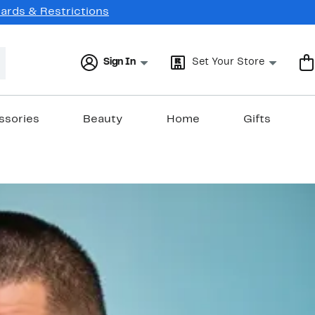
Cards & Restrictions
Sign In
Set Your Store
ssories
Beauty
Home
Gifts