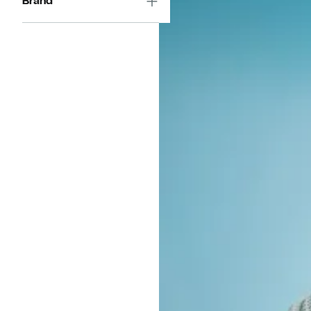
Brand