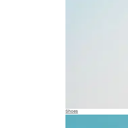
Shoes