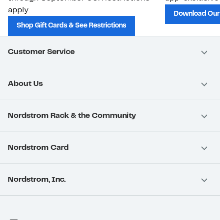
apply.
Download Our
Shop Gift Cards & See Restrictions
Customer Service
About Us
Nordstrom Rack & the Community
Nordstrom Card
Nordstrom, Inc.