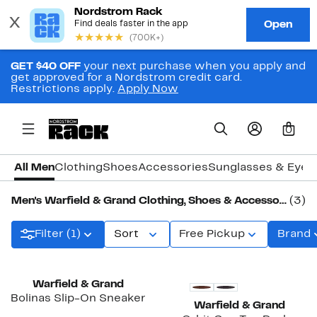
GET $40 OFF
your next purchase when you apply and
get approved for a Nordstrom credit card.
Restrictions apply.
Apply Now
0
All Men
Clothing
Shoes
Accessories
Sunglasses & Eye
Men's Warfield & Grand Clothing, Shoes & Accessories
(3)
Filter (1)
Sort
Free Pickup
Brand
Warfield & Grand
Bolinas Slip-On Sneaker
Warfield & Grand