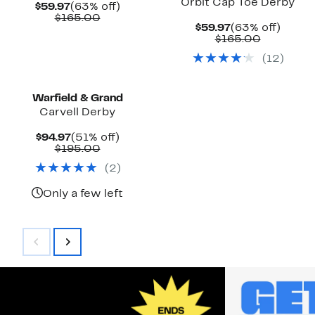
Orbit Cap Toe Derby
Current
63%
$59.97
(63% off)
Price
Comparable
off.
$165.00
Current
63%
$59.97
(63% off)
$59.97
value
Price
Comparab
off.
$165.00
$165.00
$59.97
value
(
12
)
$165.00
Warfield & Grand
Carvell Derby
Current
51%
$94.97
(51% off)
Price
Comparable
off.
$195.00
$94.97
value
(
2
)
$195.00
Only a few left