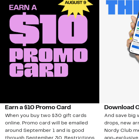
Earn a $10 Promo Card
Download O
When you buy two $30 gift cards
And save big w
online. Promo card will be emailed
drops, new arr
around September 1 and is good
Nordy Club m
through September 30. Restrictions
app-exclusive