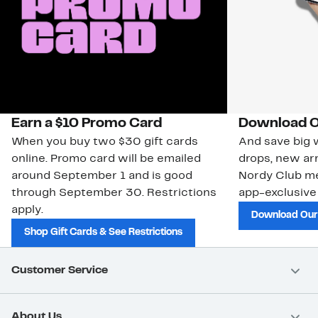
Earn a $10 Promo Card
Download O
When you buy two $30 gift cards
And save big w
online. Promo card will be emailed
drops, new arr
around September 1 and is good
Nordy Club m
through September 30. Restrictions
app-exclusive
apply.
Download Our
Shop Gift Cards & See Restrictions
Customer Service
About Us