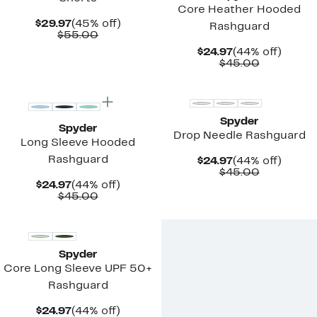
Core Heather Hooded
Current
45%
$29.97
(45% off)
Rashguard
Price
Comparable
off.
$55.00
$29.97
value
Current
44%
$24.97
(44% off)
$55.00
Price
Comparab
off.
$45.00
$24.97
value
$45.00
Spyder
Spyder
Drop Needle Rashguard
Long Sleeve Hooded
Rashguard
Current
44%
$24.97
(44% off)
Price
Comparab
off.
$45.00
$24.97
value
Current
44%
$24.97
(44% off)
$45.00
Price
Comparable
off.
$45.00
$24.97
value
$45.00
Spyder
Core Long Sleeve UPF 50+
Rashguard
Current
44%
$24.97
(44% off)