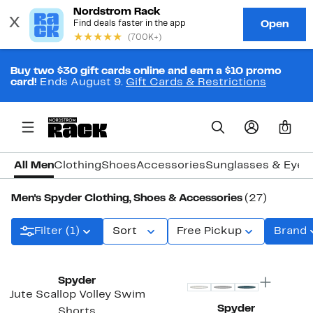
Buy two $30 gift cards online and earn a $10 promo
card!
Ends August 9.
Gift Cards & Restrictions
0
All Men
Clothing
Shoes
Accessories
Sunglasses & Eye
Men's Spyder Clothing, Shoes & Accessories
(27)
Filter (1)
Sort
Free Pickup
Brand
Spyder
Jute Scallop Volley Swim
Spyder
Shorts