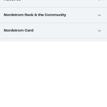
Nordstrom Rack & the Community
Nordstrom Card
Nordstrom, Inc.
Download Our App
Privacy
Your Privacy Rights