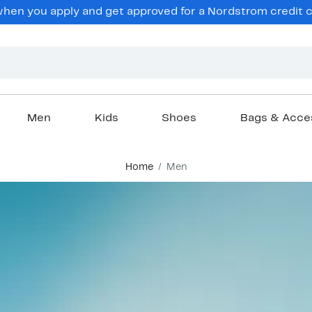
en you apply and get approved for a Nordstrom credit ca
Men
Kids
Shoes
Bags & Acce
Home
Men