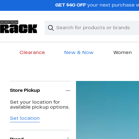
Skip
GET $40 OFF
your next purchase wh
navigation
Clear
Search
Clear
Search
Text
Clearance
New & Now
Women
Main
content
Page
Navigation
Store Pickup
Set your location for
available pickup options.
Set location