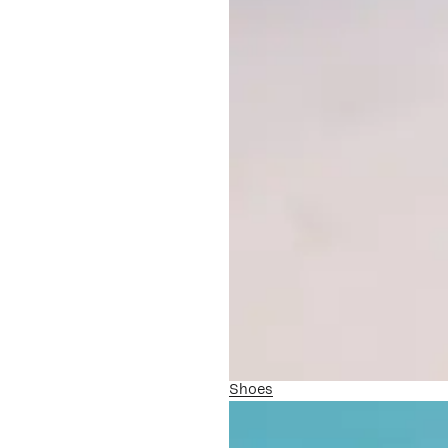
Shoes