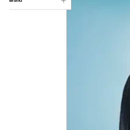
Brand