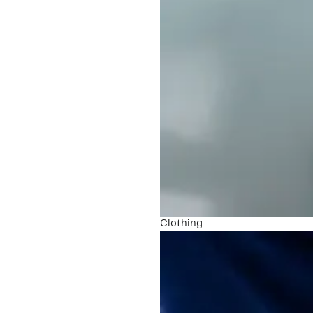
Clothing