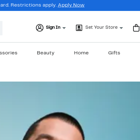
rd. Restrictions apply.
Apply Now
Sign In
Set Your Store
ssories
Beauty
Home
Gifts