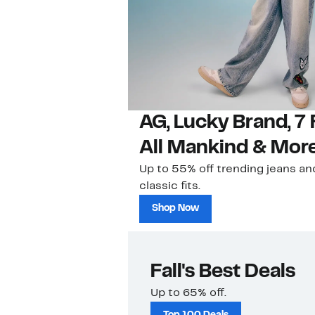
AG, Lucky Brand, 7 
All Mankind & Mor
Up to 55% off trending jeans an
classic fits.
Shop Now
Fall's Best Deals
Up to 65% off.