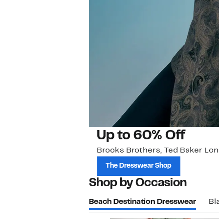
Up to 60% Off
Brooks Brothers, Ted Baker Lon
The Dresswear Shop
Shop by Occasion
Beach Destination Dresswear
Bl