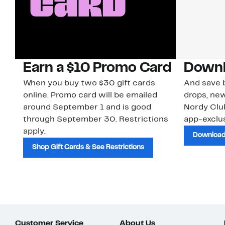
Earn a $10 Promo Card
Downl
When you buy two $30 gift cards
And save b
online. Promo card will be emailed
drops, new
around September 1 and is good
Nordy Cl
through September 30. Restrictions
app-exclus
apply.
Download
Shop Gift Cards & See Restrictions
Customer Service
About Us