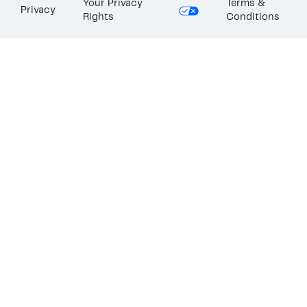
Your Privacy
Terms &
Privacy
Rights
Conditions