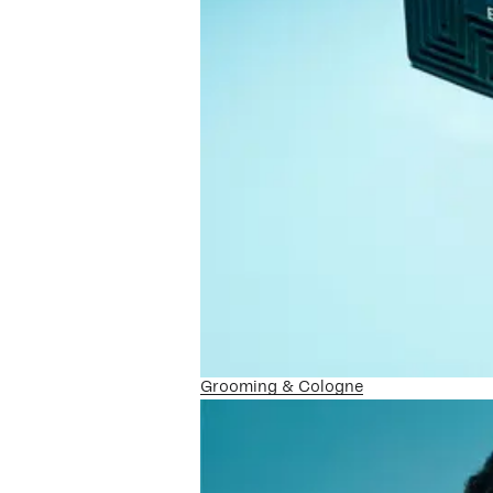
Grooming & Cologne