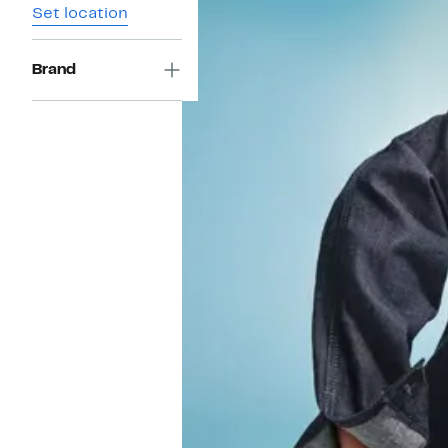
Set location
Brand