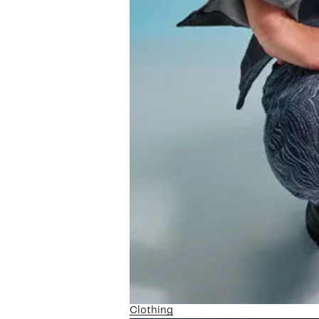
Clothing