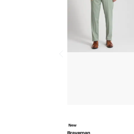
New
Braveman