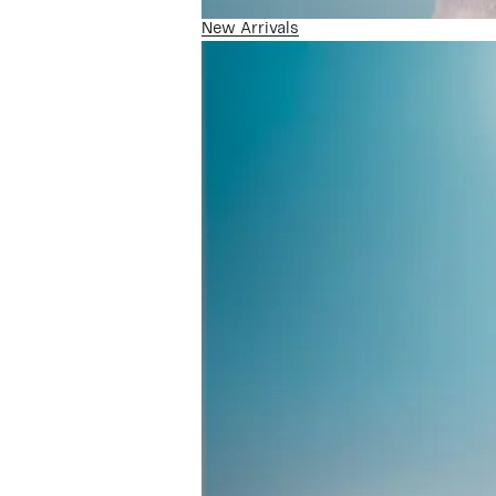
New Arrivals