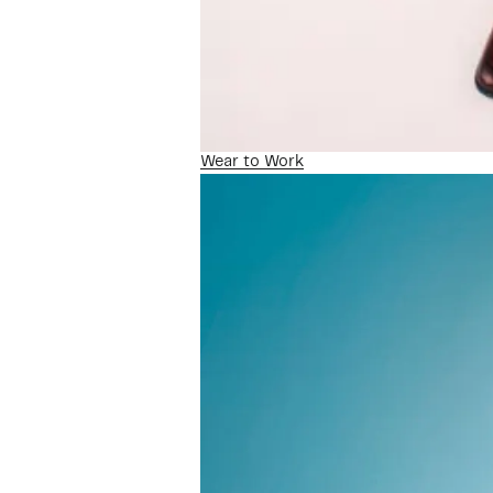
Wear to Work