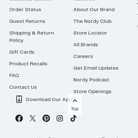
Order Status
About Our Brand
Guest Returns
The Nordy Club
Shipping & Return
Store Locator
Policy
All Brands
Gift Cards
Careers
Product Recalls
Get Email Updates
FAQ
Nordy Podcast
Contact Us
Store Openings
Download Our App
Top