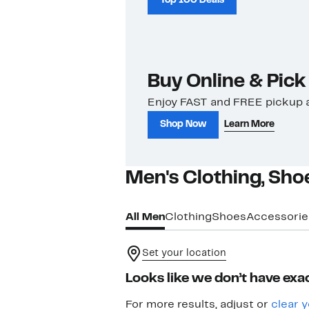
Top 100 Deals
Buy Online & Pick
Enjoy FAST and FREE pickup a
Shop Now
Learn More
Men's Clothing, Sho
All Men
Clothing
Shoes
Accessorie
Set your location
Looks like we don’t have exac
For more results, adjust or
clear y