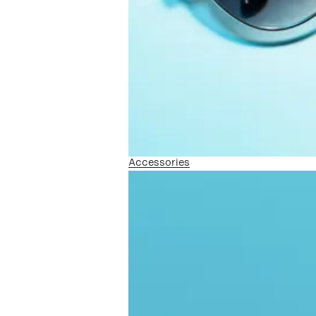
Accessories