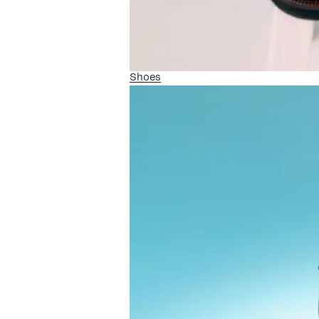
Shoes