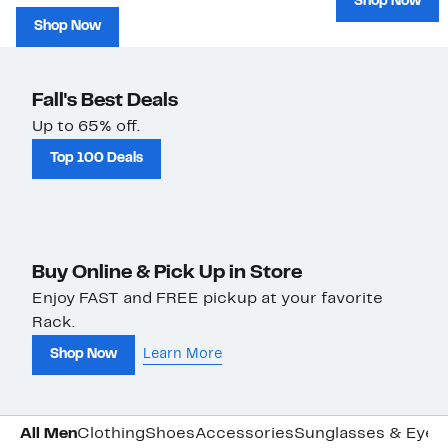
Shop Now
Shop Now
Fall's Best Deals
Up to 65% off.
Top 100 Deals
Buy Online & Pick Up in Store
Enjoy FAST and FREE pickup at your favorite
Rack.
Shop Now
Learn More
All Men
Clothing
Shoes
Accessories
Sunglasses & Eye