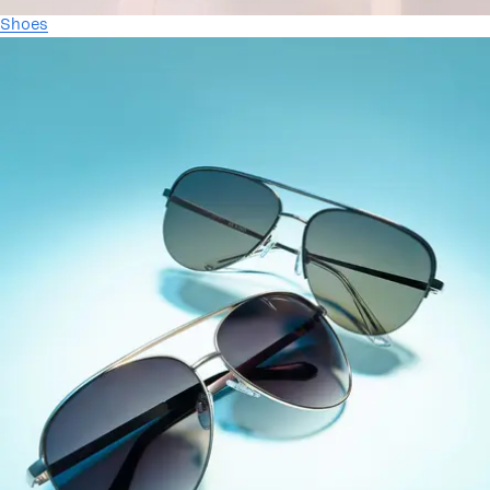
Shoes