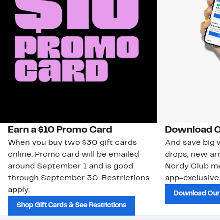
Earn a $10 Promo Card
Download O
When you buy two $30 gift cards
And save big w
online. Promo card will be emailed
drops, new arr
around September 1 and is good
Nordy Club m
through September 30. Restrictions
app-exclusive
apply.
Download Our
Shop Gift Cards & See Restrictions