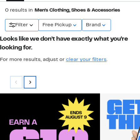
0 results in
Men's Clothing, Shoes & Accessories
Filter
Free Pickup
Brand
Looks like we don’t have exactly what you’re
looking for.
For more results, adjust or
clear your filters
.