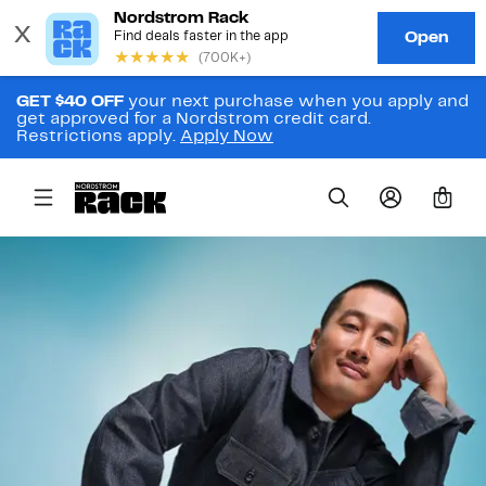
GET $40 OFF
your next purchase when you apply and
get approved for a Nordstrom credit card.
Restrictions apply.
Apply Now
0