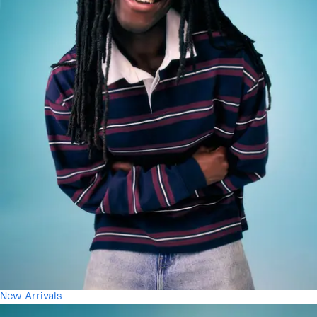
New Arrivals