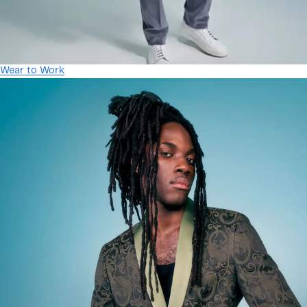
Wear to Work