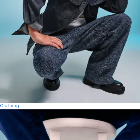
Clothing