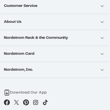
Customer Service
About Us
Nordstrom Rack & the Community
Nordstrom Card
Nordstrom, Inc.
Download Our App