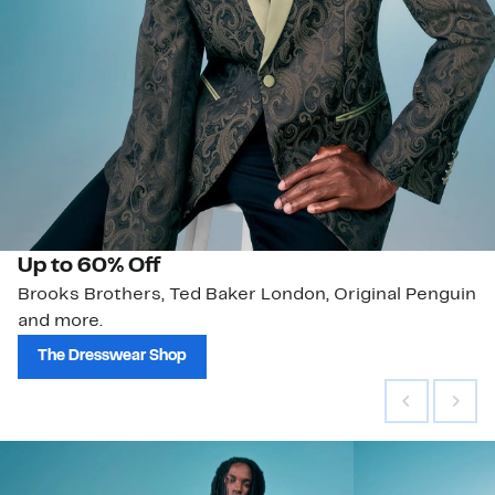
Up to 60% Off
Brooks Brothers, Ted Baker London, Original Penguin
and more.
The Dresswear Shop