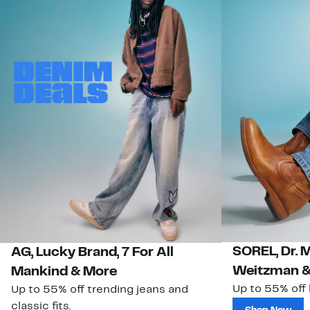
SOREL, Dr. 
AG, Lucky Brand, 7 For All
Weitzman &
Mankind & More
Up to 55% off
Up to 55% off trending jeans and
classic fits.