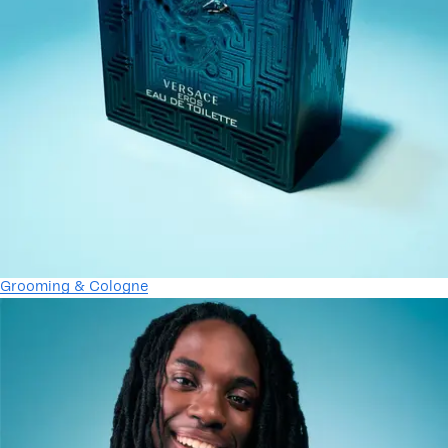
Grooming & Cologne