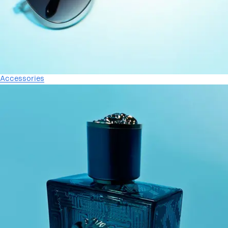
Accessories