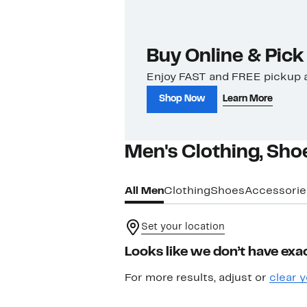
Buy Online & Pick
Enjoy FAST and FREE pickup a
Shop Now
Learn More
Men's Clothing, Sho
All Men
Clothing
Shoes
Accessorie
Set your location
Looks like we don’t have exac
For more results, adjust or
clear y