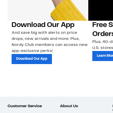
Download Our App
Free 
And save big with alerts on price
Order
drops, new arrivals and more. Plus,
Plus, 40-d
Nordy Club members can access new
U.S. stores
app-exclusive perks!
Learn Mo
Download Our App
Customer Service
About Us