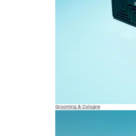
Grooming & Cologne