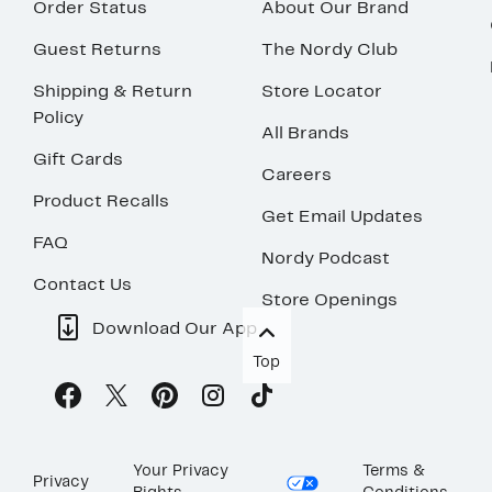
Order Status
About Our Brand
Guest Returns
The Nordy Club
Shipping & Return
Store Locator
Policy
All Brands
Gift Cards
Careers
Product Recalls
Get Email Updates
FAQ
Nordy Podcast
Contact Us
Store Openings
Download Our App
Top
Your Privacy
Terms &
Privacy