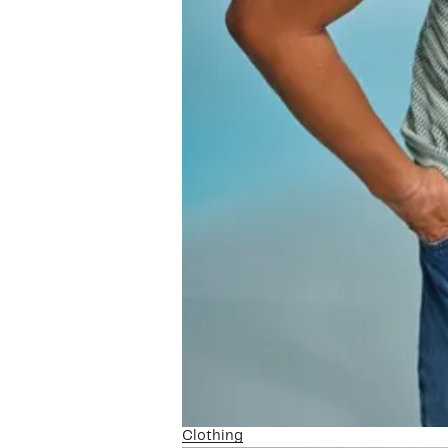
Clothing