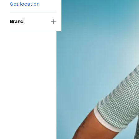
Set location
Brand