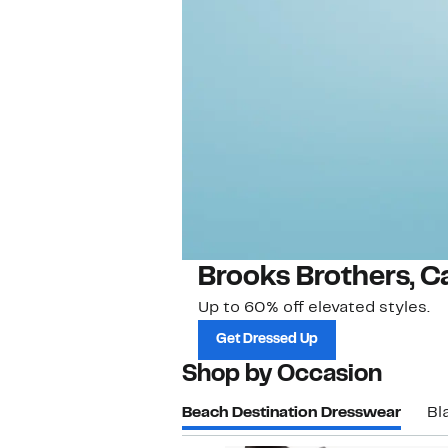
Brooks Brothers, C
Up to 60% off elevated styles.
Get Dressed Up
Shop by Occasion
Beach Destination Dresswear
Bl