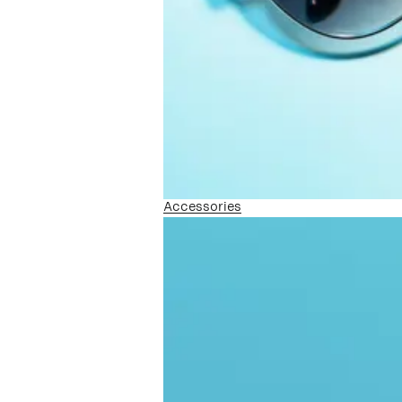
Accessories