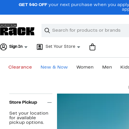
Skip
GET $40 OFF
your next purchase when you apply 
navigation
app
Clear
Search
Clear
Search
Text
Sign In
Set Your Store
Clearance
New & Now
Women
Men
Kid
Main
content
Page
Navigation
Store Pickup
Set your location
for available
pickup options.