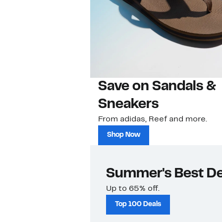
Save on Sandals &
Sneakers
From adidas, Reef and more.
Shop Now
Summer's Best De
Up to 65% off.
Top 100 Deals