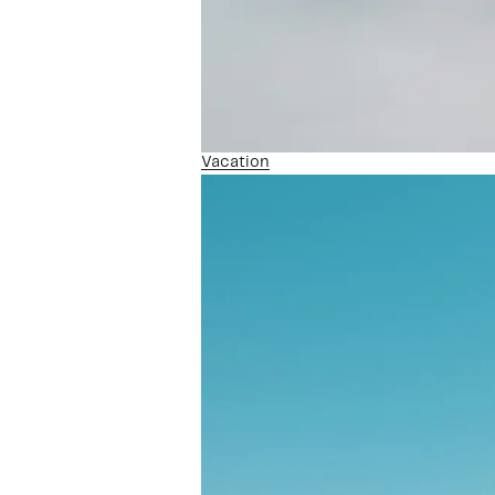
Vacation