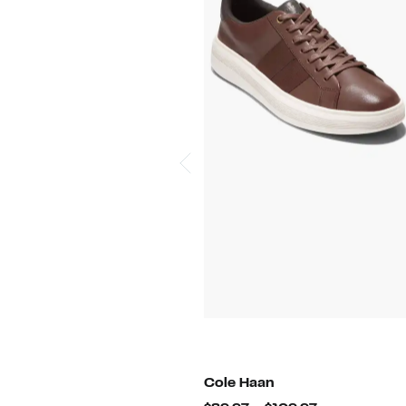
Cole Haan