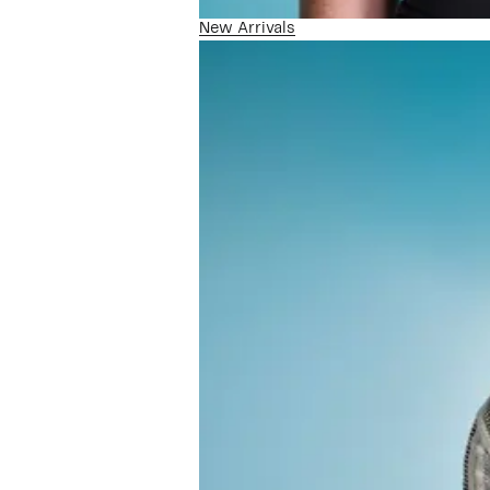
New Arrivals