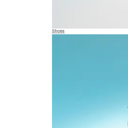
Shoes