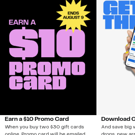
Earn a $10 Promo Card
Download O
When you buy two $30 gift cards
And save big w
online. Promo card will be emailed
drops, new arr