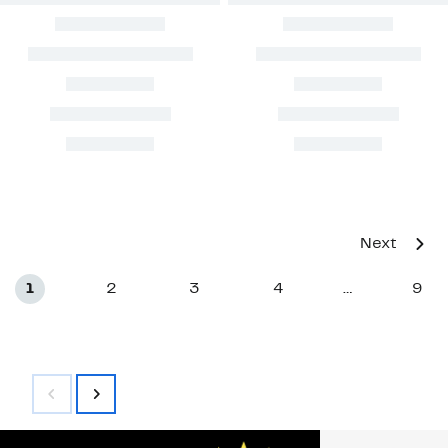
Next
1
2
3
4
9