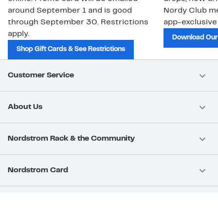
around September 1 and is good
Nordy Club m
through September 30. Restrictions
app-exclusive
apply.
Download Our
Shop Gift Cards & See Restrictions
Customer Service
About Us
Nordstrom Rack & the Community
Nordstrom Card
Nordstrom, Inc.