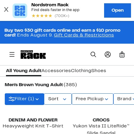
Buy two $30 gift cards online and earn a $10 promo
card!
Ends August 9.
Gift Cards & Restrictions
0
All Young Adult
Accessories
Clothing
Shoes
Men's Brown Young Adult
(385)
Filter (1)
Sort
Free Pickup
Brand
New
DENIM AND FLOWER
CROCS
Heavyweight Knit T-Shirt
Yukon Vista II LiteRide™
Slide Sandal