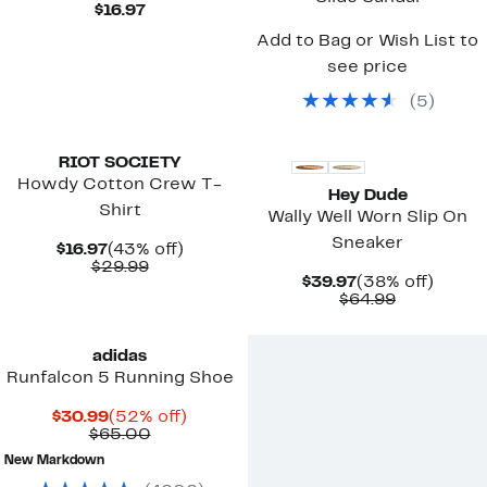
Current
$16.97
Price
Add to Bag or Wish List to
$16.97
see price
(
5
)
New
New
RIOT SOCIETY
Howdy Cotton Crew T-
Hey Dude
Shirt
Wally Well Worn Slip On
Sneaker
Current
43%
$16.97
(43% off)
Price
Comparable
off.
$29.99
Current
38%
$39.97
(38% off)
$16.97
value
Price
Comparab
off.
$64.99
$29.99
$39.97
value
$64.99
adidas
Runfalcon 5 Running Shoe
Current
52%
$30.99
(52% off)
Price
Comparable
off.
$65.00
$30.99
value
New Markdown
$65.00