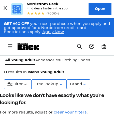
GET $40 OFF
your next purchase when you apply and
get approved for a Nordstrom credit card.
Restrictions apply.
Apply Now
0
All Young Adult
Accessories
Clothing
Shoes
0 results in
Men's Young Adult
Filter
Free Pickup
Brand
Looks like we don’t have exactly what you’re
looking for.
For more results, adjust or
clear your filters
.