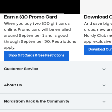
Earn a $10 Promo Card
Download O
When you buy two $30 gift cards
And save big w
online. Promo card will be emailed
drops, new arr
around September 1 and is good
Nordy Club m
through September 30. Restrictions
app-exclusive
apply.
Download Our
Shop Gift Cards & See Restrictions
Customer Service
About Us
Nordstrom Rack & the Community