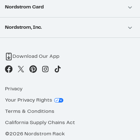
Nordstrom Card
Nordstrom, Inc.
Download Our App
Privacy
Your Privacy Rights
Terms & Conditions
California Supply Chains Act
©2026 Nordstrom Rack