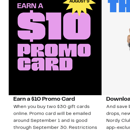
Earn a $10 Promo Card
Downloa
When you buy two $30 gift cards
And save b
online. Promo card will be emailed
drops, new
around September 1 and is good
Nordy Cl
through September 30. Restrictions
app-exclus