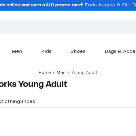
ds online and earn a $10 promo card!
Ends August 9.
Gift 
Men
Kids
Shoes
Bags & Acce
Home
Men
Young Adult
orks Young Adult
Clothing
Shoes