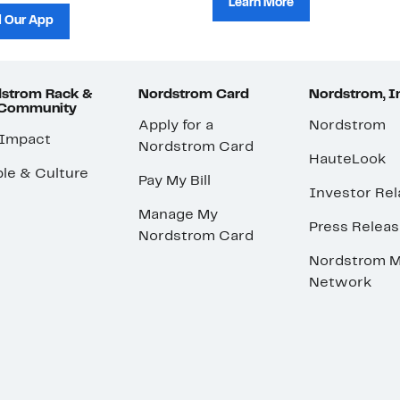
Learn More
 Our App
strom Rack &
Nordstrom Card
Nordstrom, I
 Community
Apply for a
Nordstrom
 Impact
Nordstrom Card
HauteLook
le & Culture
Pay My Bill
Investor Rel
Manage My
Press Relea
Nordstrom Card
Nordstrom M
Network