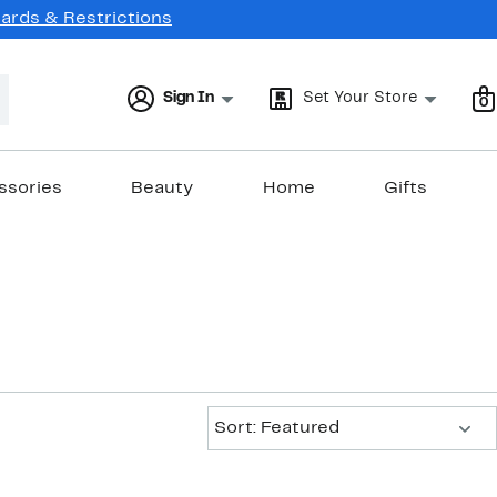
Cards & Restrictions
Sign In
Set Your Store
0
ssories
Beauty
Home
Gifts
Sort:
Sort: Featured