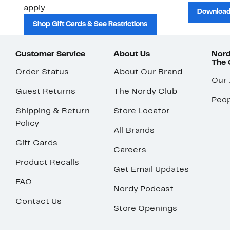
apply.
Download
Shop Gift Cards & See Restrictions
Customer Service
About Us
Nord
The
Order Status
About Our Brand
Our
Guest Returns
The Nordy Club
Peop
Shipping & Return
Store Locator
Policy
All Brands
Gift Cards
Careers
Product Recalls
Get Email Updates
FAQ
Nordy Podcast
Contact Us
Store Openings