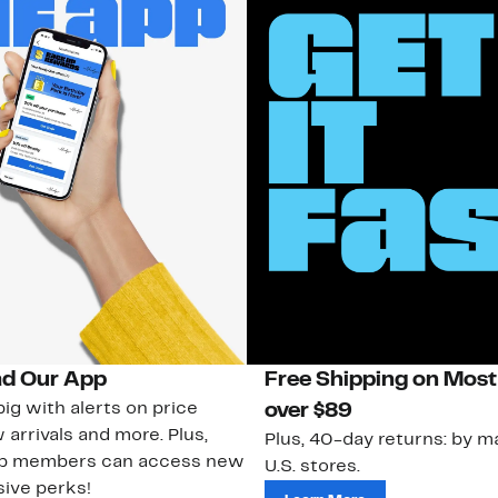
d Our App
Free Shipping on Most
ig with alerts on price
over $89
 arrivals and more. Plus,
Plus, 40-day returns: by ma
ub members can access new
U.S. stores.
ive perks!