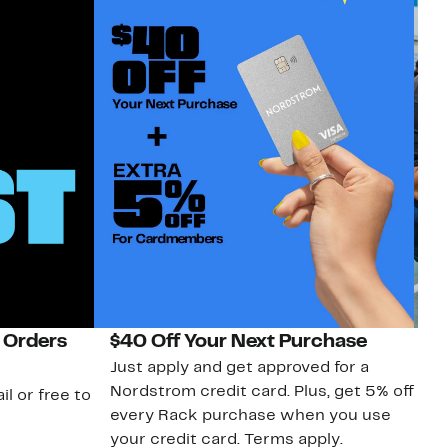
 Orders
$40 Off Your Next Purchase
N
Just apply and get approved for a
Ne
Nordstrom credit card. Plus, get 5% off
ki
il or free to
every Rack purchase when you use
bu
your credit card. Terms apply.
ma