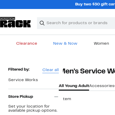
Skip
Buy two $30 gift car
navigation
Clear
Search
Clear
Search
Text
Clearance
New & Now
Women
Main
content
Page
Filtered by:
Clear all
Men's Service W
Navigation
Service Works
All Young Adult
Accessories
Store Pickup
1 item
Set your location for
available pickup options.