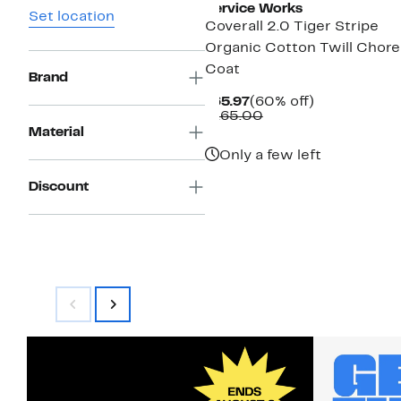
Service Works
Set location
Coverall 2.0 Tiger Stripe
Organic Cotton Twill Chore
Coat
Brand
Current
60%
$65.97
(60% off)
Price
Comparable
off.
$165.00
$65.97
value
Material
$165.00
Only a few left
Discount