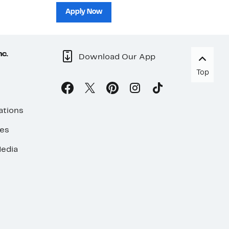
sh
Apply Now
nc.
Download Our App
Top
ations
ses
edia