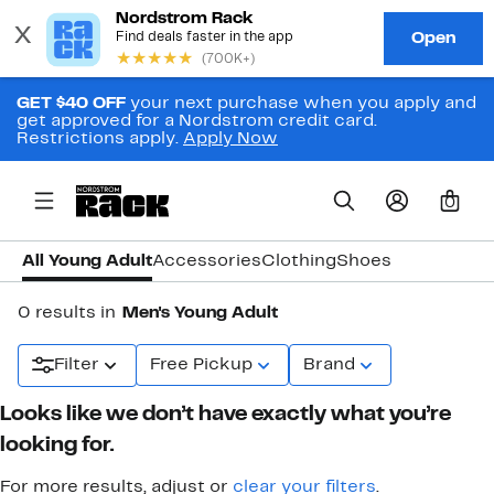
GET $40 OFF
your next purchase when you apply and
get approved for a Nordstrom credit card.
Restrictions apply.
Apply Now
0
All Young Adult
Accessories
Clothing
Shoes
0 results in
Men's Young Adult
Filter
Free Pickup
Brand
Looks like we don’t have exactly what you’re
looking for.
For more results, adjust or
clear your filters
.