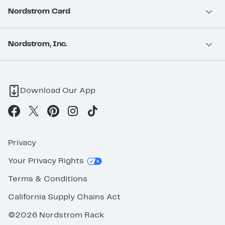
Nordstrom Card
Nordstrom, Inc.
Download Our App
Privacy
Your Privacy Rights
Terms & Conditions
California Supply Chains Act
©2026 Nordstrom Rack