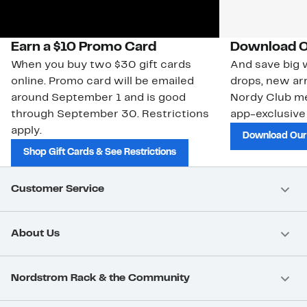
Earn a $10 Promo Card
Download O
When you buy two $30 gift cards
And save big w
online. Promo card will be emailed
drops, new arr
around September 1 and is good
Nordy Club m
through September 30. Restrictions
app-exclusive
apply.
Download Our
Shop Gift Cards & See Restrictions
Customer Service
About Us
Nordstrom Rack & the Community