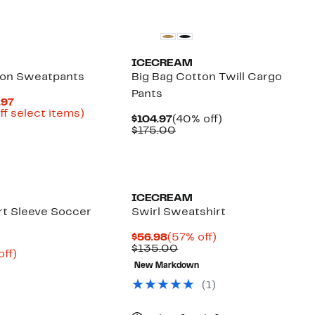
Founded
New
$34.96
ICECREAM
ton Sweatpants
Big Bag Cotton Twill Cargo
Pants
Current
.97
Price
Up
ff select items)
Current
40%
$104.97
(40% off)
parable
$44.98
to
Price
Comparable
off.
$175.00
e
to
67%
$104.97
value
0.00
$89.97
off
$175.00
select
Founded
Black Owned/Founded
items.
ICECREAM
t Sleeve Soccer
Swirl Sweatshirt
Current
57%
$56.98
(57% off)
Price
Comparable
off.
$135.00
nt
58%
off)
$56.98
value
parable
off.
New Markdown
$135.00
9
ue
(1)
0.00