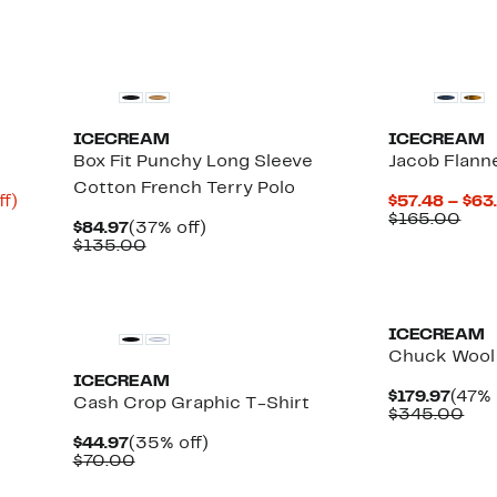
$135.00
New
Black Owned/
ICECREAM
ICECREAM
Box Fit Punchy Long Sleeve
Jacob Flann
Cotton French Terry Polo
Up
ff)
$57.48 – $63
to
Com
$165.00
Current
37%
$84.97
(37% off)
65%
valu
Price
Comparable
off.
$135.00
off.
$16
$84.97
value
$135.00
New
New
ICECREAM
Chuck Wool
ICECREAM
Curr
$179.97
(47% 
t
Cash Crop Graphic T-Shirt
Price
Com
$345.00
$179.
val
Current
35%
$44.97
(35% off)
$34
Price
Comparable
off.
$70.00
$44.97
value
$70.00