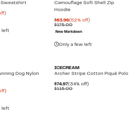
c Sweatshirt
Camouflage Soft Shell Zip
Hoodie
nt
64%
ff)
parable
off.
Current
52%
$83.96
(52% off)
8
ue
Price
Comparable
off.
$175.00
5.00
$83.96
value
 left
New Markdown
$175.00
Only a few left
Founded
New
ICECREAM
unning Dog Nylon
Archer Stripe Cotton Piqué Polo
Current
34%
$74.97
(34% off)
Price
Comparable
off.
$115.00
nt
65%
ff)
$74.97
value
parable
off.
$115.00
ue
5.00
 left
Founded
New