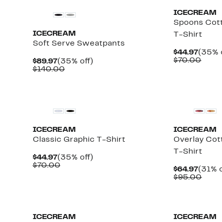
ICECREAM
Spoons Cott
ICECREAM
T-Shirt
Soft Serve Sweatpants
Curre
$44.97
(35% 
Price
Comp
$70.00
Current
35%
$89.97
(35% off)
$44.9
value
Price
Comparable
off.
$140.00
$70.
$89.97
value
$140.00
New
New
ICECREAM
ICECREAM
Classic Graphic T-Shirt
Overlay Cot
T-Shirt
Current
35%
$44.97
(35% off)
Price
Comparable
off.
$70.00
Curre
$64.97
(31% o
$44.97
value
Price
Comp
$95.00
$70.00
$64.9
value
$95.
Black Owned/Founded
Black Owned/
ICECREAM
ICECREAM