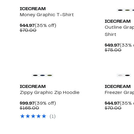
ICECREAM
Money Graphic T-Shirt
ICECREAM
Current
35%
$44.97
(35% off)
Outline Gra
Price
Comparable
off.
$70.00
Shirt
$44.97
value
$70.00
Curre
$49.97
(33% 
Price
Comp
$75.00
$49.9
value
$75.
New
New
ICECREAM
ICECREAM
Zippy Graphic Zip Hoodie
Freezer Gra
Current
39%
Curre
$99.97
(39% off)
$44.97
(35% 
Price
Comparable
off.
Price
Comp
$165.00
$70.00
$99.97
value
$44.9
value
(1)
$165.00
$70.
New
New