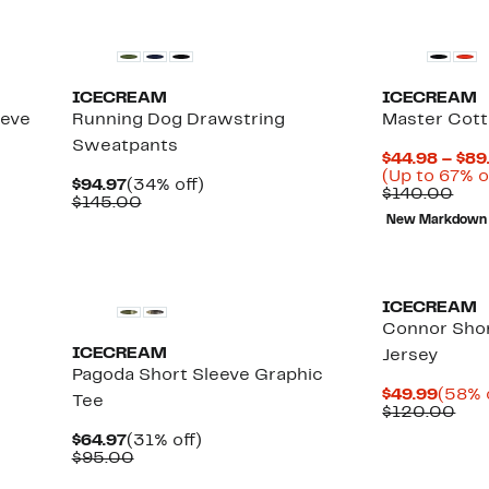
New
Black Owned/
ICECREAM
ICECREAM
eeve
Running Dog Drawstring
Master Cot
Sweatpants
$44.98 – $89
(Up to 67% o
Current
34%
$94.97
(34% off)
Com
$140.00
Price
Comparable
off.
$145.00
valu
$94.97
value
New Markdown
$14
$145.00
New
Black Owned/
ICECREAM
Connor Shor
ICECREAM
Jersey
Pagoda Short Sleeve Graphic
Curre
$49.99
(58% 
Tee
Price
Com
$120.00
$49.9
val
Current
31%
$64.97
(31% off)
$12
Price
Comparable
off.
$95.00
$64.97
value