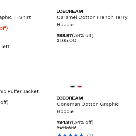
ICECREAM
phic T-Shirt
Caramel Cotton French Terry
Hoodie
nt
53%
off)
arable
off.
Current
39%
$99.97
(39% off)
8
Price
Comparable
off.
$165.00
00
$99.97
value
 left
$165.00
New
ic Puffer Jacket
ICECREAM
ent
47%
off)
Coneman Cotton Graphic
e
mparable
off.
Hoodie
.97
ue
50.00
Current
34%
$94.97
(34% off)
Price
Comparable
off.
$145.00
$94.97
value