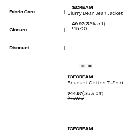
ICECREAM
Fabric Care
Blurry Bean Jean Jacket
Current
38%
$149.97
(38% off)
Price
Comparable
off.
$245.00
Closure
$149.97
value
$245.00
Discount
New
ICECREAM
Bouquet Cotton T-Shirt
Current
35%
$44.97
(35% off)
Price
Comparable
off.
$70.00
$44.97
value
$70.00
Black Owned/Founded
ICECREAM