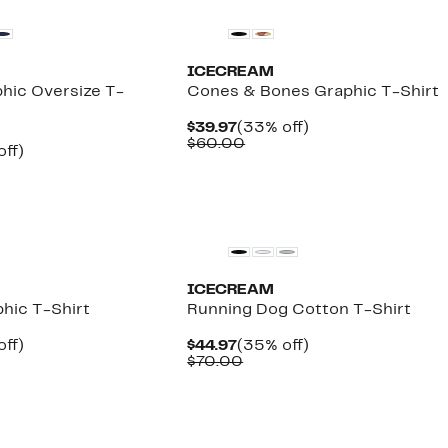
ICECREAM
phic Oversize T-
Cones & Bones Graphic T-Shirt
Current
33%
$39.97
(33% off)
Price
Comparable
off.
$60.00
nt
33%
off)
$39.97
value
arable
off.
$60.00
7
00
New
ICECREAM
phic T-Shirt
Running Dog Cotton T-Shirt
nt
35%
Current
35%
off)
$44.97
(35% off)
arable
off.
Price
Comparable
off.
$70.00
7
$44.97
value
00
$70.00
New