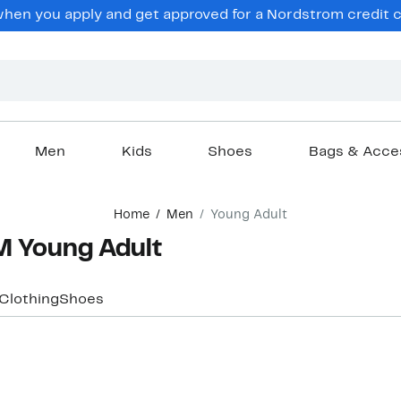
en you apply and get approved for a Nordstrom credit ca
Men
Kids
Shoes
Bags & Acce
Home
Men
Young Adult
 Young Adult
Clothing
Shoes