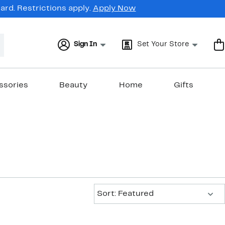
rd. Restrictions apply.
Apply Now
Sign In
Set Your Store
ssories
Beauty
Home
Gifts
Sort:
Sort: Featured