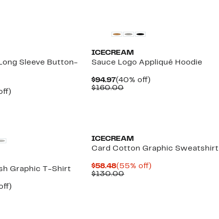
New
ICECREAM
ong Sleeve Button-
Sauce Logo Appliqué Hoodie
Current
40%
$94.97
(40% off)
Price
Comparable
off.
$160.00
nt
39%
ff)
$94.97
value
parable
off.
$160.00
7
e
5.00
Black Owned/Founded
ICECREAM
Card Cotton Graphic Sweatshirt
Current
55%
$58.48
(55% off)
sh Graphic T-Shirt
Price
Comparable
off.
$130.00
$58.48
value
nt
35%
off)
$130.00
arable
off.
7
00
New