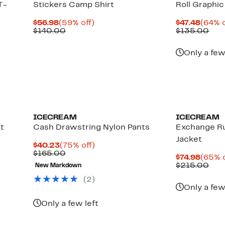
T-
Stickers Camp Shirt
Roll Graphi
Current
59%
Curre
$56.98
(59% off)
$47.48
(64% o
Price
Comparable
off.
Price
Com
$140.00
$135.00
$56.98
value
$47.4
val
$140.00
$13
Only a few
Black Owned/Founded
Black Owned/
ICECREAM
ICECREAM
t
Cash Drawstring Nylon Pants
Exchange R
Jacket
Current
75%
$40.23
(75% off)
Price
Comparable
off.
$165.00
Curre
$74.98
(65% o
$40.23
value
Price
Com
$215.00
New Markdown
$165.00
$74.98
val
(2)
$21
Only a few
Only a few left
New
Black Owned/