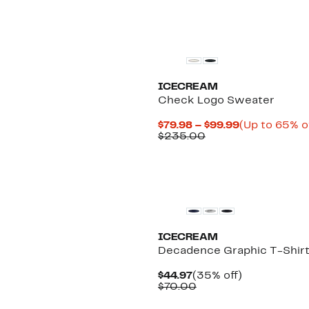
Black Owned/Founded
ICECREAM
Check Logo Sweater
Current
$79.98 – $99.99
(Up to 65% o
Comparable
Price
$235.00
value
$79.98
$235.00
to
$99.99
New
ICECREAM
Decadence Graphic T-Shir
Current
35%
$44.97
(35% off)
Price
Comparable
off.
$70.00
$44.97
value
$70.00