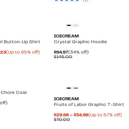
(1)
$145.00
Founded
New
ICECREAM
el Button-Up Shirt
Crystal Graphic Hoodie
Current
Up
Current
34%
.23
(Up to 65% off)
$94.97
(34% off)
parable
Price
to
Price
Comparable
off.
$145.00
e
$57.48
65%
$94.97
value
5.00
to
off.
$145.00
$63.23
Black Owned/Founded
 Chore Coat
ICECREAM
ent
47%
off)
Fruits of Labor Graphic T-Shirt
parable
off.
97
ue
Current
Up
$29.98 – $34.96
(Up to 57% off)
5.00
Comparable
Price
to
$70.00
value
$29.98
57
$70.00
to
off.