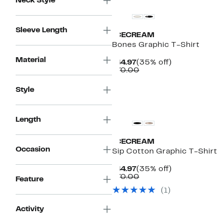
Neck Style
Sleeve Length
ICECREAM
Bones Graphic T-Shirt
Material
Current
35%
$44.97
(35% off)
Price
Comparable
off.
$70.00
$44.97
value
$70.00
Style
New
Length
ICECREAM
Occasion
Sip Cotton Graphic T-Shirt
Current
35%
$44.97
(35% off)
Price
Comparable
off.
$70.00
Feature
$44.97
value
(1)
$70.00
Activity
New