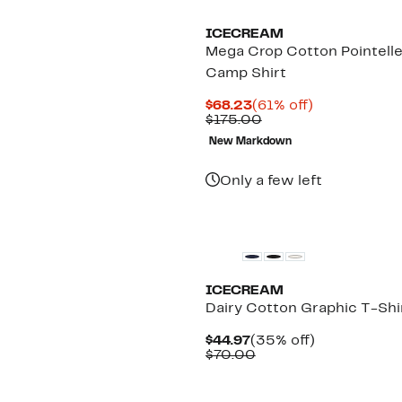
ICECREAM
Mega Crop Cotton Pointell
Camp Shirt
Current
61%
$68.23
(61% off)
Price
Comparable
off.
$175.00
$68.23
value
New Markdown
$175.00
Only a few left
New
ICECREAM
Dairy Cotton Graphic T-Shi
Current
35%
$44.97
(35% off)
Price
Comparable
off.
$70.00
$44.97
value
$70.00