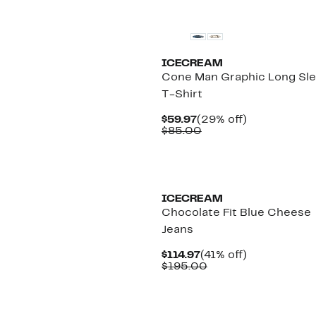
New
ICECREAM
Cone Man Graphic Long Sl
T-Shirt
Current
29%
$59.97
(29% off)
Price
Comparable
off.
$85.00
$59.97
value
$85.00
New
ICECREAM
Chocolate Fit Blue Cheese
Jeans
Current
41%
$114.97
(41% off)
Price
Comparable
off.
$195.00
$114.97
value
$195.00