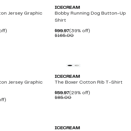
ICECREAM
on Jersey Graphic
Bobby Running Dog Button-Up
Shirt
nt
35%
Current
39%
off)
$99.97
(39% off)
arable
off.
Price
Comparable
off.
$165.00
7
$99.97
value
00
$165.00
New
ICECREAM
ton Jersey Graphic
The Boxer Cotton Rib T-Shirt
Current
29%
$59.97
(29% off)
Price
Comparable
off.
$85.00
nt
31%
ff)
$59.97
value
arable
off.
$85.00
7
00
Founded
Black Owned/Founded
ICECREAM