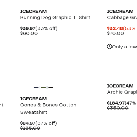
ICECREAM
ICECREAM
e
Running Dog Graphic T-Shirt
Cabbage Gra
Current
33%
Curre
$39.97
(33% off)
$32.48
(53% 
Price
Comparable
off.
Price
Comp
$60.00
$70.00
$39.97
value
$32.4
value
$60.00
$70.
Only a few
New
New
ICECREAM
Archie Graph
ICECREAM
Curr
$184.97
(47% 
rt
Cones & Bones Cotton
Pric
Co
$350.00
Sweatshirt
$184
val
$3
Current
37%
$84.97
(37% off)
Price
Comparable
off.
$135.00
$84.97
value