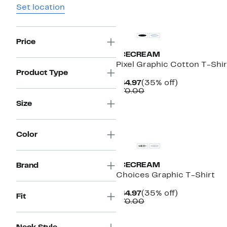
Set location
New
Price
ICECREAM
Pixel Graphic Cotton T-Shir
Product Type
Current
35%
$44.97
(35% off)
Price
Comparable
off.
$70.00
$44.97
value
Size
$70.00
New
Color
ICECREAM
Brand
Choices Graphic T-Shirt
Current
35%
$44.97
(35% off)
Fit
Price
Comparable
off.
$70.00
$44.97
value
$70.00
New