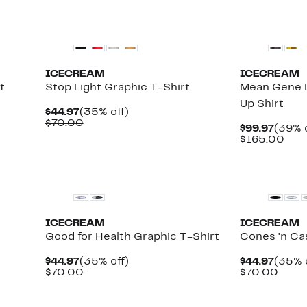
New
New
ICECREAM
ICECREAM
t
Stop Light Graphic T-Shirt
Mean Gene L
Up Shirt
Current
35%
$44.97
(35% off)
Price
Comparable
off.
$70.00
Curre
$99.97
(39% o
$44.97
value
Price
Com
$165.00
$70.00
$99.9
valu
$16
New
New
ICECREAM
ICECREAM
Good for Health Graphic T-Shirt
Cones 'n Ca
Current
35%
Curre
$44.97
(35% off)
$44.97
(35% 
Price
Comparable
off.
Price
Comp
$70.00
$70.00
$44.97
value
$44.9
value
$70.00
$70.
New
New