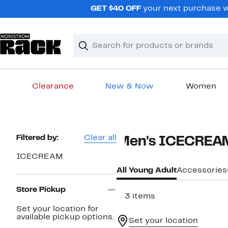
Skip
GET $40 OFF
your next purchase wh
navigation
Clear
Search
Clear
Search
Text
Clearance
New & Now
Women
Main
content
Page
Filtered by:
Clear all
Men's ICECREAM
Navigation
ICECREAM
All Young Adult
Accessories
Store Pickup
113 items
Set your location for
available pickup options.
Set your location