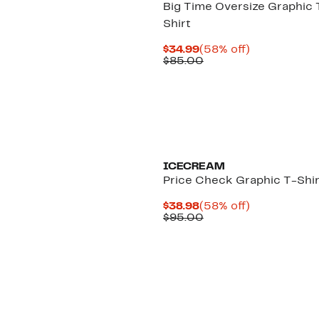
Big Time Oversize Graphic 
Shirt
Current
58%
$34.99
(58% off)
Price
Comparable
off.
$85.00
$34.99
value
$85.00
Black Owned/Founded
ICECREAM
Price Check Graphic T-Shir
Current
58%
$38.98
(58% off)
Price
Comparable
off.
$95.00
$38.98
value
$95.00
Black Owned/Founded