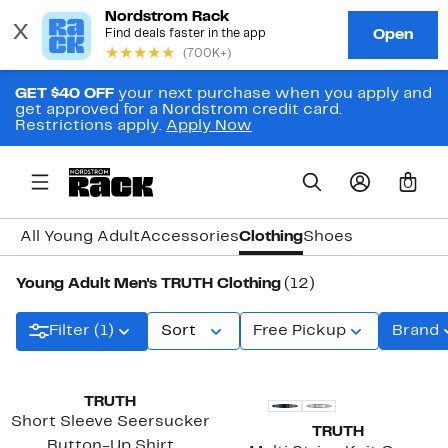
GET $40 OFF
your next purchase when you apply and
get approved for a Nordstrom credit card.
Restrictions apply.
Apply Now
0
All Young Adult
Accessories
Clothing
Shoes
Young Adult Men's TRUTH Clothing
(12)
Filter (1)
Sort
Free Pickup
Brand
TRUTH
Short Sleeve Seersucker
TRUTH
Button-Up Shirt