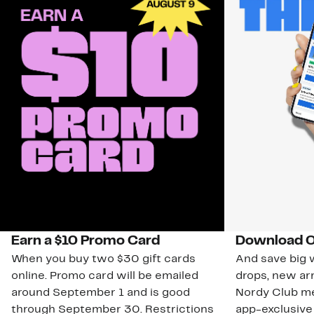
Earn a $10 Promo Card
Download O
When you buy two $30 gift cards
And save big w
online. Promo card will be emailed
drops, new arr
around September 1 and is good
Nordy Club m
through September 30. Restrictions
app-exclusive