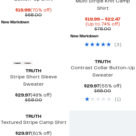
Multi Stripe Knit Camp
Shirt
Current
70%
$19.99
(70% off)
Price
Comparable
off.
$68.00
Curre
$19.99 – $22.47
$19.99
value
New Markdown
Up
Price
(Up to 74% off)
$68.00
Comparab
to
$19.99
$78.00
value
74%
to
New Markdown
$78.00
off.
$22.4
(
3
)
TRUTH
Contrast Collar Button-Up
TRUTH
Sweater
Stripe Short Sleeve
Sweater
Current
55%
$29.97
(55% off)
Price
Comparab
off.
$68.00
Current
48%
$29.97
(48% off)
$29.97
value
(
1
)
Price
Comparable
off.
$58.00
$68.00
$29.97
value
$58.00
TRUTH
Textured Stripe Camp Shirt
Current
61%
$29.97
(61% off)