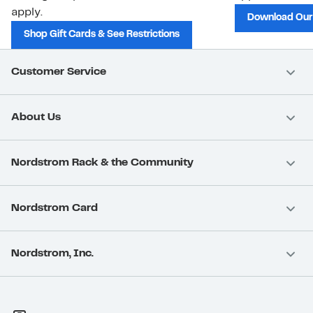
apply.
Download Our
Shop Gift Cards & See Restrictions
Customer Service
About Us
Nordstrom Rack & the Community
Nordstrom Card
Nordstrom, Inc.