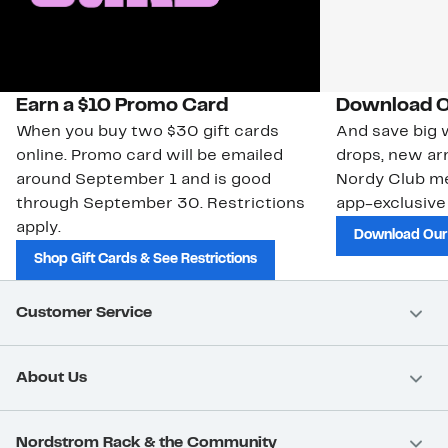
Earn a $10 Promo Card
Download O
When you buy two $30 gift cards
And save big w
online. Promo card will be emailed
drops, new arr
around September 1 and is good
Nordy Club m
through September 30. Restrictions
app-exclusive
apply.
Download Our
Shop Gift Cards & See Restrictions
Customer Service
About Us
Nordstrom Rack & the Community