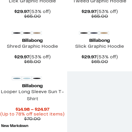
Lick Graphic Hoodie
Tweed Graphic Hoodie
Current
53%
Current
53%
$29.97
(53% off)
$29.97
(53% off)
Price
Comparable
off.
Price
Comparab
off.
$65.00
$65.00
$29.97
value
$29.97
value
$65.00
$65.00
Billabong
Billabong
Shred Graphic Hoodie
Slick Graphic Hoodie
Current
53%
Current
53%
$29.97
(53% off)
$29.97
(53% off)
Price
Comparable
off.
Price
Comparab
off.
$65.00
$65.00
$29.97
value
$29.97
value
$65.00
$65.00
Billabong
Looper Long Sleeve Sun T-
Shirt
Current
$14.98 – $24.97
Price
Up
(Up to 78% off select items)
Comparable
$14.98
to
$70.00
value
to
78%
New Markdown
$70.00
$24.97
off