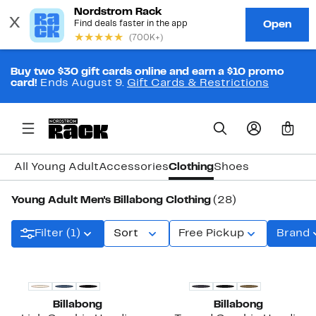
Buy two $30 gift cards online and earn a $10 promo
card!
Ends August 9.
Gift Cards & Restrictions
0
All Young Adult
Accessories
Clothing
Shoes
Young Adult Men's Billabong Clothing
(28)
Filter (1)
Sort
Free Pickup
Brand
Billabong
Billabong