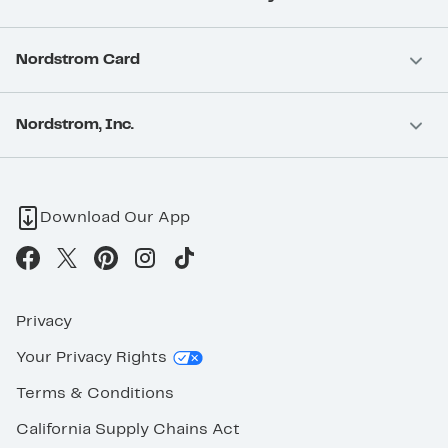
Nordstrom Card
Nordstrom, Inc.
Download Our App
Privacy
Your Privacy Rights
Terms & Conditions
California Supply Chains Act