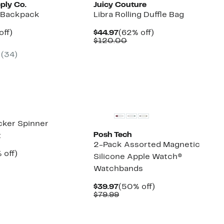
ply Co.
Juicy Couture
i Backpack
Libra Rolling Duffle Bag
nt
33%
Current
62%
off)
$44.97
(62% off)
arable
off.
Price
Comparable
off.
$120.00
7
$44.97
value
(
34
)
00
$120.00
New
cker Spinner
Posh Tech
t
2-Pack Assorted Magnetic
ent
50%
 off)
Silicone Apple Watch®
e
parable
off.
Watchbands
.97
ue
0.00
Current
50%
$39.97
(50% off)
Price
Comparable
off.
$79.99
$39.97
value
$79.99