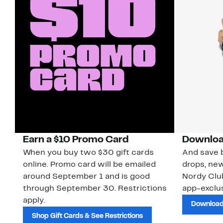
Earn a $10 Promo Card
Downloa
When you buy two $30 gift cards
And save b
online. Promo card will be emailed
drops, new
around September 1 and is good
Nordy Cl
through September 30. Restrictions
app-exclus
apply.
Download
Shop Gift Cards & See Restrictions