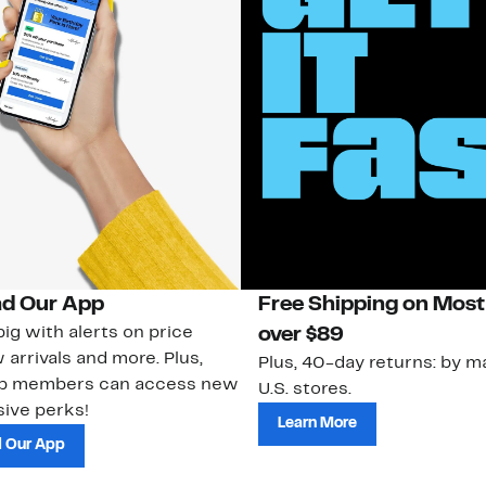
d Our App
Free Shipping on Most
ig with alerts on price
over $89
 arrivals and more. Plus,
Plus, 40-day returns: by ma
ub members can access new
U.S. stores.
ive perks!
Learn More
 Our App