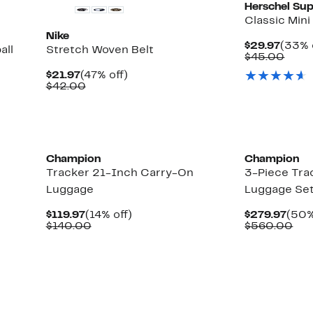
Herschel Sup
Classic Min
Nike
Curre
$29.97
(33% 
all
Stretch Woven Belt
Price
Comp
$45.00
$29.9
value
Current
47%
$21.97
(47% off)
$45.
Price
Comparable
off.
$42.00
$21.97
value
$42.00
Champion
Champion
Tracker 21-Inch Carry-On
3-Piece Tra
Luggage
Luggage Se
Current
14%
Curr
$119.97
(14% off)
$279.97
(50%
Price
Comparable
off.
Pric
Com
$140.00
$560.00
$119.97
value
$279
val
$140.00
$56