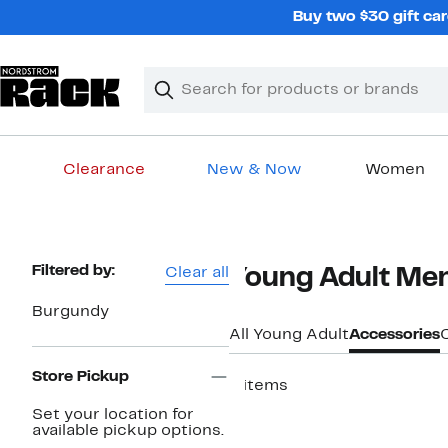
Skip
Buy two $30 gift car
navigation
Clear
Search
Clear
Search
Text
Clearance
New & Now
Women
Main
content
Page
Filtered by:
Clear all
Young Adult Men
Navigation
Burgundy
All Young Adult
Accessories
Store Pickup
8 items
New
Set your location for
available pickup options.