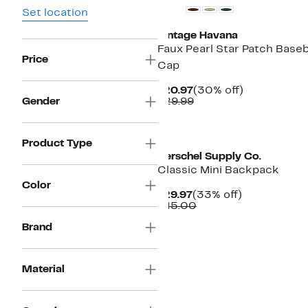
Set location
Vintage Havana
Faux Pearl Star Patch Baseb
Price
Cap
Current
30%
$20.97
(30% off)
Price
Comparable
off.
Gender
$29.99
$20.97
value
$29.99
Product Type
Herschel Supply Co.
Classic Mini Backpack
Color
Current
33%
$29.97
(33% off)
Price
Comparable
off.
$45.00
$29.97
value
Brand
$45.00
Material