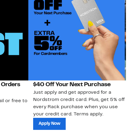
 Orders
$40 Off Your Next Purchase
N
Just apply and get approved for a
Ne
Nordstrom credit card. Plus, get 5% off
ki
il or free to
every Rack purchase when you use
bu
your credit card. Terms apply.
ma
sh
Apply Now