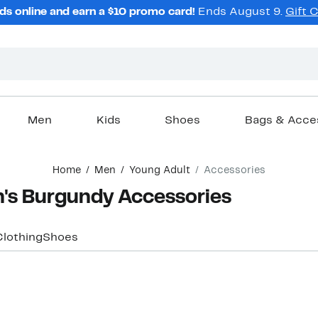
ds online and earn a $10 promo card!
Ends August 9.
Gift 
Men
Kids
Shoes
Bags & Acce
Home
Men
Young Adult
Accessories
's Burgundy Accessories
Clothing
Shoes
New