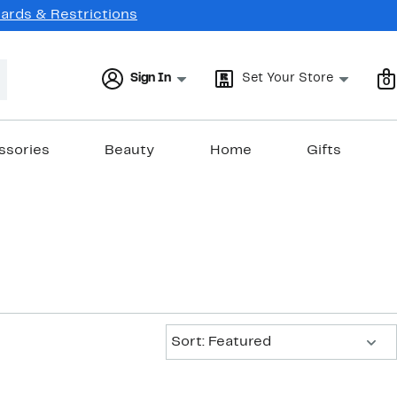
Cards & Restrictions
Sign In
Set Your Store
0
ssories
Beauty
Home
Gifts
Sort:
Sort: Featured