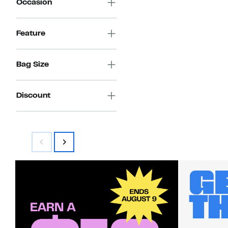
Occasion
Feature
Bag Size
Discount