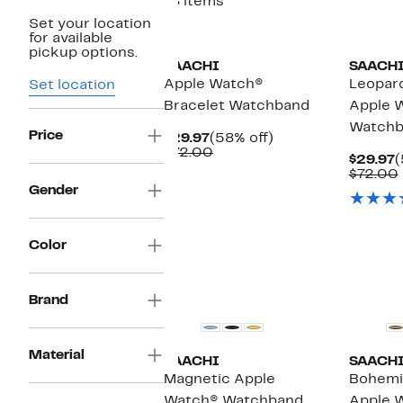
18 items
Set your location
for available
pickup options.
SAACHI
SAACH
Apple Watch®
Leopar
Set location
Bracelet Watchband
Apple 
Watchb
Price
Current
58%
$29.97
(58% off)
Price
Comparable
off.
$72.00
C
$29.97
(
$29.97
value
P
$72.00
$72.00
$
Gender
Color
Brand
Material
SAACHI
SAACH
Magnetic Apple
Bohemi
Watch® Watchband
Apple 