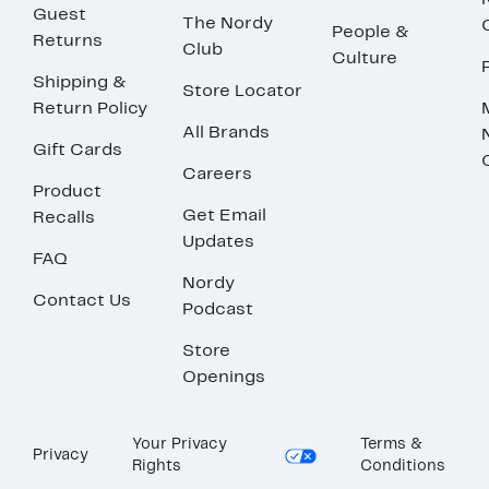
Guest
The Nordy
People &
Returns
Club
Culture
Shipping &
Store Locator
Return Policy
All Brands
Gift Cards
Careers
Product
Get Email
Recalls
Updates
FAQ
Nordy
Contact Us
Podcast
Store
Openings
Your Privacy
Terms &
Privacy
Rights
Conditions