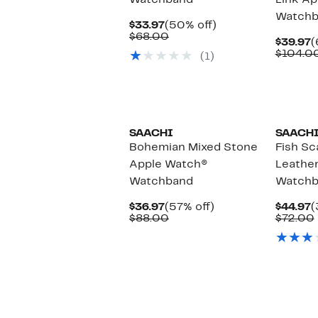
Watchband
Link A
Watchb
Current
50%
$33.97
(50% off)
Price
Comparable
off.
$68.00
C
$39.97
(
$33.97
value
P
$104.0
(1)
$68.00
$
SAACHI
SAACH
Bohemian Mixed Stone
Fish S
Apple Watch®
Leathe
Watchband
Watchb
Current
57%
C
$36.97
(57% off)
$44.97
(
Price
Comparable
off.
P
$88.00
$72.00
$36.97
value
$
$88.00