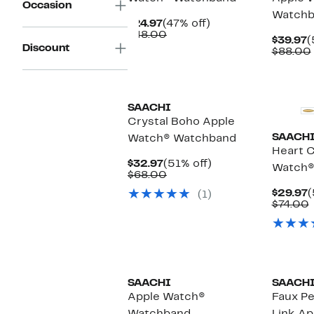
Occasion
Watchb
Current
47%
$24.97
(47% off)
Price
Comparable
off.
$48.00
C
$39.97
(
$24.97
value
Discount
P
$88.00
$48.00
$
SAACHI
Crystal Boho Apple
SAACH
Watch® Watchband
Heart C
Current
51%
$32.97
(51% off)
Watch®
Price
Comparable
off.
$68.00
$32.97
value
C
$29.97
(
(1)
$68.00
P
$74.00
$
v
SAACHI
SAACH
Apple Watch®
Faux Pe