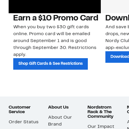
Earn a $10 Promo Card
Downl
When you buy two $30 gift cards
And save b
online. Promo card will be emailed
drops, new
around September 1 and is good
Nordy Cl
through September 30. Restrictions
app-exclus
apply.
Download
Shop Gift Cards & See Restrictions
Customer
About Us
Nordstrom
Service
Rack & The
Community
About Our
Order Status
Brand
Our Impact