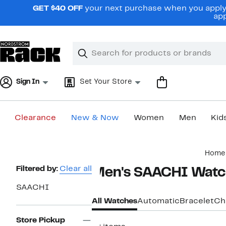
Skip
GET $40 OFF
your next purchase when you apply 
navigation
app
Clear
Search
Clear
Search
Text
Sign In
Set Your Store
Clearance
New & Now
Women
Men
Kid
Main
Home
content
Page
Filtered by:
Clear all
Men's SAACHI Watc
Navigation
SAACHI
All Watches
Automatic
Bracelet
Ch
Store Pickup