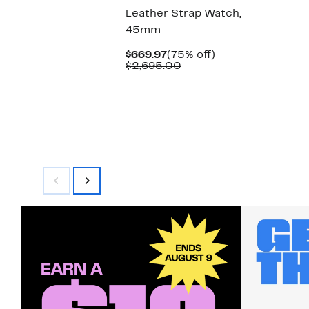
Leather Strap Watch,
45mm
Current
75%
$669.97
(75% off)
Price
Comparable
off.
$2,695.00
$669.97
value
$2,695.00