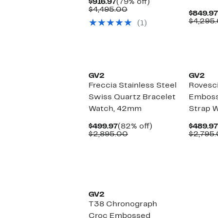
Current
79%
$916.97
(79% off)
Price
Comparable
off.
$4,495.00
$849.97
$916.97
value
$4,295
(1)
$4,495.00
GV2
GV2
Freccia Stainless Steel
Rovesc
Swiss Quartz Bracelet
Emboss
Watch, 42mm
Strap 
Current
82%
$499.97
(82% off)
$489.97
Price
Comparable
off.
$2,895.00
$2,795
$499.97
value
$2,895.00
GV2
T38 Chronograph
Croc Embossed