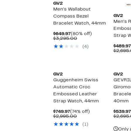
GV2
Men's Wallabout
GV2
Compass Bezel
Men's 
Bracelet Watch, 44mm
Emboss
Current
80%
$649.97
(80% off)
Strap 
Price
Comparable
off.
$3,295.00
$649.97
value
$489.97
(4)
$3,295.00
$2,695.
GV2
GV2
Guggenheim Swiss
GEVRIL
Automatic Croc
Giromo
Embossed Leather
Bracele
Strap Watch, 44mm
40mm
Current
74%
$749.97
(74% off)
$539.97
Price
Comparable
off.
$2,995.00
$2,695
$749.97
value
(1)
$2,995.00
Only 