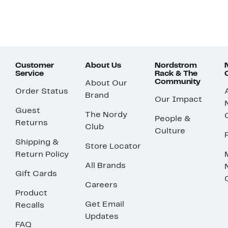
Customer
About Us
Nordstrom
Service
Rack & The
Community
About Our
Order Status
Brand
Our Impact
Guest
The Nordy
People &
Returns
Club
Culture
Shipping &
Store Locator
Return Policy
All Brands
Gift Cards
Careers
Product
Get Email
Recalls
Updates
FAQ