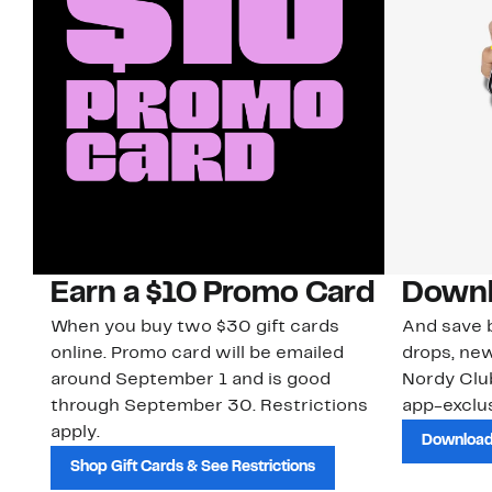
Earn a $10 Promo Card
Downl
When you buy two $30 gift cards
And save b
online. Promo card will be emailed
drops, new
around September 1 and is good
Nordy Cl
through September 30. Restrictions
app-exclus
apply.
Download
Shop Gift Cards & See Restrictions