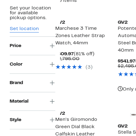
33 items
Set your location
for available
pickup options.
GV2
GV2
Marchese 3 Time
Potent
Set location
Zones Leather Strap
Automat
Watch, 44mm
Steel B
Price
40mm
Current
81%
$509.97
(81% off)
Price
Comparable
off.
$2,795.00
$541.97
$509.97
value
Color
$2,495
(3)
$2,795.00
Brand
Only 
Material
GV2
Men's Giromondo
Style
GV2
Green Dial Black
Stella 
Calfskin Leather