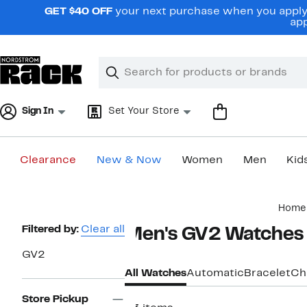
Skip
GET $40 OFF
your next purchase when you apply 
navigation
app
Clear
Search
Clear
Search
Text
Sign In
Set Your Store
Clearance
New & Now
Women
Men
Kid
Main
Home
content
Page
Filtered by:
Clear all
Men's GV2 Watches
Navigation
GV2
All Watches
Automatic
Bracelet
Ch
Store Pickup