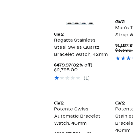
GV2
Men's T
GV2
Strap 
Regatta Stainless
$1,187.9
Steel Swiss Quartz
$3,395
Bracelet Watch, 42mm
Current
82%
$479.97
(82% off)
Price
Comparable
off.
$2,795.00
$479.97
value
(1)
$2,795.00
GV2
GV2
Potente Swiss
Potent
Automatic Bracelet
Stainle
Watch, 40mm
Bracele
40mm