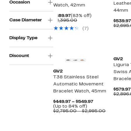
Occasion
Leather
Watch, 42mm
44mm
Current
83%
$389.97
(83% off)
Case Diameter
Price
Comparable
off.
$2,395.00
$539.97
$389.97
value
$2,695
(7)
$2,395.00
Display Type
Discount
GV2
Liguri
GV2
Swiss 
T38 Stainless Steel
Bracel
Automatic Movement
$579.97
Bracelet Watch, 45mm
$2,896
Current
$449.97 – $549.97
Up
Price
(Up to 84% off)
to
$449.97
Comparabl
$2,795.00 – $2,995.00
84%
to
value
off.
$549.97
$2,795.00
to
$2,995.00