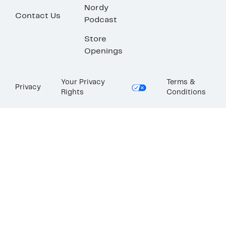
Nordy
Contact Us
Podcast
Store
Openings
Your Privacy
Terms &
Privacy
Rights
Conditions