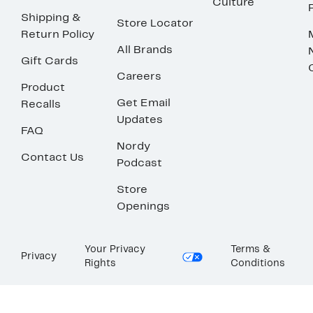
Culture
Shipping &
Store Locator
Return Policy
All Brands
Gift Cards
Careers
Product
Get Email
Recalls
Updates
FAQ
Nordy
Contact Us
Podcast
Store
Openings
Your Privacy
Terms &
Privacy
Rights
Conditions