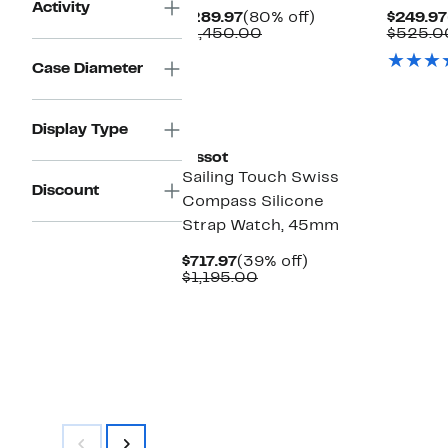
Activity
Current
80%
$289.97
(80% off)
$249.97
Price
Comparable
off.
$1,450.00
$525.0
$289.97
value
$1,450.00
Case Diameter
Display Type
Tissot
Sailing Touch Swiss
Discount
Compass Silicone
Strap Watch, 45mm
Current
39%
$717.97
(39% off)
Price
Comparable
off.
$1,195.00
$717.97
value
$1,195.00