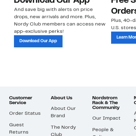
Download Our App
Free 
And save big with alerts on price
Order
drops, new arrivals and more. Plus,
Plus, 40-d
Nordy Club members can access new
U.S. stores
app-exclusive perks!
Learn Mo
Download Our App
Customer
About Us
Nordstrom
Service
Rack & The
Community
About Our
Order Status
Brand
Our Impact
Guest
The Nordy
People &
Returns
Club