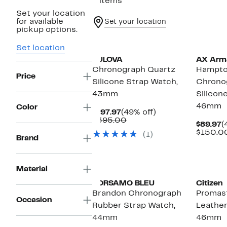
9 items
Set your location
for available
Set your location
pickup options.
Set location
BULOVA
AX Arm
Chronograph Quartz
Hampt
Price
Silicone Strap Watch,
Chrono
43mm
Silicon
46mm
Color
Current
49%
$197.97
(49% off)
Price
Comparable
off.
$395.00
C
$89.97
(
$197.97
value
P
$150.0
(1)
$395.00
Brand
$
Material
PORSAMO BLEU
Citizen
Brandon Chronograph
Promast
Occasion
Rubber Strap Watch,
Leather
44mm
46mm