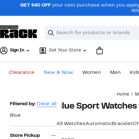
Skip
GET $40 OFF
your next purchase when you apply 
navigation
app
Clear
Search
Clear
Search
Text
Sign In
Set Your Store
Clearance
New & Now
Women
Men
Kid
Main
Home
M
content
Page
Filtered by:
Clear all
Blue Sport Watches
Navigation
Blue
All Watches
Automatic
Bracelet
Ch
Store Pickup