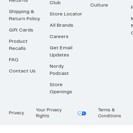
Returns
Club
Culture
Shipping &
Store Locator
Return Policy
All Brands
Gift Cards
Careers
Product
Get Email
Recalls
Updates
FAQ
Nordy
Contact Us
Podcast
Store
Openings
Your Privacy
Terms &
Privacy
Rights
Conditions