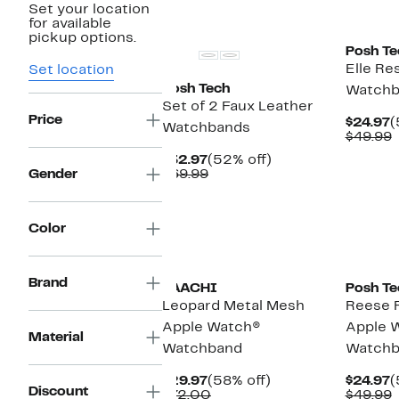
Set your location
for available
pickup options.
Posh Te
Elle Re
Set location
Posh Tech
Watchb
Set of 2 Faux Leather
Price
C
$24.97
(
Watchbands
P
$49.99
$
v
Current
52%
$32.97
(52% off)
$
Price
Comparable
off.
Gender
$69.99
$32.97
value
$69.99
Color
Brand
SAACHI
Posh Te
Leopard Metal Mesh
Reese R
Apple Watch®
Apple 
Material
Watchband
Watchb
Current
58%
C
$29.97
(58% off)
$24.97
(
Discount
Price
Comparable
off.
P
$72.00
$49.99