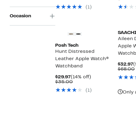
$29.97
value
$
v
(1)
$72.00
$
Occasion
SAACH
Aileen 
Posh Tech
Apple 
Hunt Distressed
Watchb
Leather Apple Watch®
C
$32.97
(
Watchband
P
$68.00
$
Current
14%
$29.97
(14% off)
Price
Comparable
off.
$35.00
$29.97
value
(1)
$35.00
Only 