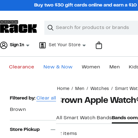
Skip
Buy two $30 gift cards online and earn a $1
navigation
Clear
Search
Clear
Search
Text
Sign In
Set Your Store
Clearance
New & Now
Women
Men
Kid
Main
Home
Men
Watches
Smart Wat
content
Page
Filtered by:
Clear all
Brown Apple Watch®
Navigation
Brown
All Smart Watch Bands
Bands comp
Store Pickup
12 items