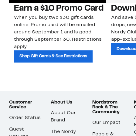
Earn a $10 Promo Card
Downl
When you buy two $30 gift cards
And save b
online. Promo card will be emailed
drops, new
around September 1 and is good
Nordy Cl
through September 30. Restrictions
app-exclus
apply.
Download
Shop Gift Cards & See Restrictions
Customer
About Us
Nordstrom
Service
Rack & The
Community
About Our
Order Status
Brand
Our Impact
Guest
The Nordy
People &