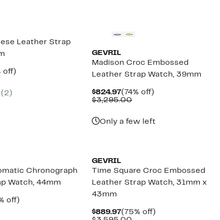
ese Leather Strap
GEVRIL
mm
Madison Croc Embossed
ent
82%
 off)
Leather Strap Watch, 39mm
e
omparable
off.
.97
lue
Current
74%
$824.97
(74% off)
(2)
2,895.00
Price
Comparable
off.
$3,295.00
$824.97
value
$3,295.00
Only a few left
GEVRIL
omatic Chronograph
Time Square Croc Embossed
rap Watch, 44mm
Leather Strap Watch, 31mm x
43mm
rent
75%
% off)
ce
mparable
off.
Current
75%
$889.97
(75% off)
189.97
lue
Price
Comparable
off.