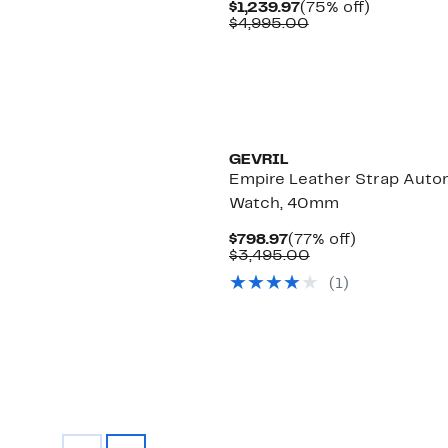
Current
75%
$1,239.97
(75% off)
Price
Comparable
off.
$4,995.00
$1,239.97
value
$4,995.00
GEVRIL
Empire Leather Strap Auto
Watch, 40mm
Current
77%
$798.97
(77% off)
Price
Comparable
off.
$3,495.00
$798.97
value
(1)
$3,495.00