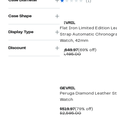
Case Diameter
(1)
$2,995.00
Case Shape
GEVRIL
Flat Iron Limited Edition Le
Display Type
Strap Automatic Chronogr
Watch, 42mm
Discount
Current
69%
$1,649.97
(69% off)
Price
Comparable
off.
$5,495.00
$1,649.97
value
$5,495.00
GEVRIL
Peruga Diamond Leather St
Watch
Current
79%
$519.97
(79% off)
Price
Comparable
off.
$2,595.00