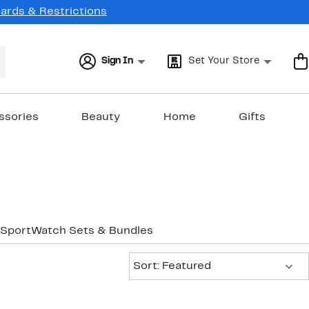
Cards & Restrictions
Sign In
Set Your Store
ssories
Beauty
Home
Gifts
Sport
Watch Sets & Bundles
Sort:
Sort: Featured