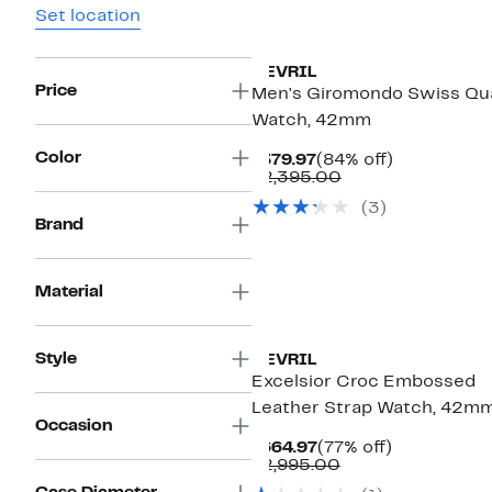
Set location
GEVRIL
Price
Men's Giromondo Swiss Qu
Watch, 42mm
Color
Current
84%
$379.97
(84% off)
Price
Comparable
off.
$2,395.00
$379.97
value
(3)
$2,395.00
Brand
Material
Style
GEVRIL
Excelsior Croc Embossed
Leather Strap Watch, 42m
Occasion
Current
77%
$664.97
(77% off)
Price
Comparable
off.
$2,995.00
$664.97
value