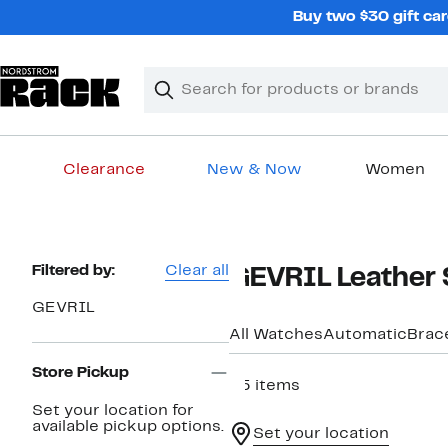
Skip
Buy two $30 gift car
navigation
Clear
Search
Clear
Search
Text
Clearance
New & Now
Women
Main
content
Page
Filtered by:
Clear all
GEVRIL Leather 
Navigation
GEVRIL
All Watches
Automatic
Brac
Store Pickup
35 items
Set your location for
available pickup options.
Set your location