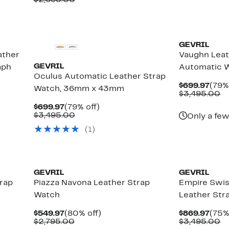
$2,695.00
$4
$449.97
value
$2,695.00
GEVRIL
ather
Vaughn Leat
GEVRIL
aph
Automatic 
Oculus Automatic Leather Strap
Curr
$699.97
(79%
Watch, 36mm x 43mm
Pric
C
$3,495.00
$699
va
Current
79%
$699.97
(79% off)
$
Price
Comparable
off.
$3,495.00
Only a few
$699.97
value
(1)
$3,495.00
GEVRIL
GEVRIL
rap
Piazza Navona Leather Strap
Empire Swi
Watch
Leather St
Current
80%
Curr
$549.97
(80% off)
$869.97
(75%
Price
Comparable
off.
Pric
C
$2,795.00
$3,495.00