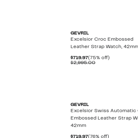
$519.97
value
$2,595.00
GEVRIL
Excelsior Croc Embossed
Leather Strap Watch, 42m
Current
75%
$719.97
(75% off)
Price
Comparable
off.
$2,995.00
$719.97
value
$2,995.00
GEVRIL
Excelsior Swiss Automatic
Embossed Leather Strap W
42mm
Current
76%
$719.97
(76% off)