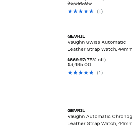
Price
Comparable
off.
$3,095.00
$719.97
value
(1)
$3,095.00
GEVRIL
Vaughn Swiss Automatic
Leather Strap Watch, 44m
Current
75%
$869.97
(75% off)
Price
Comparable
off.
$3,495.00
$869.97
value
(1)
$3,495.00
GEVRIL
Vaughn Automatic Chrono
Leather Strap Watch, 44m