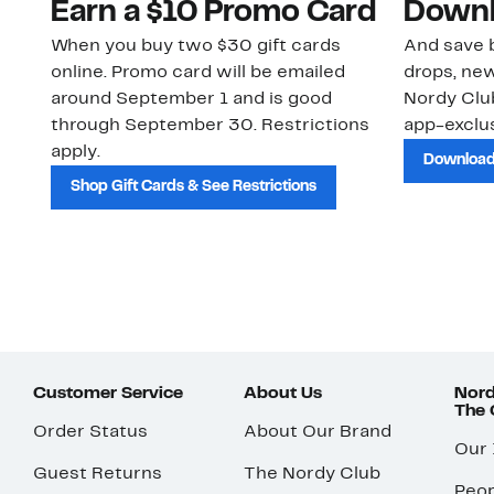
Earn a $10 Promo Card
Downl
When you buy two $30 gift cards
And save b
online. Promo card will be emailed
drops, new
around September 1 and is good
Nordy Cl
through September 30. Restrictions
app-exclus
apply.
Download
Shop Gift Cards & See Restrictions
Customer Service
About Us
Nord
The
Order Status
About Our Brand
Our
Guest Returns
The Nordy Club
Peop