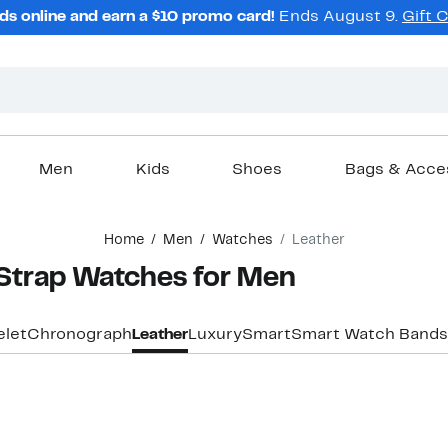
ds online and earn a $10 promo card!
Ends August 9.
Gift 
Men
Kids
Shoes
Bags & Acce
Home
Men
Watches
Leather
Strap Watches for Men
elet
Chronograph
Leather
Luxury
Smart
Smart Watch Bands