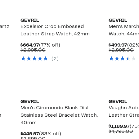
GEVRIL
GEVRIL
artz
Excelsior Croc Embossed
Men's March
Leather Strap Watch, 42mm
Watch, 44
Current
77%
Curr
$664.97
(77% off)
$499.97
(82%
Price
Comparable
off.
Pric
C
$2,995.00
$2,895.00
$664.97
value
$499
va
(2)
$2,995.00
$
GEVRIL
GEVRIL
Men's Giromondo Black Dial
Vaughn Aut
m
Stainless Steel Bracelet Watch,
Leather St
40mm
Cur
$1,189.97
(75
Pri
Co
$4,795.00
Current
83%
$449.97
(83% off)
$1,
va
Price
Comparable
off.