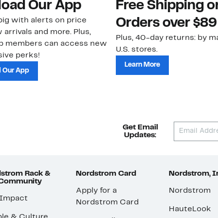
oad Our App
Free Shipping 
ig with alerts on price
Orders over $89
 arrivals and more. Plus,
Plus, 40-day returns: by ma
ub members can access new
U.S. stores.
ive perks!
Learn More
 Our App
Get Email
Updates:
strom Rack &
Nordstrom Card
Nordstrom, I
 Community
Apply for a
Nordstrom
 Impact
Nordstrom Card
HauteLook
le & Culture