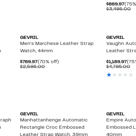
$716.97
value
Curr
$869.97
(75%
$3,495.00
Pric
C
$3,495.00
$869
va
$
GEVRIL
GEVRIL
Men's Marchese Leather Strap
Vaughn Aut
m
Watch, 44mm
Leather St
Current
70%
Cur
$769.97
(70% off)
$1,189.97
(75
Price
Comparable
off.
Pri
Co
$2,595.00
$4,795.00
$769.97
value
$1,
va
$2,595.00
$4
GEVRIL
GEVRIL
graph
Manhattanhenge Automatic
Empire Aut
m
Rectangle Croc Embossed
Embossed Le
Leather Strap Watch, 39mm
40mm