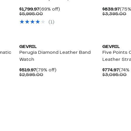
Current
69%
Curr
$1,799.97
(69% off)
$839.97
(75%
Price
Comparable
off.
Pric
C
$5,995.00
$3,395.00
$1,799.97
value
$839
va
(1)
$5,995.00
$
GEVRIL
GEVRIL
matic
Perugia Diamond Leather Band
Five Points
Watch
Leather St
Current
79%
Curr
$519.97
(79% off)
$774.97
(74% 
Price
Comparable
off.
Price
C
$2,595.00
$3,095.00
$519.97
value
$774.
v
$2,595.00
$