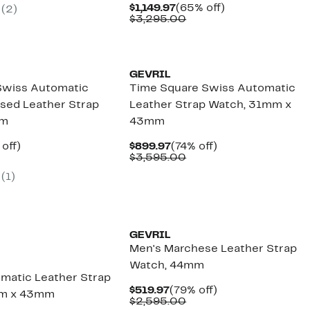
.97
lue
Current
65%
$1,149.97
(65% off)
(2)
3,495.00
Price
Comparable
off.
$3,295.00
$1,149.97
value
$3,295.00
GEVRIL
 Swiss Automatic
Time Square Swiss Automatic
sed Leather Strap
Leather Strap Watch, 31mm x
mm
43mm
ent
76%
Current
74%
 off)
$899.97
(74% off)
e
omparable
off.
Price
Comparable
off.
$3,595.00
.97
lue
$899.97
value
(1)
,795.00
$3,595.00
GEVRIL
Men's Marchese Leather Strap
Watch, 44mm
matic Leather Strap
Current
79%
$519.97
(79% off)
mm x 43mm
Price
Comparable
off.
$2,595.00