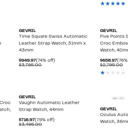
$549.97
value
$869
va
$2,795.00
$
GEVRIL
GEVRIL
Time Square Swiss Automatic
Five Points
m
Leather Strap Watch, 31mm x
Croc Embos
43mm
Watch, 40
Current
74%
Curr
$949.97
(74% off)
$658.97
(76%
Price
Comparable
off.
Pric
C
$3,795.00
$2,795.00
$949.97
value
$658
va
$3,795.00
$2
GEVRIL
 Croc
Vaughn Automatic Leather
GEVRIL
atch,
Strap Watch, 44mm
Oculus Auto
Current
79%
$716.97
(79% off)
Watch, 36
Price
Comparable
off.
$3,495.00