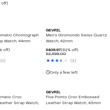
$519.97
value
ent
75%
 off)
$2,595.00
e
omparable
off.
.97
lue
3,495.00
GEVRIL
omatic Chronograph
Men's Giromondo Swiss Quartz
rap Watch, 44mm
Watch, 42mm
rent
75%
Current
82%
% off)
$409.97
(82% off)
ce
mparable
off.
Price
Comparable
off.
$2,395.00
189.97
lue
$409.97
value
(1)
(2)
,795.00
$2,395.00
Only a few left
GEVRIL
omatic Croc
Five Points Croc Embossed
ather Strap Watch,
Leather Strap Watch, 43mm