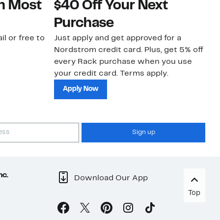
on Most
$40 Off Your Next
N
Purchase
N
il or free to
Just apply and get approved for a
Ne
Nordstrom credit card. Plus, get 5% off
ki
every Rack purchase when you use
bu
your credit card. Terms apply.
ma
sh
Apply Now
Sign up
nc.
Download Our App
Top