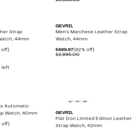
$3,595.00
,795.00
$889.97
value
$3,595.00
GEVRIL
her Strap
Men's Marchese Leather Strap
Watch, 44mm
Watch, 44mm
ent
79%
Current
82%
 off)
$499.97
(82% off)
e
omparable
off.
Price
Comparable
off.
$2,895.00
.97
lue
$499.97
value
3,495.00
$2,895.00
 left
ss Automatic
GEVRIL
rap Watch, 40mm
Flat Iron Limited Edition Leather
ent
75%
 off)
Strap Watch, 42mm
e
omparable
off.