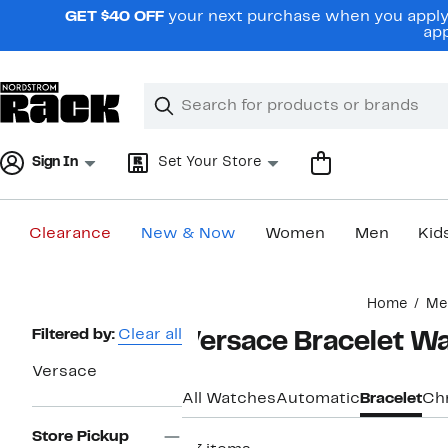
Skip
GET $40 OFF
your next purchase when you apply 
navigation
app
Clear
Search
Clear
Search
Text
Sign In
Set Your Store
Clearance
New & Now
Women
Men
Kid
Main
Home
Me
content
Page
Filtered by:
Clear all
Versace Bracelet W
Navigation
Versace
All Watches
Automatic
Bracelet
Ch
Store Pickup