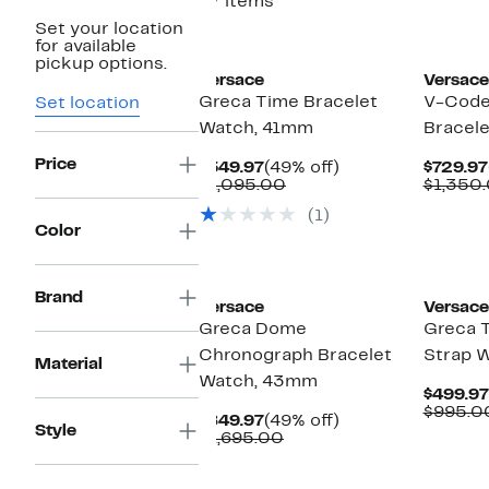
27 items
Set your location
for available
pickup options.
Versace
Versace
Greca Time Bracelet
V-Code
Set location
Watch, 41mm
Bracel
Price
Current
49%
$549.97
(49% off)
$729.97
Price
Comparable
off.
$1,095.00
$1,350
$549.97
value
(1)
$1,095.00
Color
New
Brand
Versace
Versace
Greca Dome
Greca 
Chronograph Bracelet
Strap 
Material
Watch, 43mm
$499.97
$995.0
Current
49%
$849.97
(49% off)
Style
Price
Comparable
off.
$1,695.00
$849.97
value
$1,695.00