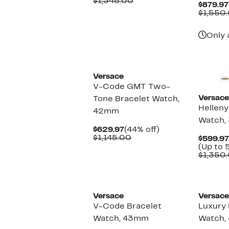
Price
Comparable
off.
$1,345.00
$879.97
$789.97
value
$1,550
$1,345.00
Only 
Versace
V-Code GMT Two-
Versace
Tone Bracelet Watch,
Helleny
42mm
Watch,
Current
44%
$629.97
(44% off)
Price
Comparable
off.
$1,145.00
$599.97
$629.97
value
(Up to 
$1,145.00
$1,350
Versace
Versace
V-Code Bracelet
Luxury 
Watch, 43mm
Watch,