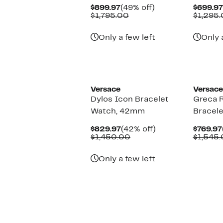
Current
49%
$899.97
(49% off)
$699.97
Price
Comparable
off.
$1,795.00
$1,295
$899.97
value
$1,795.00
Only a few left
Only 
Versace
Versace
Dylos Icon Bracelet
Greca 
Watch, 42mm
Bracel
Current
42%
$829.97
(42% off)
$769.97
Price
Comparable
off.
$1,450.00
$1,545
$829.97
value
$1,450.00
Only a few left