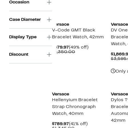
Occasion
Case Diameter
Versace
Versace
V-Code GMT Black
DV One
Display Type
Bracelet Watch, 42mm
Bracel
Watch,
Current
49%
$679.97
(49% off)
Price
Comparable
off.
$1,350.00
$1,869.
Discount
$679.97
value
$3,595
$1,350.00
Only 
Versace
Versace
Hellenyium Bracelet
Dylos 
Strap Chronograph
Bracele
Watch, 40mm
Automa
42mm
Current
41%
$789.97
(41% off)