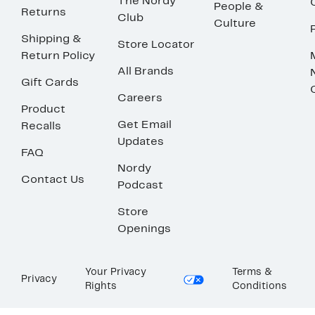
The Nordy
People &
Returns
Club
Culture
Shipping &
Store Locator
Return Policy
All Brands
Gift Cards
Careers
Product
Get Email
Recalls
Updates
FAQ
Nordy
Contact Us
Podcast
Store
Openings
Your Privacy
Terms &
Privacy
Rights
Conditions