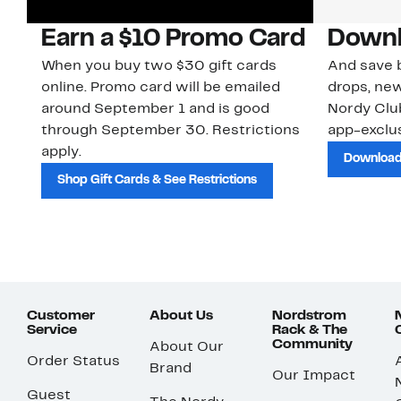
Earn a $10 Promo Card
Downl
When you buy two $30 gift cards
And save b
online. Promo card will be emailed
drops, new
around September 1 and is good
Nordy Cl
through September 30. Restrictions
app-exclus
apply.
Download
Shop Gift Cards & See Restrictions
Customer
About Us
Nordstrom
Service
Rack & The
Community
About Our
Order Status
Brand
Our Impact
Guest