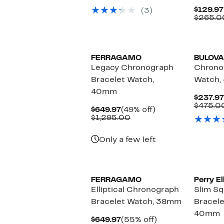
$69.97
value
$129.97
(3)
$150.00
$265.0
FERRAGAMO
BULOVA
Legacy Chronograph
Chrono
Bracelet Watch,
Watch,
40mm
$237.97
$475.0
Current
49%
$649.97
(49% off)
Price
Comparable
off.
$1,295.00
$649.97
value
$1,295.00
Only a few left
FERRAGAMO
Perry El
Elliptical Chronograph
Slim S
Bracelet Watch, 38mm
Bracele
40mm
Current
55%
$649.97
(55% off)