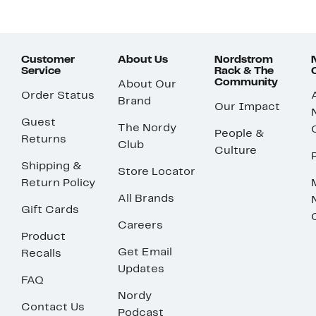
Customer
About Us
Nordstrom
Service
Rack & The
Community
About Our
Order Status
Brand
Our Impact
Guest
The Nordy
People &
Returns
Club
Culture
Shipping &
Store Locator
Return Policy
All Brands
Gift Cards
Careers
Product
Get Email
Recalls
Updates
FAQ
Nordy
Contact Us
Podcast