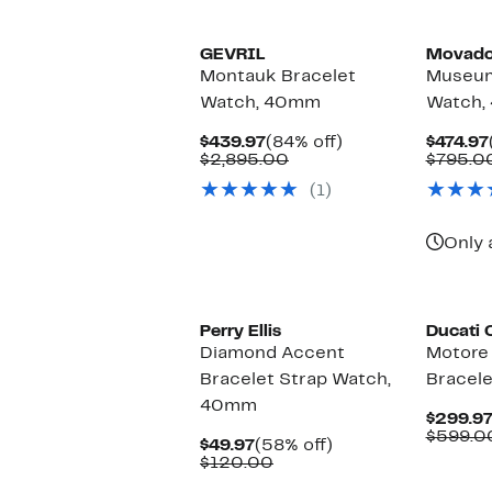
$135.00
$67.97
off.
GEVRIL
Movad
Montauk Bracelet
Museum
Watch, 40mm
Watch,
Current
84%
$439.97
(84% off)
$474.97
Price
Comparable
off.
$2,895.00
$795.0
$439.97
value
(1)
$2,895.00
Only 
Perry Ellis
Ducati 
Diamond Accent
Motore
Bracelet Strap Watch,
Bracel
40mm
$299.9
$599.0
Current
58%
$49.97
(58% off)
Price
Comparable
off.
$120.00
$49.97
value