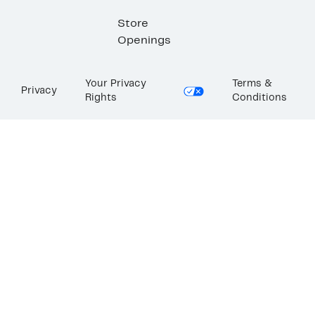
Store
Openings
Your Privacy
Terms &
Privacy
Rights
Conditions