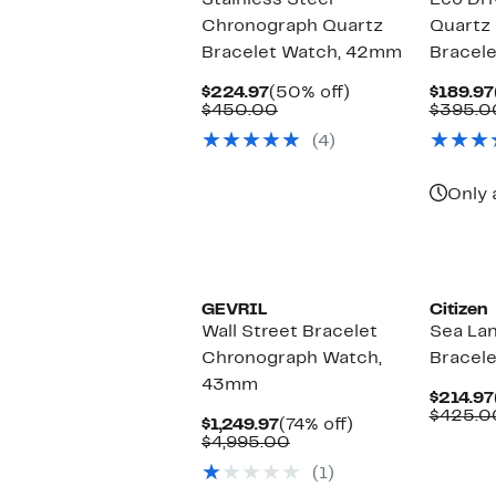
Stainless Steel
Eco Dr
Chronograph Quartz
Quartz 
Bracelet Watch, 42mm
Bracel
Current
50%
$224.97
(50% off)
$189.97
Price
Comparable
off.
$450.00
$395.0
$224.97
value
(4)
$450.00
Only 
GEVRIL
Citizen
Wall Street Bracelet
Sea La
Chronograph Watch,
Bracel
43mm
$214.97
$425.0
Current
74%
$1,249.97
(74% off)
Price
Comparable
off.
$4,995.00
$1,249.97
value
(1)
$4,995.00