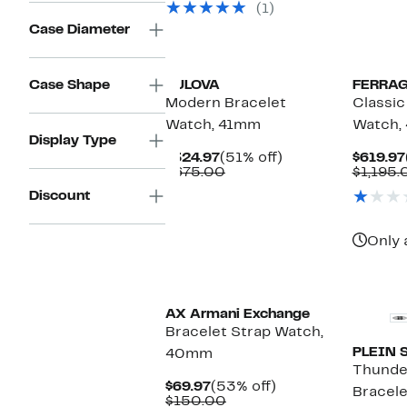
(1)
$495.00
Case Diameter
Case Shape
BULOVA
FERRA
Modern Bracelet
Classic
Watch, 41mm
Watch,
Display Type
Current
51%
$324.97
(51% off)
$619.97
Price
Comparable
off.
$675.00
$1,195.
$324.97
value
Discount
$675.00
Only 
AX Armani Exchange
Bracelet Strap Watch,
PLEIN 
40mm
Thunde
Current
53%
$69.97
(53% off)
Bracel
Price
Comparable
off.
$150.00