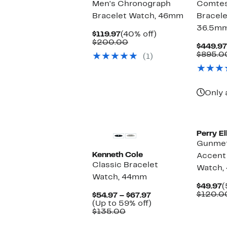
Men's Chronograph
Comtes
Bracelet Watch, 46mm
Bracele
36.5m
Current
40%
$119.97
(40% off)
Price
Comparable
off.
$200.00
$449.97
$119.97
value
$895.0
(1)
$200.00
Only 
New
Perry El
Gunmet
Kenneth Cole
Accent 
Classic Bracelet
Watch,
Watch, 44mm
C
$49.97
(
P
$120.0
Current
$54.97 – $67.97
$
Price
Up
(Up to 59% off)
Comparable
$54.97
to
$135.00
value
to
59%