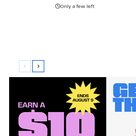
$425.00
Only a few left