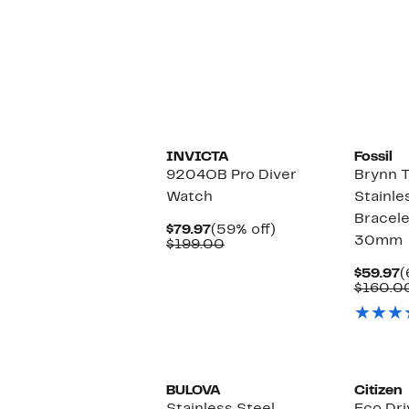
$120.00
INVICTA
Fossil
9204OB Pro Diver
Brynn 
Watch
Stainle
Bracele
Current
59%
$79.97
(59% off)
30mm
Price
Comparable
off.
$199.00
$79.97
value
$199.00
C
$59.97
(
P
$160.0
$
BULOVA
Citizen