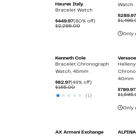
Haurex Italy
Watch
Bracelet Watch
$289.9
$1,495
Current
80%
$449.97
(80% off)
Price
Comparable
off.
$2,295.00
$449.97
value
Only 
$2,295.00
Kenneth Cole
Versace
Bracelet Chronograph
Helleny
Watch, 45mm
Chrono
40mm
Current
49%
$82.97
(49% off)
Price
Comparable
off.
$165.00
$789.97
$82.97
value
$1,595
(1)
$165.00
Only 
AX Armani Exchange
ALPINA