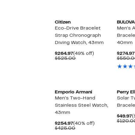
Citizen
BULOVA
Eco-Drive Bracelet
Men's 
Strap Chronograph
Bracele
Diving Watch, 43mm
40mm
Current
49%
$264.97
(49% off)
$274.97
Price
Comparable
off.
$525.00
$550.0
$264.97
value
$525.00
Emporio Armani
Perry El
Men's Two-Hand
Solar 
Stainless Steel Watch,
Bracel
43mm
C
$49.97
(
P
$120.0
Current
40%
$254.97
(40% off)
$
Price
Comparable
off.
$425.00
$254.97
value