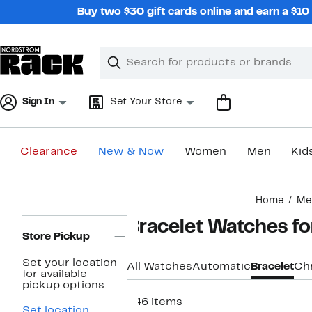
Skip
Buy two $30 gift cards online and earn a $1
navigation
Clear
Search
Clear
Search
Text
Sign In
Set Your Store
Clearance
New & Now
Women
Men
Kid
Main
Home
Me
content
Page
Bracelet Watches f
Navigation
Store Pickup
Set your location
All Watches
Automatic
Bracelet
Ch
for available
pickup options.
546 items
Set location