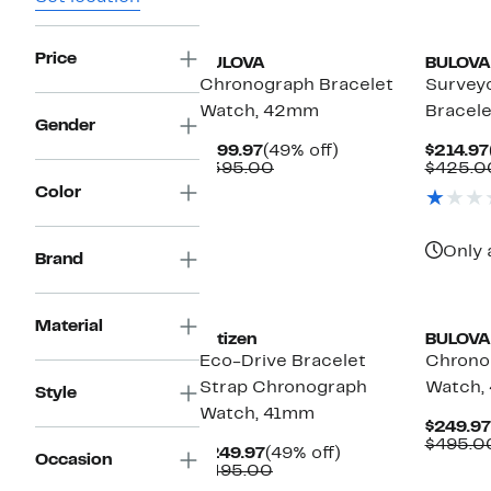
Price
BULOVA
BULOVA
Chronograph Bracelet
Survey
Watch, 42mm
Bracel
Gender
Current
49%
$199.97
(49% off)
$214.97
Price
Comparable
off.
$395.00
$425.0
$199.97
value
Color
$395.00
Only 
Brand
Material
Citizen
BULOVA
Eco-Drive Bracelet
Chrono
Strap Chronograph
Watch,
Style
Watch, 41mm
$249.97
$495.0
Current
49%
$249.97
(49% off)
Occasion
Price
Comparable
off.
$495.00
$249.97
value