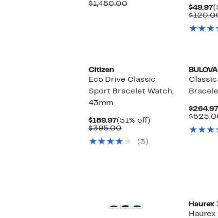
Price
Comparable
off.
$1,450.00
C
$49.97
(
$649.97
value
P
$120.0
$1,450.00
$
Citizen
BULOVA
Eco Drive Classic
Classic
Sport Bracelet Watch,
Bracel
43mm
$264.9
$525.0
Current
51%
$189.97
(51% off)
Price
Comparable
off.
$395.00
$189.97
value
(3)
$395.00
Haurex 
Haurex 