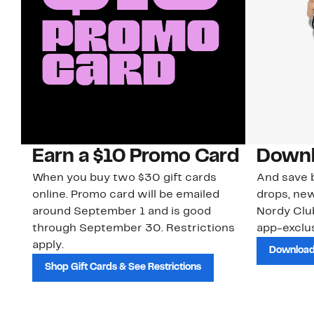
Earn a $10 Promo Card
Downl
When you buy two $30 gift cards
And save b
online. Promo card will be emailed
drops, new
around September 1 and is good
Nordy Cl
through September 30. Restrictions
app-exclus
apply.
Download
Shop Gift Cards & See Restrictions