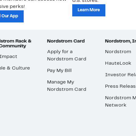
U.S. stores.
ive perks!
Learn More
 Our App
strom Rack &
Nordstrom Card
Nordstrom, I
 Community
Apply for a
Nordstrom
 Impact
Nordstrom Card
HauteLook
le & Culture
Pay My Bill
Investor Rel
Manage My
Press Relea
Nordstrom Card
Nordstrom M
Network