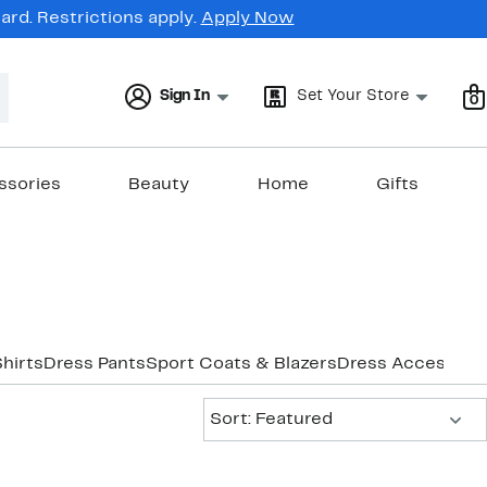
rd. Restrictions apply.
Apply Now
Sign In
Set Your Store
0
ssories
Beauty
Home
Gifts
hirts
Dress Pants
Sport Coats & Blazers
Dress Accessori
Sort:
Sort: Featured