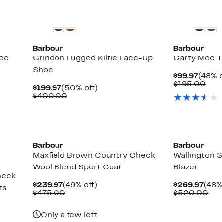
$30.00
New
Barbour
Barbour
oe
Grindon Lugged Kiltie Lace-Up
Carty Moc T
Shoe
Curre
$99.97
(48% o
Price
Com
$195.00
Current
50%
$199.97
(50% off)
$99.9
valu
Price
Comparable
off.
$400.00
$19
$199.97
value
$400.00
New
New
Barbour
Barbour
Maxfield Brown Country Check
Wallington 
Wool Blend Sport Coat
Blazer
heck
Current
49%
Curr
$239.97
(49% off)
$269.97
(48%
ts
Price
Comparable
off.
Pric
Co
$475.00
$520.00
$239.97
value
$269
val
$475.00
$5
Only a few left