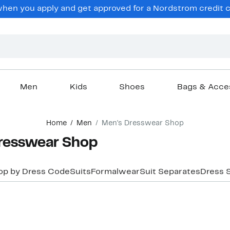
hen you apply and get approved for a Nordstrom credit ca
Men
Kids
Shoes
Bags & Acce
Home
Men
Men's Dresswear Shop
resswear Shop
op by Dress Code
Suits
Formalwear
Suit Separates
Dress S