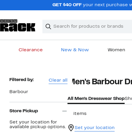
Skip
GET $40 OFF
your next purchase w
navigation
Clear
Search
Clear
Search
Text
Clearance
New & Now
Women
Main
content
Page
Filtered by:
Clear all
Men's Barbour D
Navigation
Barbour
All Men's Dresswear Shop
Sh
Store Pickup
17 items
Set your location for
available pickup options.
Set your location