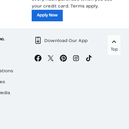
your credit card. Terms apply.
ma
sh
Apply Now
nc.
Download Our App
Top
ations
ses
edia