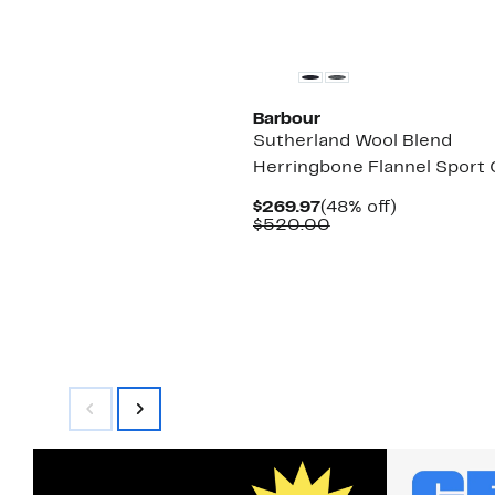
$270.00
New
Barbour
Sutherland Wool Blend
Herringbone Flannel Sport
Current
48%
$269.97
(48% off)
Price
Comparable
off.
$520.00
$269.97
value
$520.00