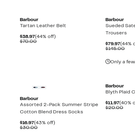
New
New
Barbour
Barbour
Tartan Leather Belt
Sueded Sate
Trousers
Current
44%
$38.97
(44% off)
Price
Comparable
off.
$70.00
Curre
$79.97
(44% o
$38.97
value
Price
Com
$145.00
$70.00
$79.9
valu
$14
Only a few
New
New
Barbour
Blyth Plaid
Barbour
Curre
$11.97
(40% o
Assorted 2-Pack Summer Stripe
Price
Comp
$20.00
Cotton Blend Dress Socks
$11.97
valu
$20.
Current
43%
$16.97
(43% off)
Price
Comparable
off.
$30.00
$16.97
value