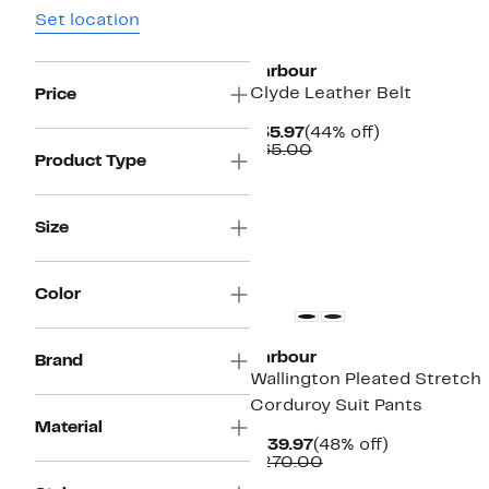
Set location
New
Barbour
Clyde Leather Belt
Price
Current
44%
$35.97
(44% off)
Price
Comparable
off.
$65.00
Product Type
$35.97
value
$65.00
Size
New
Color
Barbour
Brand
Wallington Pleated Stretch
Corduroy Suit Pants
Material
Current
48%
$139.97
(48% off)
Price
Comparable
off.
$270.00
$139.97
value