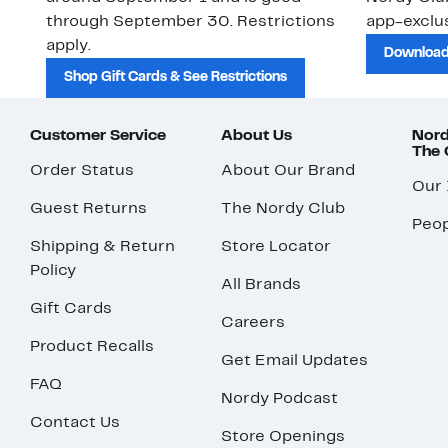
through September 30. Restrictions
app-exclus
apply.
Download
Shop Gift Cards & See Restrictions
Customer Service
About Us
Nord
The
Order Status
About Our Brand
Our
Guest Returns
The Nordy Club
Peop
Shipping & Return
Store Locator
Policy
All Brands
Gift Cards
Careers
Product Recalls
Get Email Updates
FAQ
Nordy Podcast
Contact Us
Store Openings