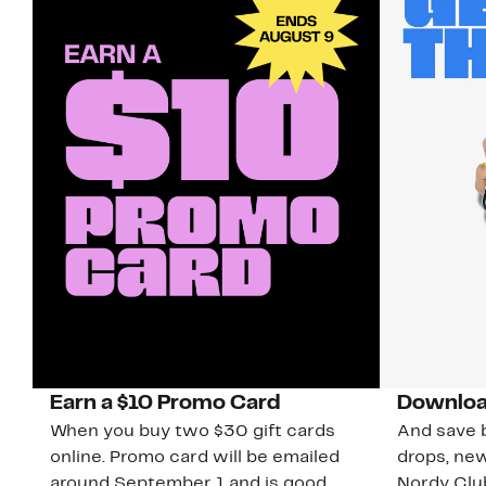
Earn a $10 Promo Card
Downloa
When you buy two $30 gift cards
And save b
online. Promo card will be emailed
drops, new
around September 1 and is good
Nordy Cl