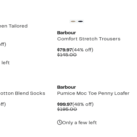
New
en Tailored
Barbour
Comfort Stretch Trousers
nt
44%
ff)
parable
off.
Current
44%
$79.97
(44% off)
7
e
Price
Comparable
off.
$145.00
5.00
$79.97
value
 left
$145.00
Barbour
 Cotton Blend Socks
Pumice Moc Toe Penny Loafer
nt
40%
Current
48%
ff)
$99.97
(48% off)
arable
off.
Price
Comparable
off.
$195.00
e
$99.97
value
00
$195.00
Only a few left