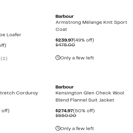
New
Barbour
Armstrong Mélange Knit Sport
Coat
oe Loafer
Current
49%
$239.97
(49% off)
Price
Comparable
off.
$475.00
nt
48%
ff)
$239.97
value
parable
off.
$475.00
7
e
Only a few left
(
2
)
5.00
New
Barbour
Stretch Corduroy
Kensington Glen Check Wool
Blend Flannel Suit Jacket
ent
48%
Current
50%
 off)
$274.97
(50% off)
e
mparable
off.
Price
Comparable
off.
$550.00
.97
ue
$274.97
value
20.00
$550.00
Only a few left