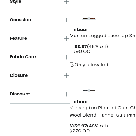
Style
$270.00
New
Occasion
Barbour
Murtun Lugged Lace-Up Sh
Feature
Current
48%
$199.97
(48% off)
Price
Comparable
off.
$390.00
$199.97
value
Fabric Care
$390.00
Only a few left
New
Closure
Discount
Barbour
Kensington Pleated Glen C
Wool Blend Flannel Suit Pan
Current
48%
$139.97
(48% off)
Price
Comparable
off.
$270.00
$139.97
value