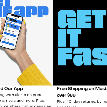
d Our App
Free Shipping on Most
ig with alerts on price
over $89
 arrivals and more. Plus,
Plus, 40-day returns: by ma
ub members can access new