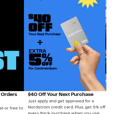
 Orders
$40 Off Your Next Purchase
N
Just apply and get approved for a
Ne
Nordstrom credit card. Plus, get 5% off
ki
il or free to
every Rack purchase when you use
bu