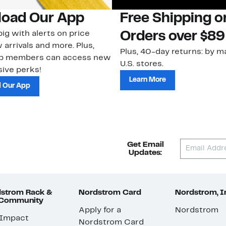
oad Our App
Free Shipping 
ig with alerts on price
Orders over $89
 arrivals and more. Plus,
Plus, 40-day returns: by ma
ub members can access new
U.S. stores.
ive perks!
Learn More
 Our App
Get Email
Updates:
strom Rack &
Nordstrom Card
Nordstrom, I
 Community
Apply for a
Nordstrom
 Impact
Nordstrom Card