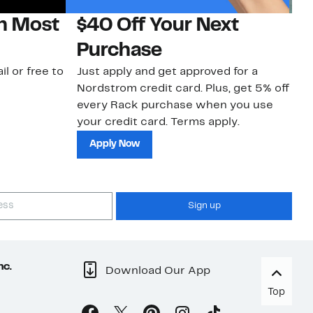
on Most
$40 Off Your Next
N
Purchase
N
il or free to
Just apply and get approved for a
Ne
Nordstrom credit card. Plus, get 5% off
ki
every Rack purchase when you use
bu
your credit card. Terms apply.
ma
sh
Apply Now
Sign up
nc.
Download Our App
Top