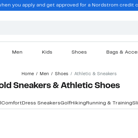
en you apply and get approved for a Nordstrom credit ca
Men
Kids
Shoes
Bags & Acce
Home
Men
Shoes
Athletic & Sneakers
old Sneakers & Athletic Shoes
l
Comfort
Dress Sneakers
Golf
Hiking
Running & Training
Sl