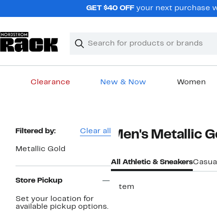
Skip
GET $40 OFF
your next purchase wh
navigation
Clear
Search
Clear
Search
Text
Clearance
New & Now
Women
Main
content
Page
Filtered by:
Clear all
Men's Metallic G
Navigation
Metallic Gold
All Athletic & Sneakers
Casua
Store Pickup
1 item
Set your location for
available pickup options.