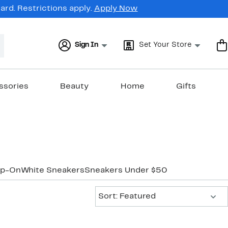
rd. Restrictions apply.
Apply Now
Sign In
Set Your Store
ssories
Beauty
Home
Gifts
ip-On
White Sneakers
Sneakers Under $50
Sort:
Sort: Featured