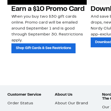
Earn a $10 Promo Card
Downl
When you buy two $30 gift cards
And save b
online. Promo card will be emailed
drops, new
around September 1 and is good
Nordy Cl
through September 30. Restrictions
app-exclus
apply.
Download
Shop Gift Cards & See Restrictions
Customer Service
About Us
Nord
The
Order Status
About Our Brand
Our