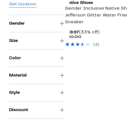
Native Shoes
Set location
Gender Inclusive Native S
Jefferson Glitter Water Frie
Sneaker
Gender
Current
33%
$39.97
(33% off)
Price
Comparable
off.
$60.00
Size
$39.97
value
(4)
$60.00
Color
Material
Style
Discount