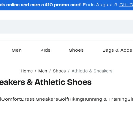
ds online and earn a $10 promo card!
Ends August 9.
Gift 
Men
Kids
Shoes
Bags & Acce
Home
Men
Shoes
Athletic & Sneakers
eakers & Athletic Shoes
l
Comfort
Dress Sneakers
Golf
Hiking
Running & Training
Sl