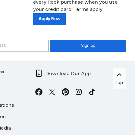
every Rack purchase when you use
bu
your credit card. Terms apply.
ma
sh
Apply Now
Sign up
nc.
Download Our App
Top
ations
ses
edia