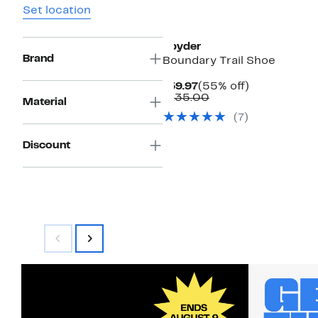
Set location
Spyder
Brand
Boundary Trail Shoe
Current
55%
$59.97
(55% off)
Price
Comparable
off.
$135.00
Material
$59.97
value
(7)
$135.00
Discount