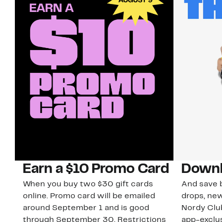
Earn a $10 Promo Card
Downl
When you buy two $30 gift cards
And save b
online. Promo card will be emailed
drops, new
around September 1 and is good
Nordy Cl
through September 30. Restrictions
app-exclus