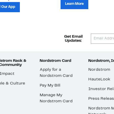
Learn More
 Our App
Get Email
Updates:
strom Rack &
Nordstrom Card
Nordstrom, I
 Community
Apply for a
Nordstrom
 Impact
Nordstrom Card
HauteLook
le & Culture
Pay My Bill
Investor Rel
Manage My
Press Relea
Nordstrom Card
Nordstrom M