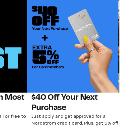
on Most
$40 Off Your Next
N
Purchase
N
il or free to
Just apply and get approved for a
Ne
Nordstrom credit card. Plus, get 5% off
ki