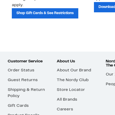
apply.
Download
Shop Gift Cards & See Restrictions
Customer Service
About Us
Nord
The
Order Status
About Our Brand
Our
Guest Returns
The Nordy Club
Peop
Shipping & Return
Store Locator
Policy
All Brands
Gift Cards
Careers