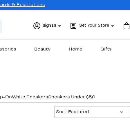
Cards & Restrictions
Sign In
Set Your Store
ssories
Beauty
Home
Gifts
ip-On
White Sneakers
Sneakers Under $50
Sort:
Sort: Featured