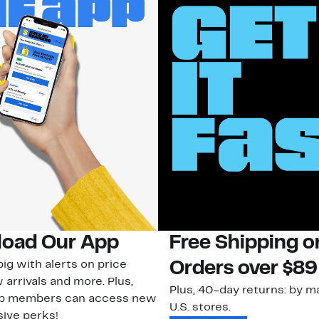
oad Our App
Free Shipping 
ig with alerts on price
Orders over $89
 arrivals and more. Plus,
Plus, 40-day returns: by ma
ub members can access new
U.S. stores.
ive perks!