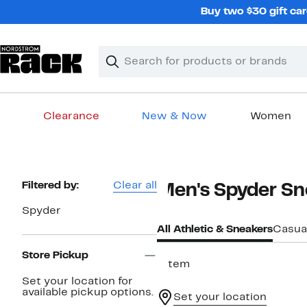
Skip
Buy two $30 gift car
navigation
Clear
Search
Clear
Search
Text
Clearance
New & Now
Women
Main
content
Page
Filtered by:
Clear all
Men's Spyder Sn
Navigation
Spyder
All Athletic & Sneakers
Casua
Store Pickup
1 item
Set your location for
available pickup options.
Set your location