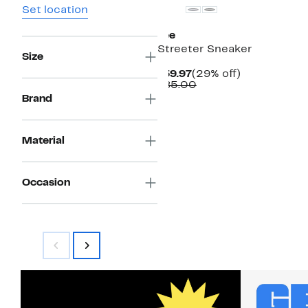
Set location
Lee
Streeter Sneaker
Size
Current
29%
$59.97
(29% off)
Price
Comparable
off.
$85.00
$59.97
value
Brand
$85.00
Material
Occasion