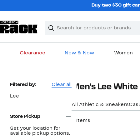
Skip
Buy two $30 gift car
navigation
Clear
Search
Clear
Search
Text
Clearance
New & Now
Women
Main
content
Page
Filtered by:
Clear all
Men's Lee White
Navigation
Lee
All Athletic & Sneakers
Casu
Store Pickup
3 items
Set your location for
available pickup options.