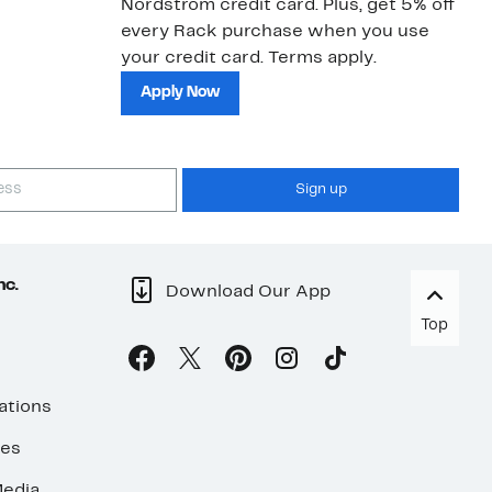
Nordstrom credit card. Plus, get 5% off
ki
every Rack purchase when you use
bu
your credit card. Terms apply.
ma
sh
Apply Now
Sign up
nc.
Download Our App
Top
ations
ses
edia