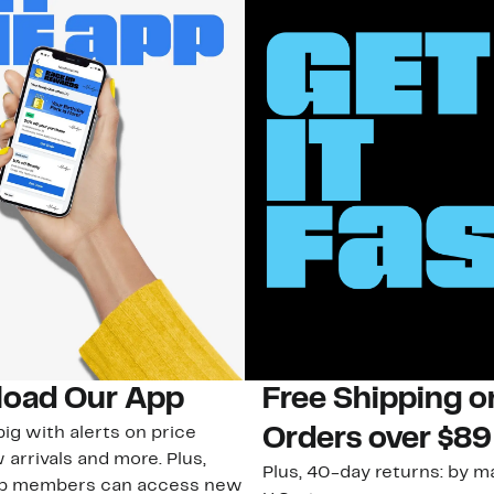
oad Our App
Free Shipping 
ig with alerts on price
Orders over $89
 arrivals and more. Plus,
Plus, 40-day returns: by ma
ub members can access new