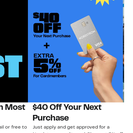
on Most
$40 Off Your Next
N
Purchase
N
il or free to
Just apply and get approved for a
Ne