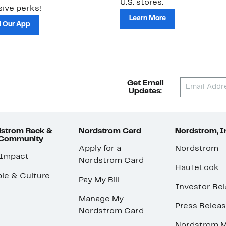
U.S. stores.
ive perks!
Learn More
 Our App
Get Email
Updates:
strom Rack &
Nordstrom Card
Nordstrom, I
 Community
Apply for a
Nordstrom
 Impact
Nordstrom Card
HauteLook
le & Culture
Pay My Bill
Investor Rel
Manage My
Press Relea
Nordstrom Card
Nordstrom M