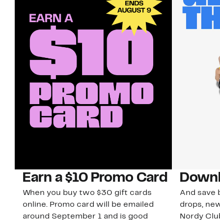
Earn a $10 Promo Card
Downl
When you buy two $30 gift cards
And save b
online. Promo card will be emailed
drops, new
around September 1 and is good
Nordy Cl