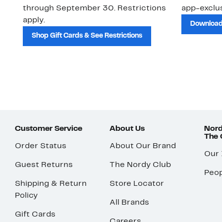
through September 30. Restrictions
app-exclus
apply.
Download
Shop Gift Cards & See Restrictions
Customer Service
About Us
Nord
The
Order Status
About Our Brand
Our
Guest Returns
The Nordy Club
Peop
Shipping & Return
Store Locator
Policy
All Brands
Gift Cards
Careers