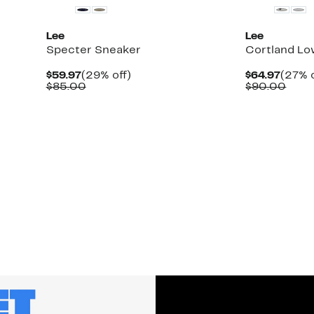
Lee
Lee
Specter Sneaker
Cortland Lo
Current
29%
Curre
$59.97
(29% off)
$64.97
(27% o
Price
Comparable
off.
Price
Comp
$85.00
$90.00
$59.97
value
$64.9
valu
$85.00
$90.