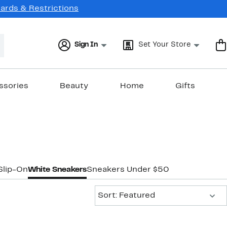
Cards & Restrictions
Sign In
Set Your Store
ssories
Beauty
Home
Gifts
Slip-On
White Sneakers
Sneakers Under $50
Sort:
Sort: Featured