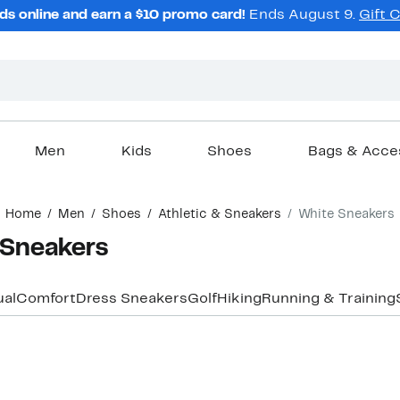
ds online and earn a $10 promo card!
Ends August 9.
Gift 
Men
Kids
Shoes
Bags & Acce
Home
Men
Shoes
Athletic & Sneakers
White Sneakers
 Sneakers
al
Comfort
Dress Sneakers
Golf
Hiking
Running & Training