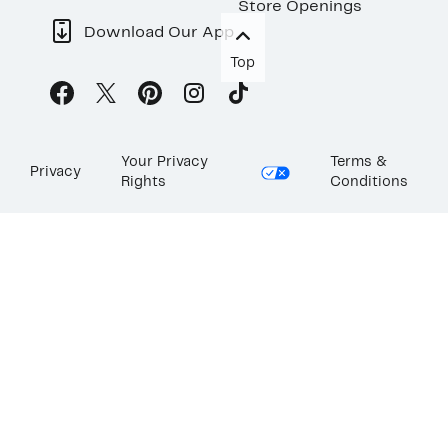
Store Openings
Download Our App
Top
Your Privacy
Terms &
Privacy
Rights
Conditions