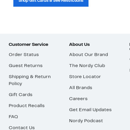
Shop Gift Cards & See Restrictions
Customer Service
About Us
Order Status
About Our Brand
Guest Returns
The Nordy Club
Shipping & Return
Store Locator
Policy
All Brands
Gift Cards
Careers
Product Recalls
Get Email Updates
FAQ
Nordy Podcast
Contact Us