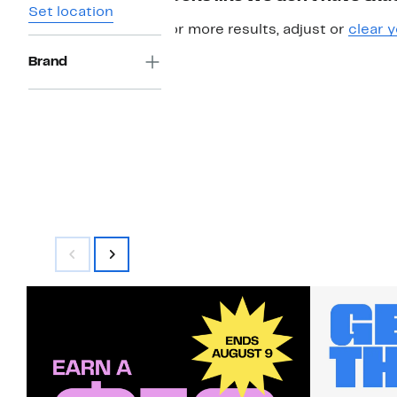
Set location
For more results, adjust or
clear y
Brand