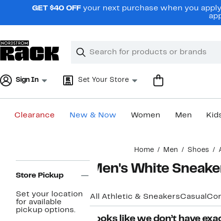
Skip
GET $40 OFF
your next purchase when you apply 
navigation
app
Clear
Search
Clear
Search
Text
Sign In
Set Your Store
Clearance
New & Now
Women
Men
Kid
Main
Home
Men
Shoes
content
Page
Men's White Sneake
Navigation
Store Pickup
Set your location
All Athletic & Sneakers
Casual
Com
for available
pickup options.
Looks like we don’t have exac