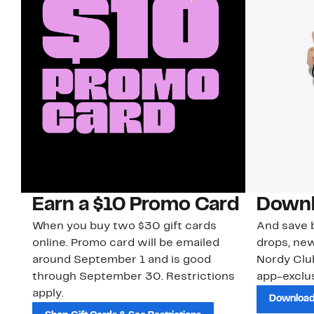
Earn a $10 Promo Card
Downl
When you buy two $30 gift cards
And save b
online. Promo card will be emailed
drops, new
around September 1 and is good
Nordy Cl
through September 30. Restrictions
app-exclus
apply.
Download