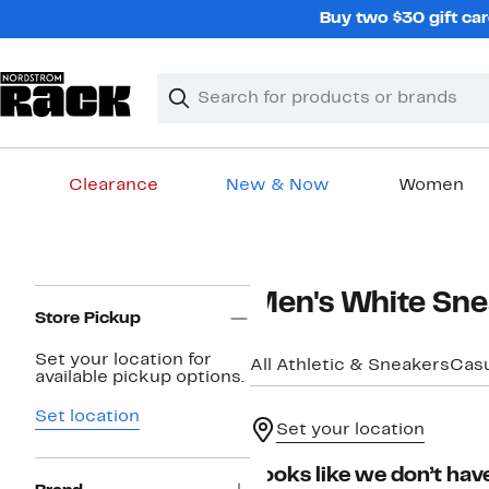
Skip
Buy two $30 gift car
navigation
Clear
Search
Clear
Search
Text
Clearance
New & Now
Women
Main
content
Page
Men's White Sne
Navigation
Store Pickup
Set your location for
All Athletic & Sneakers
Casu
available pickup options.
Set location
Set your location
Looks like we don’t have