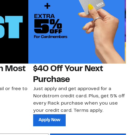
on Most
$40 Off Your Next
H
Purchase
Jo
a 
il or free to
Just apply and get approved for a
an
Nordstrom credit card. Plus, get 5% off
every Rack purchase when you use
your credit card. Terms apply.
Apply Now