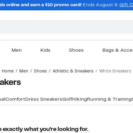
ds online and earn a $10 promo card!
Ends August 9.
Gift 
Men
Kids
Shoes
Bags & Acce
Home
Men
Shoes
Athletic & Sneakers
White Sneakers
akers
al
Comfort
Dress Sneakers
Golf
Hiking
Running & Training
 exactly what you’re looking for.