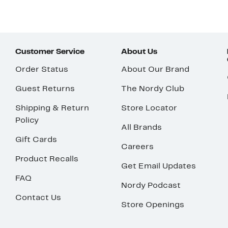
Customer Service
About Us
Order Status
About Our Brand
Guest Returns
The Nordy Club
Shipping & Return
Store Locator
Policy
All Brands
Gift Cards
Careers
Product Recalls
Get Email Updates
FAQ
Nordy Podcast
Contact Us
Store Openings