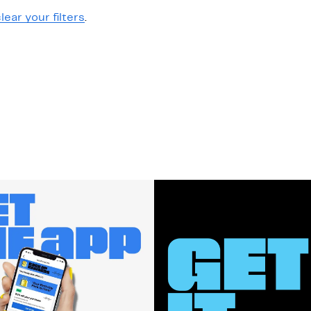
lear your filters
.