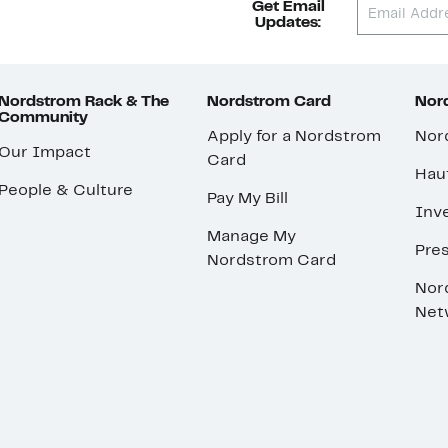
Get Email
Updates:
Nordstrom Rack & The
Nordstrom Card
Nord
Community
Apply for a Nordstrom
Nor
Our Impact
Card
Hau
People & Culture
Pay My Bill
Inve
Manage My
Pre
Nordstrom Card
Nor
Net