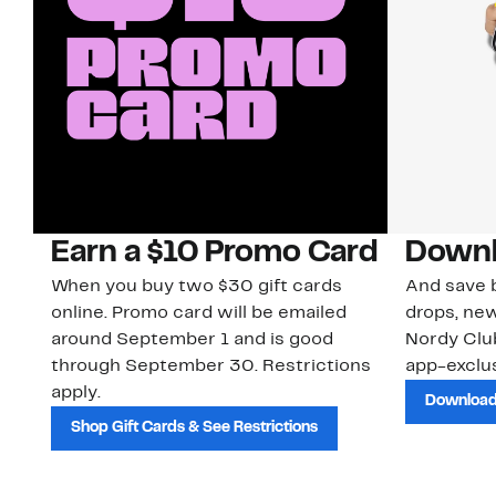
Earn a $10 Promo Card
Downl
When you buy two $30 gift cards
And save b
online. Promo card will be emailed
drops, new
around September 1 and is good
Nordy Cl
through September 30. Restrictions
app-exclus
apply.
Download
Shop Gift Cards & See Restrictions