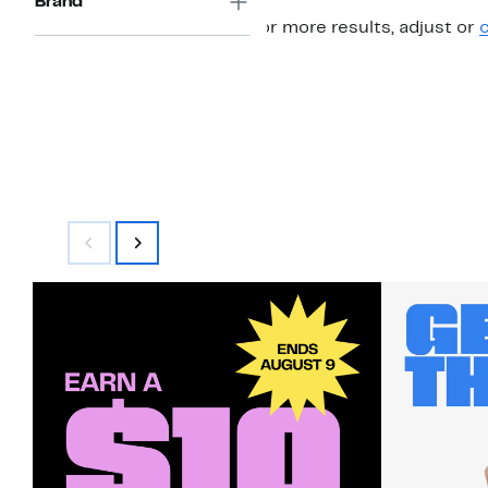
Brand
For more results, adjust or
c