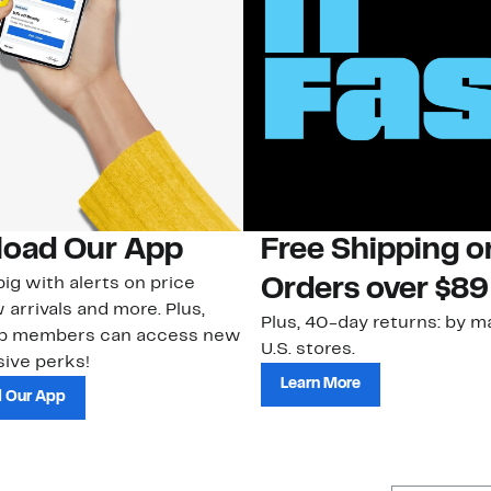
oad Our App
Free Shipping 
ig with alerts on price
Orders over $89
 arrivals and more. Plus,
Plus, 40-day returns: by ma
ub members can access new
U.S. stores.
ive perks!
Learn More
 Our App