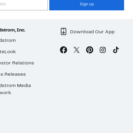
Sign up
strom, Inc.
Download Our App
dstrom
teLook
stor Relations
ss Releases
dstrom Media
work