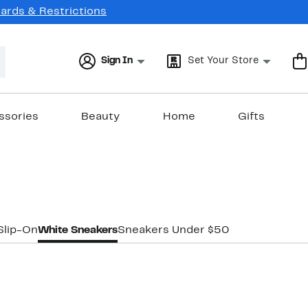
Cards & Restrictions
Sign In
Set Your Store
ssories
Beauty
Home
Gifts
Slip-On
White Sneakers
Sneakers Under $50