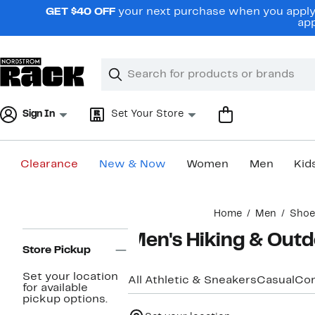
Skip
GET $40 OFF
your next purchase when you apply 
navigation
app
Clear
Search
Clear
Search
Text
Sign In
Set Your Store
Clearance
New & Now
Women
Men
Kid
Main
Home
Men
Shoe
content
Page
Men's Hiking & Out
Navigation
Store Pickup
Set your location
All Athletic & Sneakers
Casual
Com
for available
pickup options.