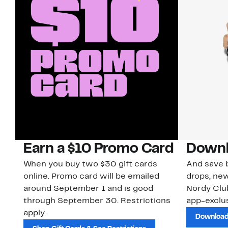
Earn a $10 Promo Card
Downl
When you buy two $30 gift cards
And save b
online. Promo card will be emailed
drops, new
around September 1 and is good
Nordy Cl
through September 30. Restrictions
app-exclus
apply.
Download