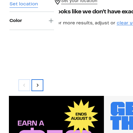
Set your location
Set location
Looks like we don’t have exac
Color
For more results, adjust or
clear y