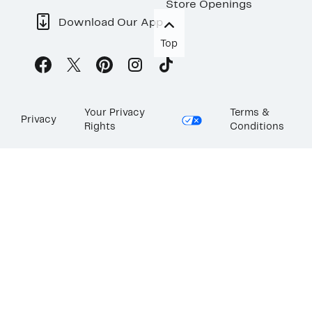
Store Openings
Download Our App
Top
Your Privacy
Terms &
Privacy
Rights
Conditions