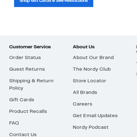
Shop Gift Cards & See Restrictions
Customer Service
About Us
Order Status
About Our Brand
Guest Returns
The Nordy Club
Shipping & Return
Store Locator
Policy
All Brands
Gift Cards
Careers
Product Recalls
Get Email Updates
FAQ
Nordy Podcast
Contact Us