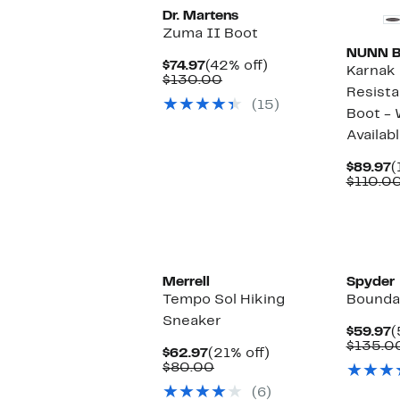
Dr. Martens
Zuma II Boot
NUNN 
Current
42%
$74.97
(42% off)
Karnak
Price
Comparable
off.
$130.00
Resista
$74.97
value
(15)
$130.00
Boot - 
Availab
C
$89.97
(
P
$110.0
$
Merrell
Spyder
Tempo Sol Hiking
Boundar
Sneaker
C
$59.97
(
P
$135.0
Current
21%
$62.97
(21% off)
$
Price
Comparable
off.
$80.00
$62.97
value
(6)
$80.00