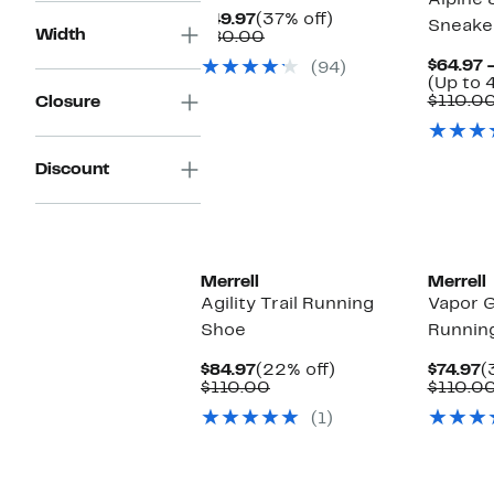
Alpine 
Current
37%
$49.97
(37% off)
Sneake
Width
Price
Comparable
off.
$80.00
$49.97
value
$64.97 
(94)
$80.00
(Up to 
$110.0
Closure
Discount
Merrell
Merrell
Agility Trail Running
Vapor G
Shoe
Runnin
Current
22%
C
$84.97
(22% off)
$74.97
(
Price
Comparable
off.
P
$110.00
$110.0
$84.97
value
$
(1)
$110.00