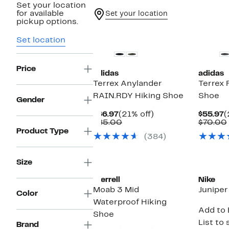
Set your location
for available
Set your location
pickup options.
New
New
Set location
Price
adidas
adidas
Terrex Anylander
Terrex 
RAIN.RDY Hiking Shoe
Shoe
Gender
Current
21%
C
$66.97
(21% off)
$55.97
(
Price
Comparable
off.
P
$85.00
$70.00
$66.97
value
$
Product Type
(384)
$85.00
Size
Merrell
Nike
Moab 3 Mid
Juniper
Color
Waterproof Hiking
Add to 
Shoe
List to 
Brand