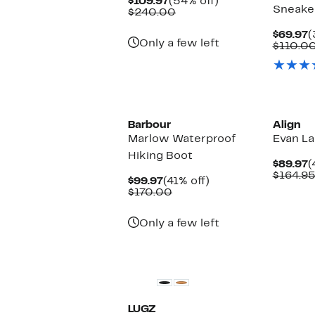
Current
54%
$109.97
(54% off)
Sneake
Price
Comparable
off.
$240.00
$109.97
value
$240.00
C
$69.97
(
Only a few left
P
$110.0
$
New
Barbour
Align
Marlow Waterproof
Evan L
Hiking Boot
C
$89.97
(
P
$164.9
Current
41%
$99.97
(41% off)
$
Price
Comparable
off.
$170.00
$99.97
value
$170.00
Only a few left
LUGZ