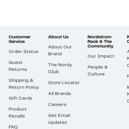
Customer
About Us
Nordstrom
Service
Rack & The
Community
About Our
Order Status
Brand
Our Impact
Guest
The Nordy
People &
Returns
Club
Culture
Shipping &
Store Locator
Return Policy
All Brands
Gift Cards
Careers
Product
Get Email
Recalls
Updates
FAQ