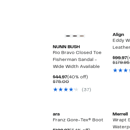
Align
Eddy W
NUNN BUSH
Leathe
Rio Bravo Closed Toe
C
$99.97
(
Fisherman Sandal -
P
$179.95
Wide Width Available
$
Current
40%
$44.97
(40% off)
Price
Comparable
off.
$75.00
$44.97
value
(37)
$75.00
ara
Merrell
Franz Gore-Tex® Boot
Wrapt S
Waterpr