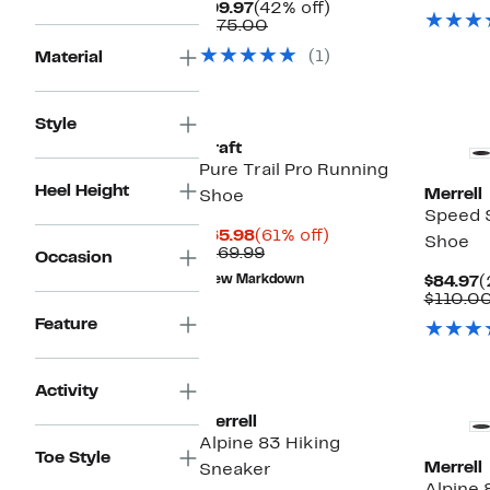
Current
42%
$99.97
(42% off)
Price
Comparable
off.
$175.00
$99.97
value
(1)
Material
$175.00
Style
Craft
Pure Trail Pro Running
Heel Height
Merrell
Shoe
Speed S
Current
61%
$65.98
(61% off)
Shoe
Price
Comparable
off.
$169.99
Occasion
$65.98
value
C
New Markdown
$84.97
(
$169.99
P
$110.0
$
Feature
Activity
Merrell
Alpine 83 Hiking
Toe Style
Merrell
Sneaker