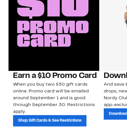
Earn a $10 Promo Card
Downl
When you buy two $30 gift cards
And save b
online. Promo card will be emailed
drops, new
around September 1 and is good
Nordy Cl
through September 30. Restrictions
app-exclus
apply.
Download
Shop Gift Cards & See Restrictions