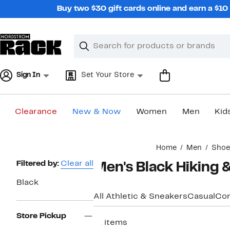
Skip
Buy two $30 gift cards online and earn a $1
navigation
Clear
Search
Clear
Search
Text
Sign In
Set Your Store
Clearance
New & Now
Women
Men
Kid
Main
Home
Men
Shoe
content
Page
Filtered by:
Clear all
Men's Black Hiking 
Navigation
Black
All Athletic & Sneakers
Casual
Com
Store Pickup
41 items