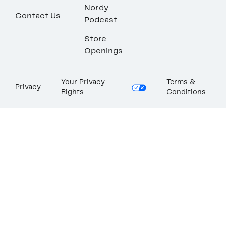
Nordy
Contact Us
Podcast
Store
Openings
Your Privacy
Terms &
Privacy
Rights
Conditions