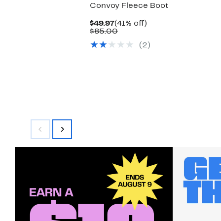
Convoy Fleece Boot
Current
41%
$49.97
(41% off)
Price
Comparable
off.
$85.00
$49.97
value
(2)
$85.00