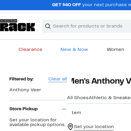
Skip
GET $40 OFF
your next purchase wh
navigation
Clear
Search
Clear
Search
Text
Clearance
New & Now
Women
Main
content
Page
Filtered by:
Clear all
Men's Anthony V
Navigation
Anthony Veer
All Shoes
Athletic & Sneake
Store Pickup
1 item
Set your location for
available pickup options.
Set your location