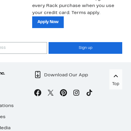
every Rack purchase when you use
bu
your credit card. Terms apply.
ma
sh
Apply Now
Sign up
nc.
Download Our App
Top
ations
ses
edia