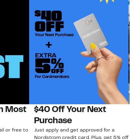
on Most
$40 Off Your Next
N
Purchase
N
il or free to
Just apply and get approved for a
Ne
Nordstrom credit card. Plus, get 5% off
ki