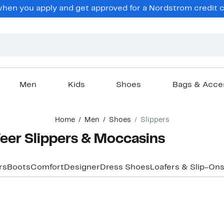
en you apply and get approved for a Nordstrom credit ca
Men
Kids
Shoes
Bags & Acce
Home
Men
Shoes
Slippers
eer Slippers & Moccasins
rs
Boots
Comfort
Designer
Dress Shoes
Loafers & Slip-On