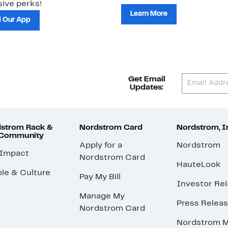
ive perks!
Learn More
 Our App
Get Email
Updates:
strom Rack &
Nordstrom Card
Nordstrom, I
 Community
Apply for a
Nordstrom
 Impact
Nordstrom Card
HauteLook
le & Culture
Pay My Bill
Investor Rel
Manage My
Press Relea
Nordstrom Card
Nordstrom M