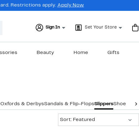
rd. Restrictions apply.
Apply Now
Sign In
Set Your Store
ssories
Beauty
Home
Gifts
s
Oxfords & Derbys
Sandals & Flip-Flops
Slippers
Shoe Care
Sort:
Sort: Featured