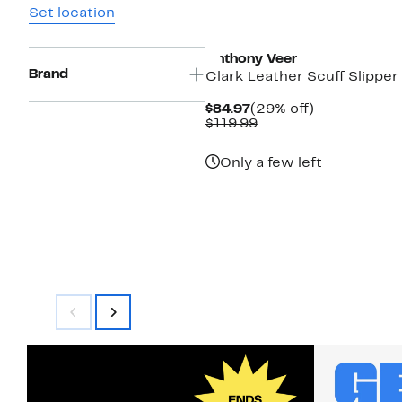
Set location
Anthony Veer
Brand
Clark Leather Scuff Slipper
Current
29%
$84.97
(29% off)
Price
Comparable
off.
$119.99
$84.97
value
$119.99
Only a few left