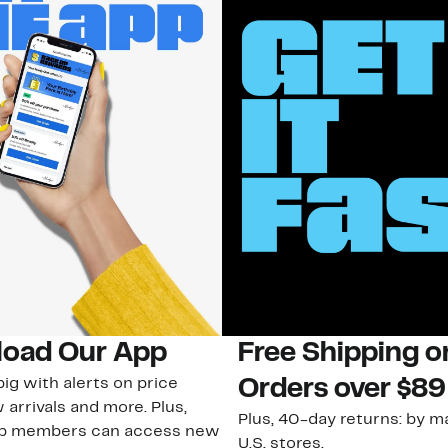
oad Our App
Free Shipping 
ig with alerts on price
Orders over $89
 arrivals and more. Plus,
Plus, 40-day returns: by ma
ub members can access new
U.S. stores.