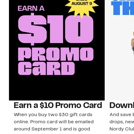
Earn a $10 Promo Card
Downl
When you buy two $30 gift cards
And save b
online. Promo card will be emailed
drops, new
around September 1 and is good
Nordy Cl