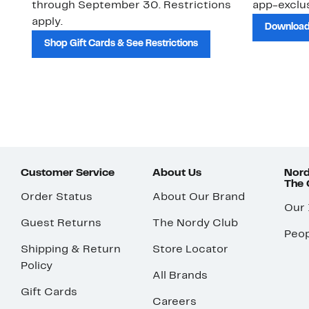
through September 30. Restrictions
app-exclus
apply.
Download
Shop Gift Cards & See Restrictions
Customer Service
About Us
Nord
The
Order Status
About Our Brand
Our
Guest Returns
The Nordy Club
Peop
Shipping & Return
Store Locator
Policy
All Brands
Gift Cards
Careers