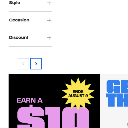
Style
Occasion
Discount