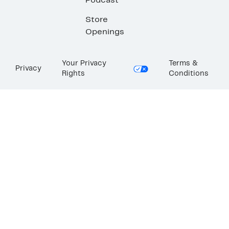
Podcast
Store
Openings
Your Privacy
Terms &
Privacy
Rights
Conditions