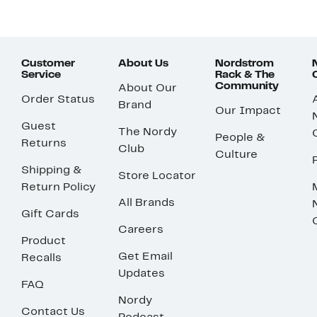
Customer
About Us
Nordstrom
Service
Rack & The
Community
About Our
Order Status
Brand
Our Impact
Guest
The Nordy
People &
Returns
Club
Culture
Shipping &
Store Locator
Return Policy
All Brands
Gift Cards
Careers
Product
Get Email
Recalls
Updates
FAQ
Nordy
Contact Us