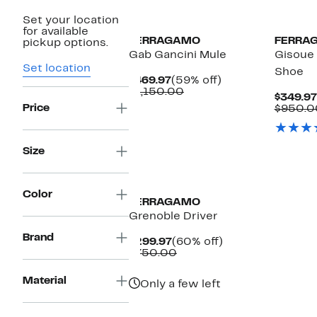
Set your location
for available
FERRAGAMO
FERRA
pickup options.
Gab Gancini Mule
Gisoue 
Set location
Shoe
Current
59%
$469.97
(59% off)
Price
Comparable
off.
$1,150.00
$349.97
$469.97
value
Price
$950.0
$1,150.00
Size
New
Color
FERRAGAMO
Grenoble Driver
Brand
Current
60%
$299.97
(60% off)
Price
Comparable
off.
$750.00
$299.97
value
$750.00
Material
Only a few left