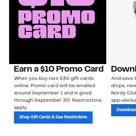
Earn a $10 Promo Card
Downl
When you buy two $30 gift cards
And save b
online. Promo card will be emailed
drops, new
around September 1 and is good
Nordy Cl
through September 30. Restrictions
app-exclus
apply.
Download
Shop Gift Cards & See Restrictions