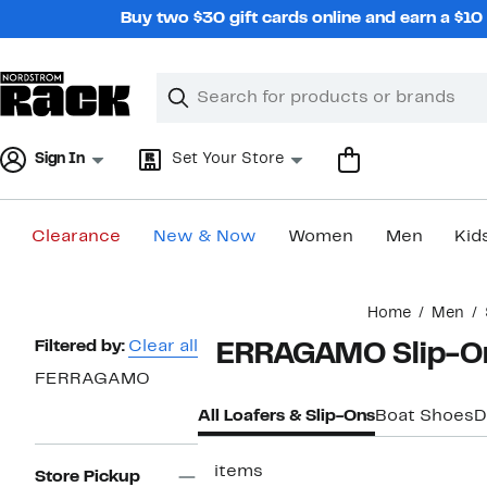
Skip
Buy two $30 gift cards online and earn a $1
navigation
Clear
Search
Clear
Search
Text
Sign In
Set Your Store
Clearance
New & Now
Women
Men
Kid
Main
Home
Men
content
Page
Filtered by:
Clear all
FERRAGAMO Slip-On
Navigation
FERRAGAMO
All Loafers & Slip-Ons
Boat Shoes
D
5 items
Store Pickup