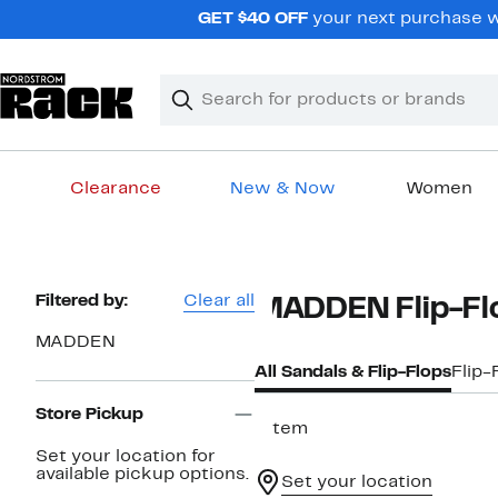
Skip
GET $40 OFF
your next purchase wh
navigation
Clear
Search
Clear
Search
Text
Clearance
New & Now
Women
Main
content
Page
Filtered by:
Clear all
MADDEN Flip-Flo
Navigation
MADDEN
All Sandals & Flip-Flops
Flip-
Store Pickup
1 item
Set your location for
available pickup options.
Set your location