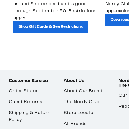
around September 1 and is good
Nordy Cl
through September 30. Restrictions
app-exclus
apply.
Download
Shop Gift Cards & See Restrictions
Customer Service
About Us
Nord
The
Order Status
About Our Brand
Our
Guest Returns
The Nordy Club
Peop
Shipping & Return
Store Locator
Policy
All Brands