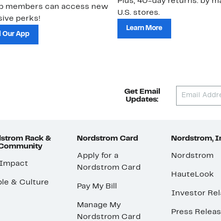
Plus, 40-day returns: by ma
ub members can access new
U.S. stores.
ive perks!
Learn More
 Our App
Get Email
Updates:
strom Rack &
Nordstrom Card
Nordstrom, I
 Community
Apply for a
Nordstrom
 Impact
Nordstrom Card
HauteLook
le & Culture
Pay My Bill
Investor Rel
Manage My
Press Relea
Nordstrom Card