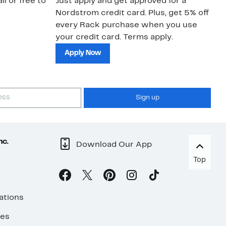
il or free to
Just apply and get approved for a
Ne
Nordstrom credit card. Plus, get 5% off
ki
every Rack purchase when you use
bu
your credit card. Terms apply.
ma
sh
Apply Now
Sign up
nc.
Download Our App
Top
ations
ses