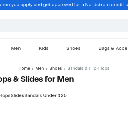
en you apply and get approved for a Nordstrom credit ca
Men
Kids
Shoes
Bags & Acce
Home
Men
Shoes
Sandals & Flip-Flops
ps & Slides for Men
Flops
Slides
Sandals Under $25