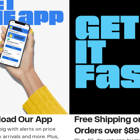
oad Our App
Free Shipping 
ig with alerts on price
Orders over $89
 arrivals and more. Plus,