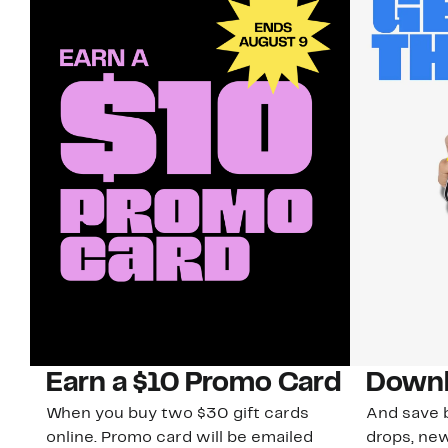
Earn a $10 Promo Card
Downl
When you buy two $30 gift cards
And save b
online. Promo card will be emailed
drops, new