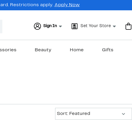
rd. Restrictions apply.
Apply Now
Sign In
Set Your Store
ssories
Beauty
Home
Gifts
Sort:
Sort: Featured