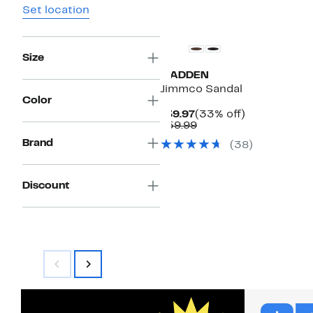
Set location
Size
MADDEN
Jimmco Sandal
Color
Current
33%
$39.97
(33% off)
Price
Comparable
off.
$59.99
$39.97
value
Brand
(38)
$59.99
Discount