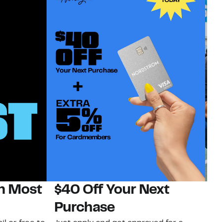
on Most
$40 Off Your Next
N
Purchase
N