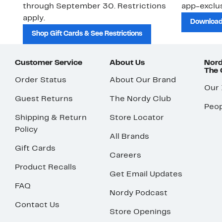
through September 30. Restrictions
app-exclus
apply.
Download
Shop Gift Cards & See Restrictions
Customer Service
About Us
Nord
The
Order Status
About Our Brand
Our
Guest Returns
The Nordy Club
Peop
Shipping & Return
Store Locator
Policy
All Brands
Gift Cards
Careers
Product Recalls
Get Email Updates
FAQ
Nordy Podcast
Contact Us
Store Openings