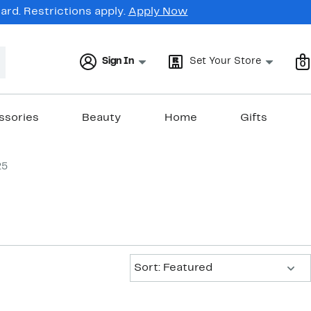
rd. Restrictions apply.
Apply Now
Sign In
Set Your Store
0
ssories
Beauty
Home
Gifts
25
Sort:
Sort: Featured