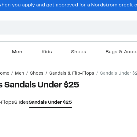
hen you apply and get approved for a Nordstrom credit ca
Men
Kids
Shoes
Bags & Acce
ome
Men
Shoes
Sandals & Flip-Flops
Sandals Under $
 Sandals Under $25
-Flops
Slides
Sandals Under $25