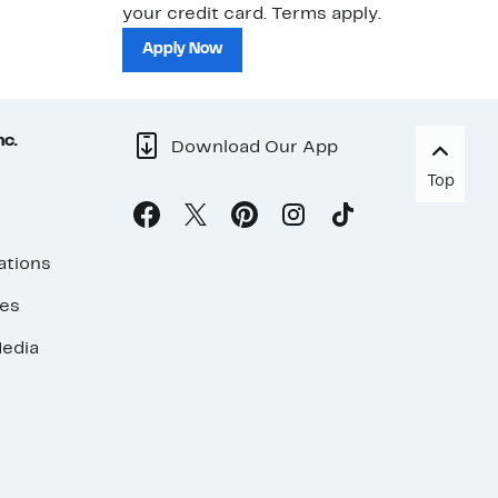
your credit card. Terms apply.
ma
sh
Apply Now
nc.
Download Our App
Top
ations
ses
edia