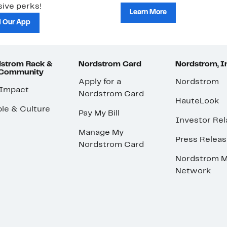
ive perks!
Learn More
 Our App
strom Rack &
Nordstrom Card
Nordstrom, I
 Community
Apply for a
Nordstrom
 Impact
Nordstrom Card
HauteLook
le & Culture
Pay My Bill
Investor Rel
Manage My
Press Relea
Nordstrom Card
Nordstrom M
Network