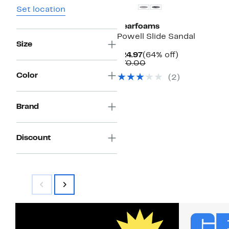
Set location
Dearfoams
Powell Slide Sandal
Size
Current
64%
$24.97
(64% off)
Price
Comparable
off.
$70.00
$24.97
value
Color
(
2
)
$70.00
Brand
Discount