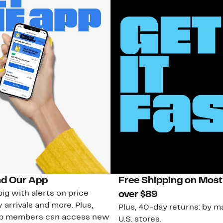
d Our App
Free Shipping on Most
ig with alerts on price
over $89
 arrivals and more. Plus,
Plus, 40-day returns: by ma
ub members can access new
U.S. stores.