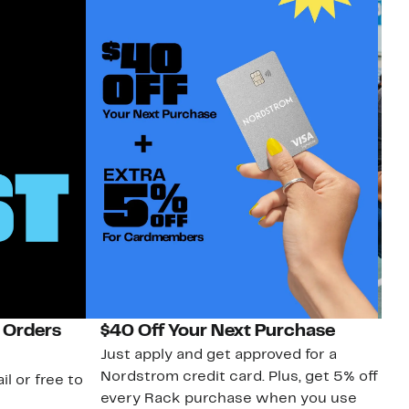
 Orders
$40 Off Your Next Purchase
N
Just apply and get approved for a
Ne
Nordstrom credit card. Plus, get 5% off
ki
il or free to
every Rack purchase when you use
bu