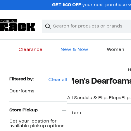
Skip
GET $40 OFF
your next purchase w
navigation
Clear
Search
Clear
Search
Text
Clearance
New & Now
Women
Main
H
content
Page
Filtered by:
Clear all
Men's Dearfoams
Navigation
Dearfoams
All Sandals & Flip-Flops
Flip
Store Pickup
1 item
Set your location for
available pickup options.