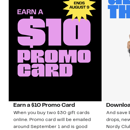
Earn a $10 Promo Card
Downloa
When you buy two $30 gift cards
And save b
online. Promo card will be emailed
drops, new
around September 1 and is good
Nordy Cl