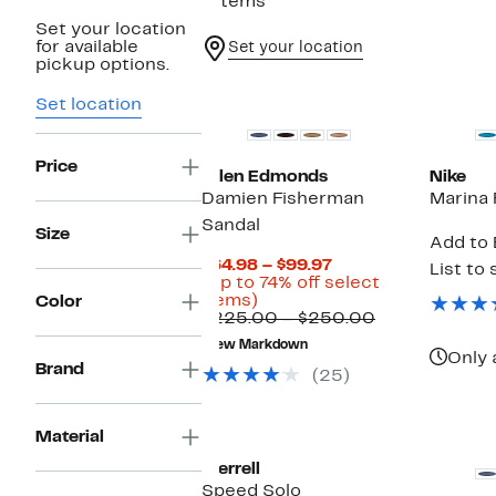
7 items
Set your location
for available
Set your location
pickup options.
New
Set location
Price
Allen Edmonds
Nike
Damien Fisherman
Marina 
Sandal
Size
Add to 
Current
$64.98 – $99.97
List to 
Price
(Up to 74% off select
Up
$64.98
items)
Color
to
to
Comparable
$225.00 – $250.00
74%
$99.97
value
New Markdown
off
$225.00
Only 
Brand
select
to
(25)
items.
$250.00
Material
Merrell
Speed Solo