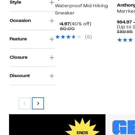
Style
Anthony
Waterproof Mid Hiking
Marrkes
Sneaker
Occasion
$64.97 
Current
40%
$94.97
(40% off)
(Up to 
Price
Comparable
off.
$160.00
$89.95
$94.97
value
v
(5)
$160.00
Feature
Closure
Discount