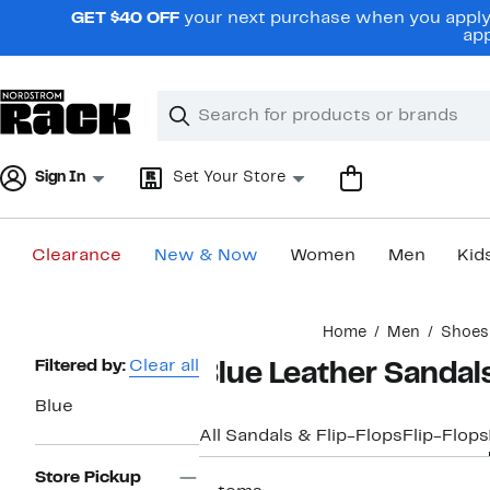
Skip
GET $40 OFF
your next purchase when you apply 
navigation
app
Clear
Search
Clear
Search
Text
Sign In
Set Your Store
Clearance
New & Now
Women
Men
Kid
Main
Home
Men
Shoes
content
Page
Filtered by:
Clear all
Blue Leather Sandal
Navigation
Blue
All Sandals & Flip-Flops
Flip-Flops
Store Pickup