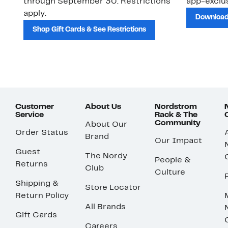
through September 30. Restrictions
app-exclus
apply.
Download
Shop Gift Cards & See Restrictions
Customer
About Us
Nordstrom
Service
Rack & The
Community
About Our
Order Status
Brand
Our Impact
Guest
The Nordy
People &
Returns
Club
Culture
Shipping &
Store Locator
Return Policy
All Brands
Gift Cards
Careers