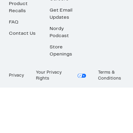
Product
Get Email
Recalls
Updates
FAQ
Nordy
Contact Us
Podcast
Store
Openings
Your Privacy
Terms &
Privacy
Rights
Conditions