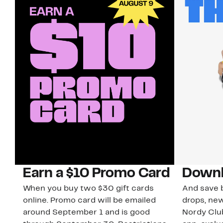
Earn a $10 Promo Card
Downl
When you buy two $30 gift cards
And save b
online. Promo card will be emailed
drops, new
around September 1 and is good
Nordy Cl