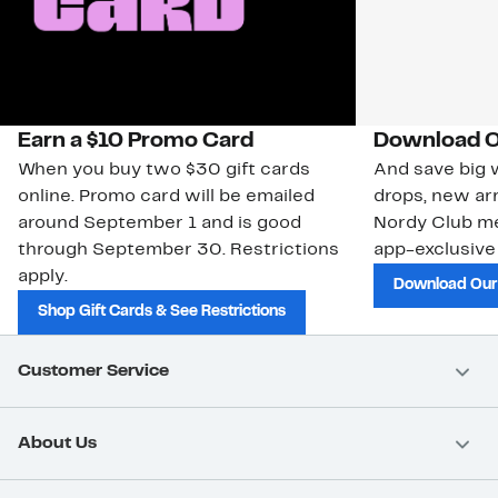
Earn a $10 Promo Card
Download O
When you buy two $30 gift cards
And save big w
online. Promo card will be emailed
drops, new arr
around September 1 and is good
Nordy Club m
through September 30. Restrictions
app-exclusive
apply.
Download Our
Shop Gift Cards & See Restrictions
Customer Service
About Us