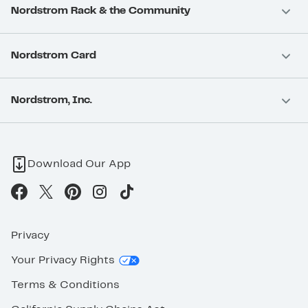
Nordstrom Rack & the Community
Nordstrom Card
Nordstrom, Inc.
Download Our App
Privacy
Your Privacy Rights
Terms & Conditions