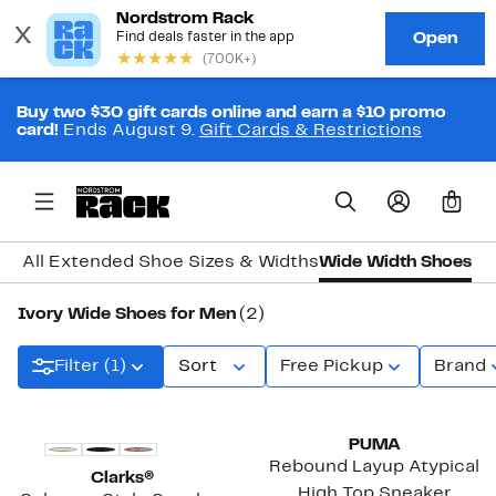
Buy two $30 gift cards online and earn a $10 promo
card!
Ends August 9.
Gift Cards & Restrictions
0
All Extended Shoe Sizes & Widths
Wide Width Shoes
Ivory Wide Shoes for Men
(2)
Filter (1)
Sort
Free Pickup
Brand
PUMA
Rebound Layup Atypical
Clarks®
High Top Sneaker