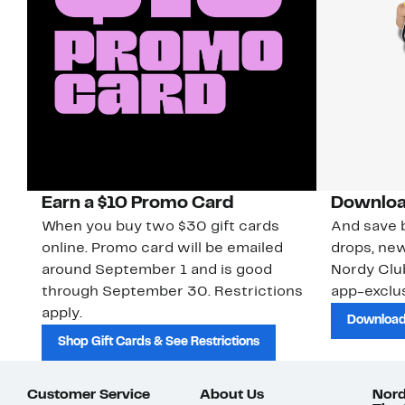
Earn a $10 Promo Card
Downloa
When you buy two $30 gift cards
And save b
online. Promo card will be emailed
drops, new
around September 1 and is good
Nordy Cl
through September 30. Restrictions
app-exclus
apply.
Download
Shop Gift Cards & See Restrictions
Customer Service
About Us
Nord