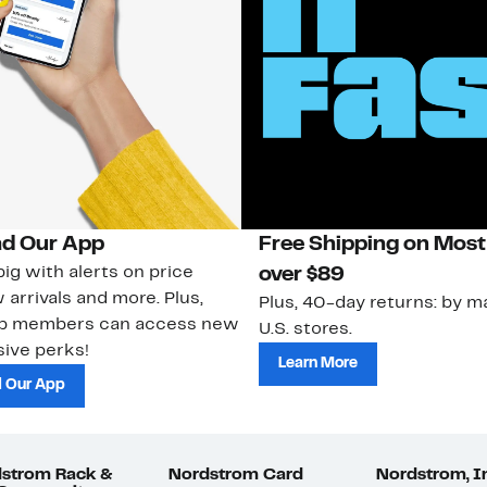
d Our App
Free Shipping on Most
ig with alerts on price
over $89
 arrivals and more. Plus,
Plus, 40-day returns: by ma
ub members can access new
U.S. stores.
ive perks!
Learn More
 Our App
strom Rack &
Nordstrom Card
Nordstrom, I