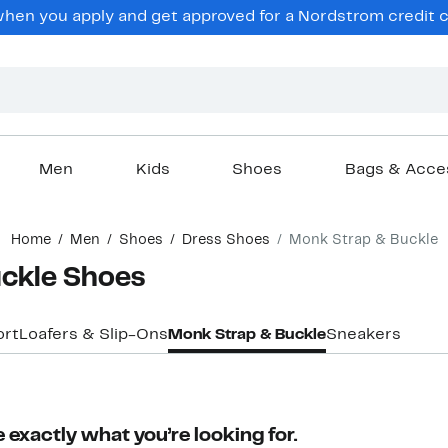
hen you apply and get approved for a Nordstrom credit ca
Men
Kids
Shoes
Bags & Acce
Home
Men
Shoes
Dress Shoes
Monk Strap & Buckle
ckle Shoes
rt
Loafers & Slip-Ons
Monk Strap & Buckle
Sneakers
 exactly what you’re looking for.