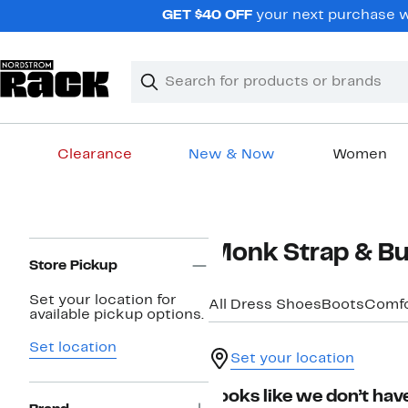
Skip
GET $40 OFF
your next purchase w
navigation
Clear
Search
Clear
Search
Text
Clearance
New & Now
Women
Main
content
Page
Monk Strap & Bu
Navigation
Store Pickup
Set your location for
All Dress Shoes
Boots
Comfo
available pickup options.
Set location
Set your location
Looks like we don’t have