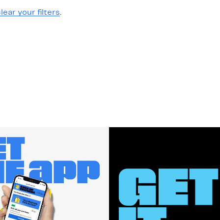
lear your filters
.