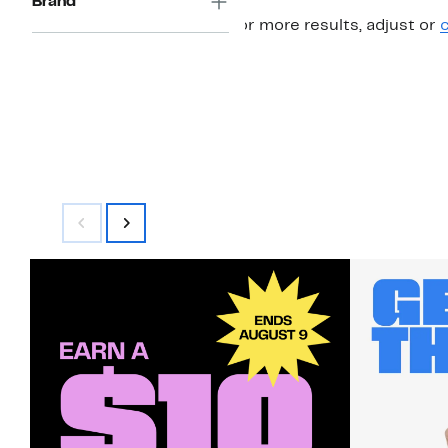
Brand
For more results, adjust or
c