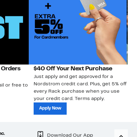
 Orders
$40 Off Your Next Purchase
N
Just apply and get approved for a
Ne
Nordstrom credit card. Plus, get 5% off
ki
il or free to
every Rack purchase when you use
bu
your credit card. Terms apply.
ma
sh
Apply Now
nc.
Download Our App