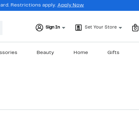
rd. Restrictions apply.
Apply Now
Sign In
Set Your Store
0
ssories
Beauty
Home
Gifts