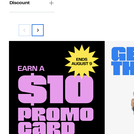
Discount