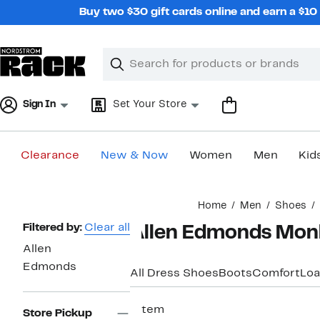
Skip
Buy two $30 gift cards online and earn a $1
navigation
Clear
Search
Clear
Search
Text
Sign In
Set Your Store
Clearance
New & Now
Women
Men
Kid
Main
Home
Men
Shoes
content
Page
Filtered by:
Clear all
Allen Edmonds Monk
Navigation
Allen
Edmonds
All Dress Shoes
Boots
Comfort
Loa
1 item
Store Pickup