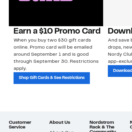
Earn a $10 Promo Card
Downl
When you buy two $30 gift cards
And save b
online. Promo card will be emailed
drops, new
around September 1 and is good
Nordy Cl
through September 30. Restrictions
app-exclus
apply.
Download
Shop Gift Cards & See Restrictions
Customer
About Us
Nordstrom
Service
Rack & The