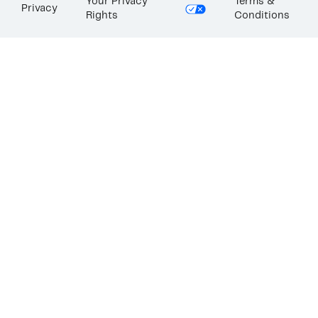
Your Privacy
Terms &
Privacy
Rights
Conditions