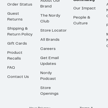
Community
About Our
Order Status
Brand
Our Impact
Guest
The Nordy
People &
Returns
Club
Culture
Shipping &
Store Locator
Return Policy
All Brands
Gift Cards
Careers
Product
Get Email
Recalls
Updates
FAQ
Nordy
Contact Us
Podcast
Store
Openings