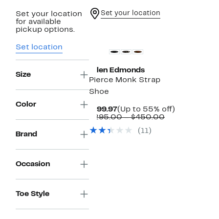
Set your location
Set your location
for available
pickup options.
Set location
Allen Edmonds
Size
Pierce Monk Strap
Shoe
Color
Current
Up
$199.97
(Up to 55% off)
Price
Comparable
to
$295.00 – $450.00
$199.97
value
55%
(11)
$295.00
off.
Brand
to
$450.00
Occasion
Toe Style