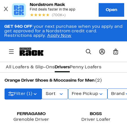
GET $40 OFF
your next purchase when you apply and
get approved for a Nordstrom credit card.
Restrictions apply.
Apply Now
0
All Loafers & Slip-Ons
Drivers
Penny Loafers
Orange Driver Shoes & Moccasins for Men
(2)
Filter (1)
Sort
Free Pickup
Brand
New
FERRAGAMO
BOSS
Grenoble Driver
Driver Loafer