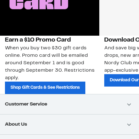
Earn a $10 Promo Card
Download O
When you buy two $30 gift cards
And save big w
online. Promo card will be emailed
drops, new arr
around September 1 and is good
Nordy Club m
through September 30. Restrictions
app-exclusive
apply.
Download Our
Shop Gift Cards & See Restrictions
Customer Service
About Us