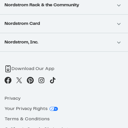
Nordstrom Rack & the Community
Nordstrom Card
Nordstrom, Inc.
Download Our App
Privacy
Your Privacy Rights
Terms & Conditions