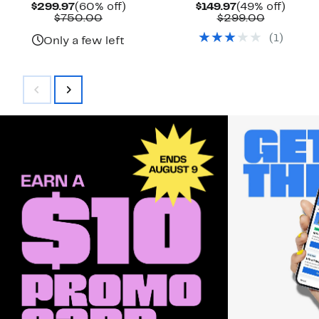
Current
60%
Current
49%
$299.97
(60% off)
$149.97
(49% off)
Price
Comparable
off.
Price
Compara
off.
$750.00
$299.00
$299.97
value
$149.97
value
(
1
)
$750.00
$299.00
Only a few left