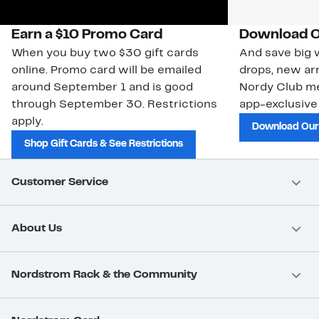
Earn a $10 Promo Card
Download O
When you buy two $30 gift cards
And save big w
online. Promo card will be emailed
drops, new arr
around September 1 and is good
Nordy Club m
through September 30. Restrictions
app-exclusive
apply.
Download Our
Shop Gift Cards & See Restrictions
Customer Service
About Us
Nordstrom Rack & the Community