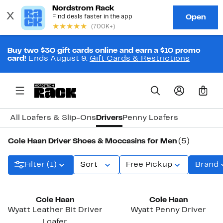
Buy two $30 gift cards online and earn a $10 promo
card!
Ends August 9.
Gift Cards & Restrictions
0
All Loafers & Slip-Ons
Drivers
Penny Loafers
Cole Haan Driver Shoes & Moccasins for Men
(5)
Filter (1)
Sort
Free Pickup
Brand
Cole Haan
Cole Haan
Wyatt Leather Bit Driver
Wyatt Penny Driver
Loafer