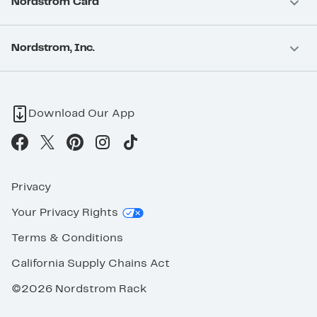
Nordstrom Card
Nordstrom, Inc.
Download Our App
Privacy
Your Privacy Rights
Terms & Conditions
California Supply Chains Act
©2026 Nordstrom Rack