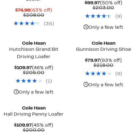
Current
50%
$99.97
(50% off)
Price
Compara
off.
$203.00
Current
63%
$74.96
(63% off)
$99.97
value
Price
Comparable
off.
$208.00
(
9
)
$203.00
$74.96
value
(
35
)
$208.00
Only a few left
Cole Haan
Cole Haan
Hutchison Grand Bit
Gunnison Driving Shoe
Driving Loafer
Current
63%
$79.97
(63% off)
Price
Comparab
off.
$218.00
Current
46%
$109.97
(46% off)
$79.97
value
Price
Comparable
off.
$205.00
(
9
)
$218.00
$109.97
value
(
1
)
$205.00
Only a few left
Only a few left
Cole Haan
Hall Driving Penny Loafer
Current
45%
$109.97
(45% off)
Price
Comparable
off.
$200.00
$109.97
value