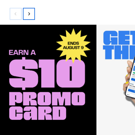
$200.00