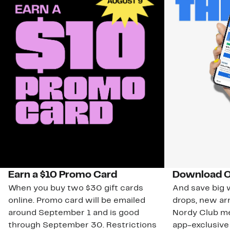
Earn a $10 Promo Card
Download O
When you buy two $30 gift cards
And save big w
online. Promo card will be emailed
drops, new arr
around September 1 and is good
Nordy Club m
through September 30. Restrictions
app-exclusive