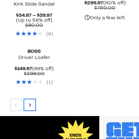
Current
60%
$299.97
(60% off)
Kirk Slide Sandal
Price
Compara
off.
$750.00
$299.97
value
Current
$34.97 – $39.97
$750.00
Only a few left
Price
Up
(Up to 56% off)
Comparable
$34.97
to
$80.00
value
to
56%
(
6
)
$80.00
$39.97
off.
BOSS
Driver Loafer
Current
49%
$149.97
(49% off)
Price
Comparable
off.
$299.00
$149.97
value
(
1
)
$299.00