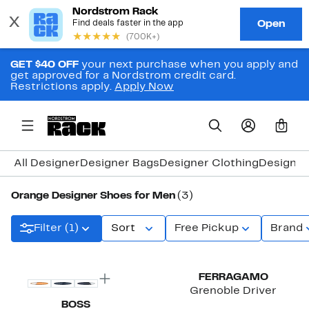
GET $40 OFF
your next purchase when you apply and
get approved for a Nordstrom credit card.
Restrictions apply.
Apply Now
0
All Designer
Designer Bags
Designer Clothing
Designer
Orange Designer Shoes for Men
(3)
Filter (1)
Sort
Free Pickup
Brand
New
FERRAGAMO
Grenoble Driver
BOSS