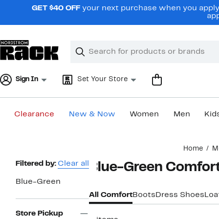
Skip
GET $40 OFF
your next purchase when you apply 
navigation
app
Clear
Search
Clear
Search
Text
Sign In
Set Your Store
Clearance
New & Now
Women
Men
Kid
Main
Home
M
content
Page
Filtered by:
Clear all
Blue-Green Comfort
Navigation
Blue-Green
All Comfort
Boots
Dress Shoes
Loa
Store Pickup