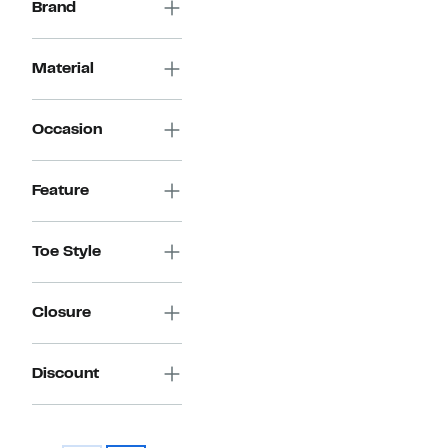
Brand
Material
Occasion
Feature
Toe Style
Closure
Discount