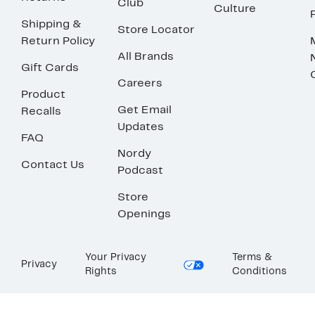
Club
Culture
Shipping &
Store Locator
Return Policy
All Brands
Gift Cards
Careers
Product
Get Email
Recalls
Updates
FAQ
Nordy
Contact Us
Podcast
Store
Openings
Your Privacy
Terms &
Privacy
Rights
Conditions