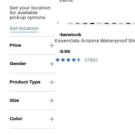
2 items
Set your location
for available
pickup options.
Previous
Set location
Birkenstock
Essentials Arizona Waterproof Sl
Price
Current
$49.95
Price
(785)
$49.95
Gender
Product Type
Size
Color