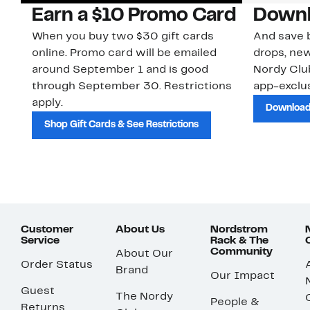
Earn a $10 Promo Card
Downl
When you buy two $30 gift cards
And save b
online. Promo card will be emailed
drops, new
around September 1 and is good
Nordy Cl
through September 30. Restrictions
app-exclus
apply.
Download
Shop Gift Cards & See Restrictions
Customer
About Us
Nordstrom
Service
Rack & The
Community
About Our
Order Status
Brand
Our Impact
Guest
The Nordy
People &
Returns