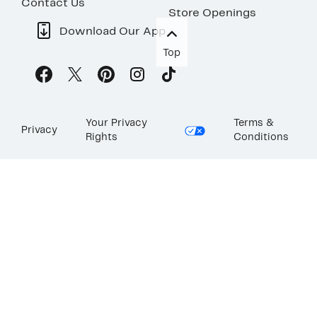
Contact Us
Store Openings
Download Our App
Top
Your Privacy
Terms &
Privacy
Rights
Conditions