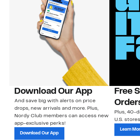
Download Our App
Free 
And save big with alerts on price
Order
drops, new arrivals and more. Plus,
Plus, 40-d
Nordy Club members can access new
U.S. stores
app-exclusive perks!
Learn Mo
Download Our App