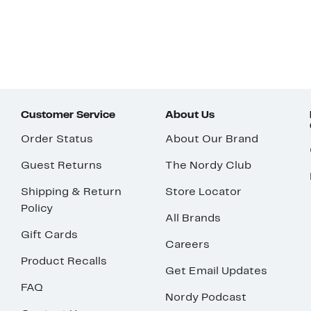
Customer Service
About Us
Order Status
About Our Brand
Guest Returns
The Nordy Club
Shipping & Return
Store Locator
Policy
All Brands
Gift Cards
Careers
Product Recalls
Get Email Updates
FAQ
Nordy Podcast