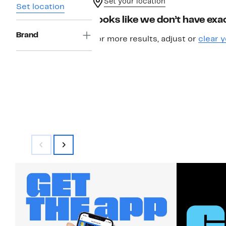
Set your location
Set location
Looks like we don’t have exac
Brand
For more results, adjust or
clear y