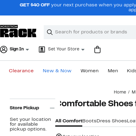
Skip
GET $40 OFF
your next purchase when you apply 
navigation
app
Clear
Search
Clear
Search
Text
Sign In
Set Your Store
Clearance
New & Now
Women
Men
Kid
Main
Home
M
content
Page
Comfortable Shoes 
Navigation
Store Pickup
Set your location
All Comfort
Boots
Dress Shoes
Loa
for available
pickup options.