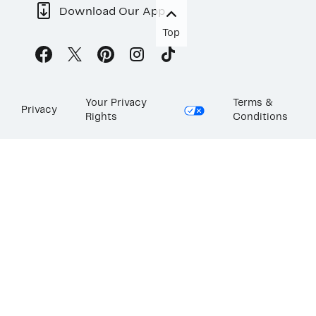
Download Our App
Top
Your Privacy
Terms &
Privacy
Rights
Conditions