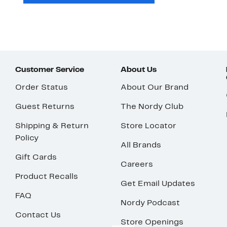
Customer Service
About Us
Order Status
About Our Brand
Guest Returns
The Nordy Club
Shipping & Return
Store Locator
Policy
All Brands
Gift Cards
Careers
Product Recalls
Get Email Updates
FAQ
Nordy Podcast
Contact Us
Store Openings