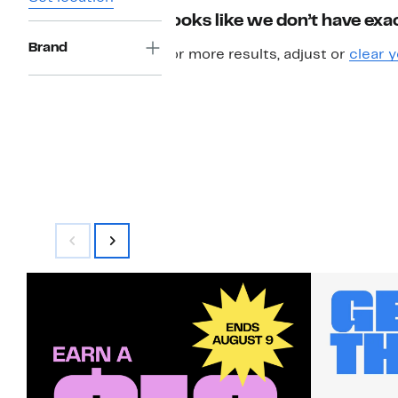
Looks like we don’t have exac
Brand
For more results, adjust or
clear y