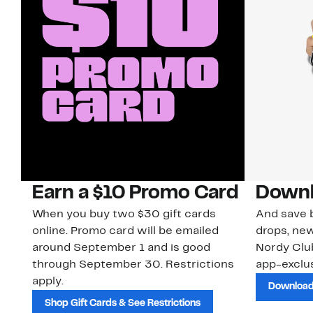
Earn a $10 Promo Card
Downl
When you buy two $30 gift cards
And save b
online. Promo card will be emailed
drops, new
around September 1 and is good
Nordy Cl
through September 30. Restrictions
app-exclus
apply.
Download
Shop Gift Cards & See Restrictions