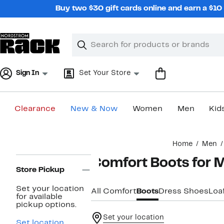
Skip
Buy two $30 gift cards online and earn a $1
navigation
Clear
Search
Clear
Search
Text
Sign In
Set Your Store
Clearance
New & Now
Women
Men
Kid
Main
Home
Men
content
Page
Comfort Boots for 
Navigation
Store Pickup
Set your location
All Comfort
Boots
Dress Shoes
Loa
for available
pickup options.
Set your location
Set location