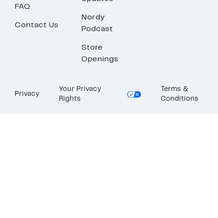
FAQ
Nordy
Contact Us
Podcast
Store
Openings
Your Privacy
Terms &
Privacy
Rights
Conditions