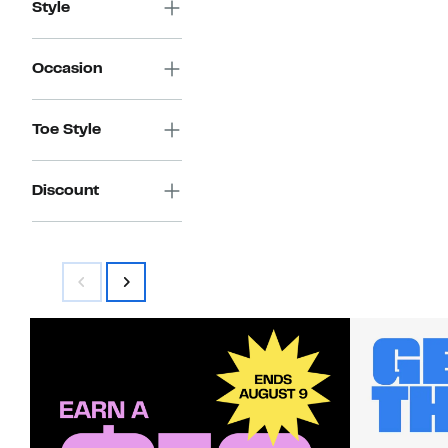
Style
Occasion
Toe Style
Discount