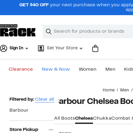
Skip
GET $40 OFF
your next purchase when you apply 
navigation
app
Clear
Search
Clear
Search
Text
Sign In
Set Your Store
Clearance
New & Now
Women
Men
Kid
Main
Home
Men
content
Page
Filtered by:
Clear all
Barbour Chelsea Bo
Navigation
Barbour
All Boots
Chelsea
Chukka
Combat 
Store Pickup