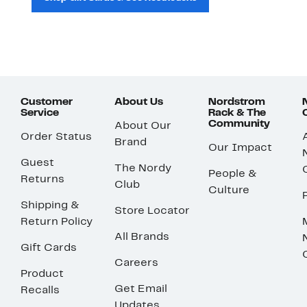
Customer
About Us
Nordstrom
Service
Rack & The
Community
About Our
Order Status
Brand
Our Impact
Guest
The Nordy
People &
Returns
Club
Culture
Shipping &
Store Locator
Return Policy
All Brands
Gift Cards
Careers
Product
Get Email
Recalls
Updates