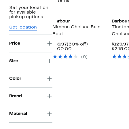
4 items
Set your location
for available
pickup options.
Barbour
Barbou
Nimbus Chelsea Rain
Tinsto
Set location
Boot
Chelse
Price
Current
30%
$69.97
(30% off)
$129.97
Price
Comparable
off.
$100.00
$245.0
$69.97
value
(9)
$100.00
Size
Color
Brand
Material