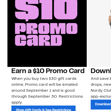
Earn a $10 Promo Card
Downl
When you buy two $30 gift cards
And save b
online. Promo card will be emailed
drops, new
around September 1 and is good
Nordy Cl
through September 30. Restrictions
app-exclus
apply.
Download
Shop Gift Cards & See Restrictions