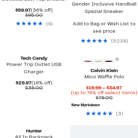
Gender Inclusive Handball
Current
36%
$59.97
(36% off)
Spezial Sneaker
Price
Comparable
off.
$95.00
$59.97
value
(
4
)
Add to Bag or Wish List to
$95.00
see price
(
5238
)
New
Tech Candy
Power Trip Outlet USB
Calvin Klein
Charger
Mico Waffle Polo
Current
16%
$29.97
(16% off)
Price
Comparable
off.
Curre
$36.00
$19.99 – $34.97
$29.97
value
Price
(Up to 74% off select items)
$36.00
Comparab
$19.99
$79.00
value
to
New Markdown
$79.00
$34.97
(
3
)
New
Hunter
All In Backpack