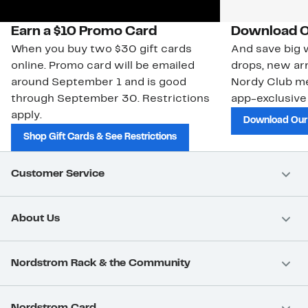
Earn a $10 Promo Card
Download O
When you buy two $30 gift cards
And save big w
online. Promo card will be emailed
drops, new arr
around September 1 and is good
Nordy Club m
through September 30. Restrictions
app-exclusive
apply.
Download Our
Shop Gift Cards & See Restrictions
Customer Service
About Us
Nordstrom Rack & the Community
Nordstrom Card