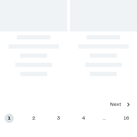
Next
1
2
3
4
16