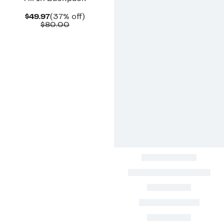
Current
37%
$49.97
(37% off)
Price
Comparable
off.
$80.00
$49.97
value
$80.00