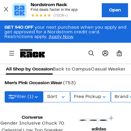
GET $40 OFF
your next purchase when you apply and
get approved for a Nordstrom credit card.
Restrictions apply.
Apply Now
0
All Shop by Occasion
Back to Campus
Casual Weekend
Men's Pink Occasion Wear
(753)
Filter (1)
Sort
Free Pickup
Brand
New
Converse
Gender Inclusive Chuck 70
adidas
Celestial Low Top Sneaker