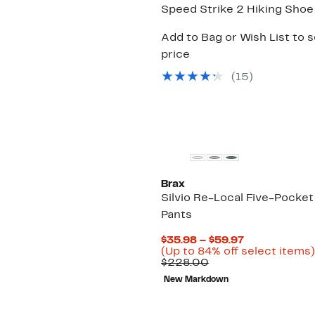
Speed Strike 2 Hiking Shoe
Add to Bag or Wish List to 
price
(
15
)
Brax
Silvio Re-Local Five-Pocket
Pants
Current
$35.98 – $59.97
Price
(Up to 84% off select items)
Comparable
$35.98
$228.00
value
to
New Markdown
$228.00
$59.97