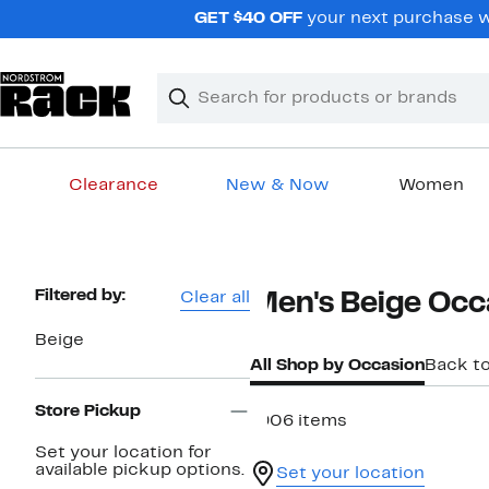
Skip
GET $40 OFF
your next purchase w
navigation
Clear
Search
Clear
Search
Text
Clearance
New & Now
Women
Main
content
Page
Filtered by:
Clear all
Men's Beige Occ
Navigation
Beige
All Shop by Occasion
Back t
Store Pickup
1906 items
Set your location for
available pickup options.
Set your location