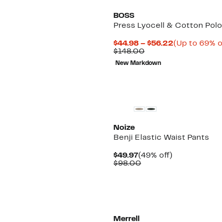
BOSS
Press Lyocell & Cotton Polo
Current
$44.98 – $56.22
(Up to 69% o
Comparable
Price
$148.00
value
$44.98
New Markdown
$148.00
to
$56.22
Noize
Benji Elastic Waist Pants
Current
49%
$49.97
(49% off)
Price
Comparable
off.
$98.00
$49.97
value
$98.00
Merrell