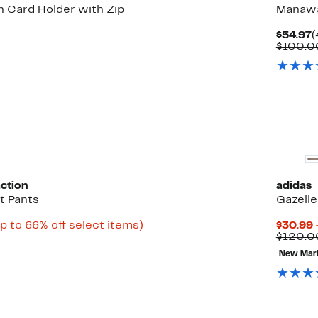
n Card Holder with Zip
Manawan
60%
C
$54.97
(
able
off.
P
$100.0
$
0
New
ction
adidas
it Pants
Gazell
rrent
Up
p to 66% off select items)
$30.99 
ble
ice
to
$120.0
1.47
66%
New Mar
off
4.97
select
items.
New