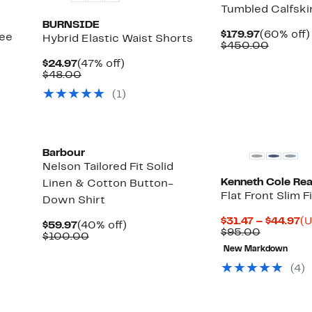
Tumbled Calfski
BURNSIDE
Current
$179.97
(60% off)
see
Hybrid Elastic Waist Shorts
Price
Compar
$450.00
$179.97
value
Current
47%
$24.97
(47% off)
$450.0
Price
Comparable
off.
$48.00
$24.97
value
(
1
)
$48.00
Barbour
Nelson Tailored Fit Solid
Kenneth Cole Rea
Linen & Cotton Button-
Flat Front Slim F
Down Shirt
Cu
$31.47 – $44.97
(U
Current
40%
$59.97
(40% off)
Compara
Pr
$95.00
Price
Comparable
off.
$100.00
value
$3
$59.97
value
Up
New Markdown
$95.00
to
$100.00
to
$4
(
4
)
84%
off
select
New
items.