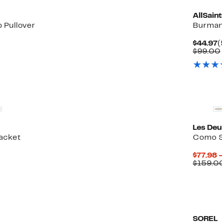
AllSaint
p Pullover
Burman
50%
C
$44.97
(
le
ff.
P
$99.00
$
Les De
Jacket
Como S
65%
$77.98 
ble
ff.
$159.0
SOREL