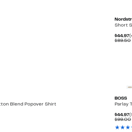
Nordst
Short S
5%
C
$44.97
(
able
f.
P
$89.50
$
0
BOSS
tton Blend Popover Shirt
Parlay 
4%
C
$44.97
(
ble
f.
P
$99.00
$