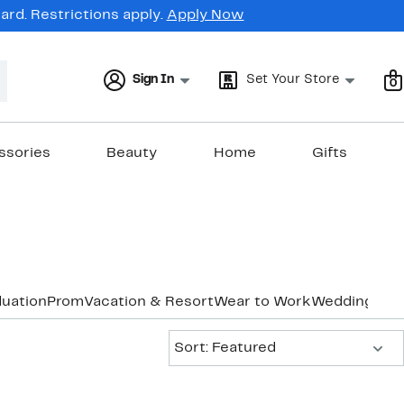
rd. Restrictions apply.
Apply Now
Sign In
Set Your Store
0
ssories
Beauty
Home
Gifts
uation
Prom
Vacation & Resort
Wear to Work
Wedding Gu
Sort:
Sort: Featured