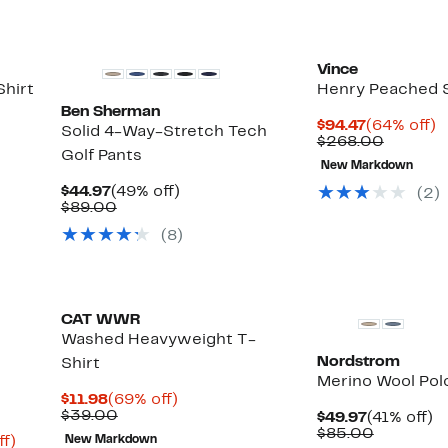
Vince
hirt
Henry Peached S
Ben Sherman
Current
6
$94.47
(64% off)
Solid 4-Way-Stretch Tech
Price
Compar
of
$268.00
Golf Pants
$94.47
value
New Markdown
$268.0
Current
49%
$44.97
(49% off)
(
2
)
Price
Comparable
off.
$89.00
$44.97
value
(
8
)
$89.00
CAT WWR
Washed Heavyweight T-
Nordstrom
Shirt
Merino Wool Pol
Current
69%
$11.98
(69% off)
Price
Comparable
off.
$39.00
Current
4
$49.97
(41% off)
$11.98
value
Price
Compara
of
$85.00
Up
ff)
New Markdown
$39.00