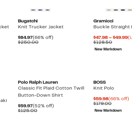
Bugatchi
Gramicci
cket
Knit Trucker Jacket
Buckle Straight
Current
66%
C
$84.97
(66% off)
$47.98 – $49.99
(
Price
Comparable
off.
Compara
P
$250.00
$128.50
$84.97
value
value
$
New Markdown
$250.00
$128.50
t
$
New
Polo Ralph Lauren
BOSS
Classic Fit Plaid Cotton Twill
Knit Polo
Button-Down Shirt
Current
6
$59.98
(66% off)
aki
Price
Compara
o
$179.00
Current
52%
$59.97
(52% off)
$59.98
value
Price
Comparable
off.
$125.00
New Markdown
$179.00
$59.97
value
$125.00