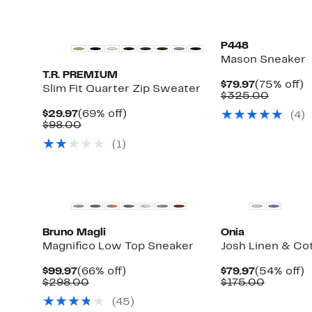
P448
Mason Sneaker
T.R. PREMIUM
Current
7
$79.97
(75% off)
Slim Fit Quarter Zip Sweater
Price
Compar
of
$325.00
$79.97
value
Current
69%
$29.97
(69% off)
(
4
)
$325.0
Price
Comparable
off.
$98.00
$29.97
value
(
1
)
$98.00
Top Deal
Bruno Magli
Onia
Magnifico Low Top Sneaker
Josh Linen & Co
Current
66%
Current
5
$99.97
(66% off)
$79.97
(54% off)
Price
Comparable
off.
Price
Compara
of
$298.00
$175.00
$99.97
value
$79.97
value
(
45
)
$298.00
$175.00