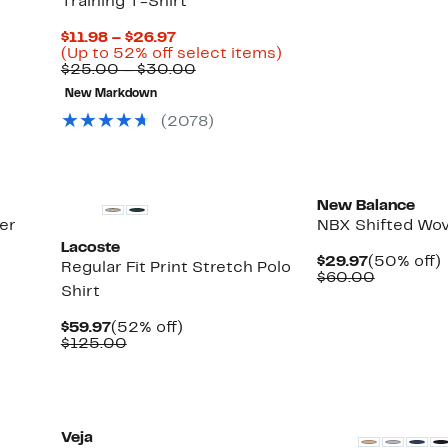
Training T-Shirt
$24.97
value
$48.00
Current
$11.98 – $26.97
Price
Up
(Up to 52% off select items)
$11.98
Comparable
to
$25.00 – $30.00
to
value
52%
New Markdown
$26.97
$25.00
off
to
select
(
2078
)
$30.00
items.
New Balance
er
NBX Shifted Wov
Lacoste
Current
$29.97
(50% off)
Regular Fit Print Stretch Polo
Price
Compara
o
$60.00
Shirt
$29.97
value
$60.00
Current
52%
$59.97
(52% off)
Price
Comparable
off.
$125.00
$59.97
value
$125.00
Veja