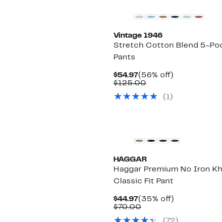
Vintage 1946
Stretch Cotton Blend 5-Po
Pants
Current
56%
$54.97
(56% off)
Price
Comparable
off.
$125.00
$54.97
value
(
1
)
$125.00
HAGGAR
Haggar Premium No Iron Kh
Classic Fit Pant
Current
35%
$44.97
(35% off)
Price
Comparable
off.
$70.00
$44.97
value
(
72
)