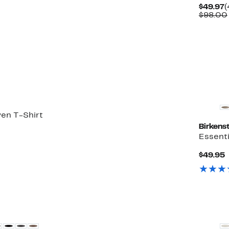
C
$49.97
(
P
$98.00
$
en T-Shirt
Birkens
50%
Essenti
ble
ff.
C
$49.95
P
$
New