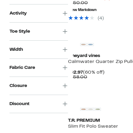
Comparable
Price
$150.00
value
$48.73
New Markdown
$150.00
to
Activity
$56.22
(
4
)
Toe Style
Width
vineyard vines
Calmwater Quarter Zip Pull
Fabric Care
Current
60%
$62.97
(60% off)
Price
Comparable
off.
$158.00
$62.97
value
Closure
$158.00
Discount
T.R. PREMIUM
Slim Fit Polo Sweater