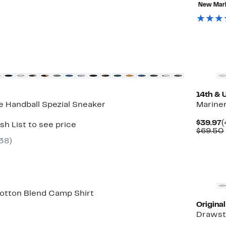
New Mar
New
14th & 
e Handball Spezial Sneaker
Mariner
C
$39.97
(
sh List to see price
P
$69.50
$
38
)
Cotton Blend Camp Shirt
Origina
7%
Drawst
ble
f.