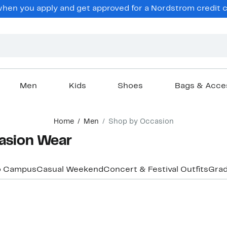
hen you apply and get approved for a Nordstrom credit ca
Men
Kids
Shoes
Bags & Acce
Home
Men
Shop by Occasion
asion Wear
o Campus
Casual Weekend
Concert & Festival Outfits
Grad