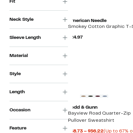
Fit
New
Neck Style
American Needle
Smokey Cotton Graphic T-S
Current
$24.97
Sleeve Length
Price
$24.97
Material
Style
Length
Rodd & Gunn
Occasion
Bayview Road Quarter-Zip
Pullover Sweatshirt
Feature
Current
$48.73 – $56.22
(Up to 67% o