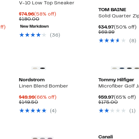
V-10 Low Top Sneaker
TOM BAINE
Current
58%
$74.96
(58% off)
Solid Quarter Zi
Price
Comparable
off.
$180.00
$74.96
value
Up
Current
ff)
New Markdown
$34.97
(50% off)
$180.00
to
Price
Comparab
o
$69.99
(
36
)
69%
$34.97
value
(
8
)
off.
$69.99
Nordstrom
Tommy Hilfiger
Linen Blend Bomber
Microfiber Golf 
Current
66%
Current
$49.99
(66% off)
$59.97
(65% off)
Price
Comparable
off.
Price
Compara
o
$149.50
$175.00
$49.99
value
$59.97
value
(
4
)
(
1
)
$149.50
$175.00
Canali