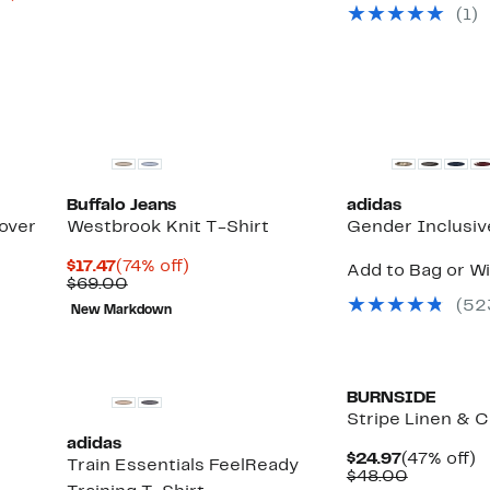
$49.97
value
to
(
1
)
$85.00
67%
off.
New
Buffalo Jeans
adidas
over
Westbrook Knit T-Shirt
Gender Inclusiv
Current
74%
$17.47
(74% off)
Add to Bag or Wi
Price
Comparable
off.
$69.00
$17.47
value
(
52
New Markdown
$69.00
BURNSIDE
Stripe Linen & 
adidas
Current
4
$24.97
(47% off)
Train Essentials FeelReady
Price
Compara
of
$48.00