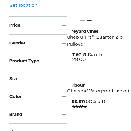
Set location
Price
vineyard vines
Shep Shirt® Quarter Zip
Gender
Pullover
Current
54%
$57.97
(54% off)
Price
Comparable
off.
$128.00
Product Type
$57.97
value
$128.00
Size
Barbour
Chelsea Waterproof Jacket
Color
Current
50%
$189.97
(50% off)
Price
Comparable
off.
$385.00
$189.97
value
Brand
$385.00