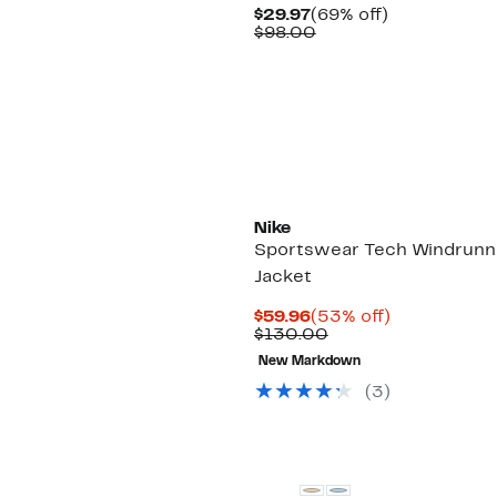
Current
69%
$29.97
(69% off)
Price
Comparable
off.
$98.00
$29.97
value
$98.00
Nike
Sportswear Tech Windrunn
Jacket
Current
53%
$59.96
(53% off)
Price
Comparable
off.
$130.00
$59.96
value
New Markdown
$130.00
(
3
)